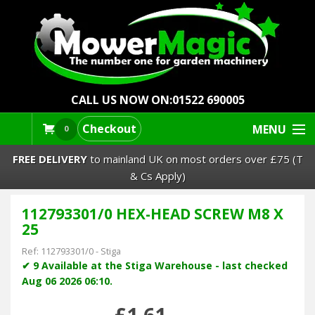
CALL US NOW ON:
01522 690005
Checkout
MENU
0
FREE DELIVERY
to mainland UK on most orders over £75 (T
& Cs Apply)
112793301/0 HEX-HEAD SCREW M8 X
Lawn Mowers & Ride-Ons
25
Robot Mowers
Ref:
112793301/0
-
Stiga
✔ 9 Available at the Stiga Warehouse - last checked
Aug 06 2026 06:10.
Strimmers Brushcutters
£1.61