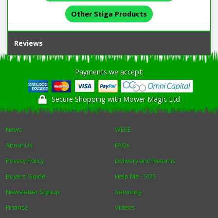
Other Stiga Products
Reviews
Payments we accept:
Secure Shopping with Mower Magic Ltd
News
WEEE
About Us
FAQs
Privacy Policy
Delivery and Returns
Buyers Guide
Help Me - SOS
Newsletter Signup
Servicing
Finance
Videos