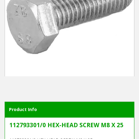
Winter Tools
Ex-Demo - Ex-Display
Product Info
112793301/0 HEX-HEAD SCREW M8 X 25