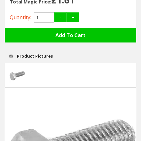
Hedgecutters
Total Magic Price:
Barrows Carts Trailers
Quantity:
-
+
Chainsaws & Log Splitters
Leaf Vacuums / Blowers
Product Pictures
Cultivators & Tillers
Departments
Brands
Spare Parts
Professional
Best Sellers