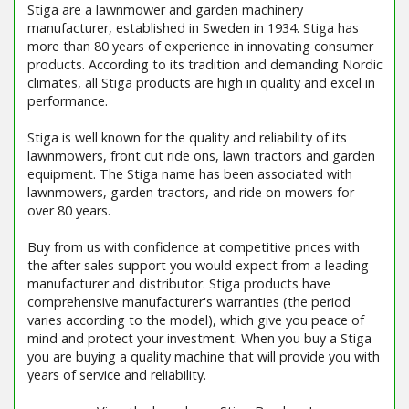
Stiga are a lawnmower and garden machinery
manufacturer, established in Sweden in 1934. Stiga has
more than 80 years of experience in innovating consumer
products. According to its tradition and demanding Nordic
climates, all Stiga products are high in quality and excel in
performance.
Stiga is well known for the quality and reliability of its
lawnmowers, front cut ride ons, lawn tractors and garden
equipment. The Stiga name has been associated with
lawnmowers, garden tractors, and ride on mowers for
over 80 years.
Buy from us with confidence at competitive prices with
the after sales support you would expect from a leading
manufacturer and distributor. Stiga products have
comprehensive manufacturer's warranties (the period
varies according to the model), which give you peace of
mind and protect your investment. When you buy a Stiga
you are buying a quality machine that will provide you with
years of service and reliability.