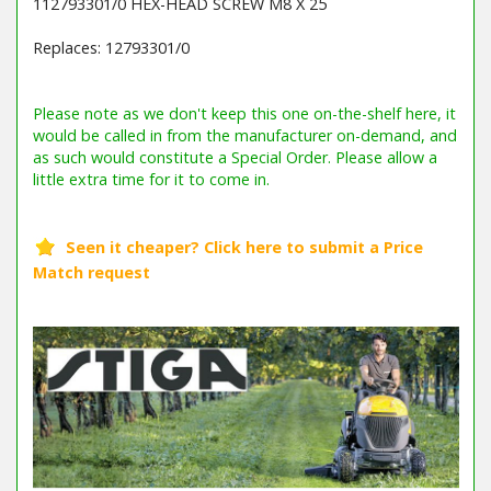
112793301/0 HEX-HEAD SCREW M8 X 25
Replaces: 12793301/0