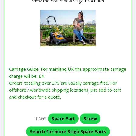
View the brand new Stiga Brochure!
Carriage Guide: For mainland UK the approximate carriage
charge will be: £4
Orders totalling over £75 are usually carriage free. For
offshore / worldwide shipping locations just add to cart
and checkout for a quote.
TAGS:
Spare Part
Screw
Search for more Stiga Spare Parts