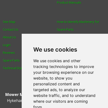
Product Manuals
Site Map
How to Identify Machinery for
Contact Us
Spare Parts
About Us
Trade
Login
Find us
We use cookies
Reviews
Blog
Spare Parts
Human Rights & Labour
We use cookies and other
tracking technologies to improve
Technical Diagrams
Standards Policy
your browsing experience on our
Advanced Search
website, to show you
personalized content and
targeted ads, to analyze our
Mower Magic Ltd
,
Magic House
,
Station Road
,
North
website traffic, and to understand
Hykeham
,
Lincoln
,
UK
.
LN6 9AL
.
Tel:
01522 690005
where our visitors are coming
from.