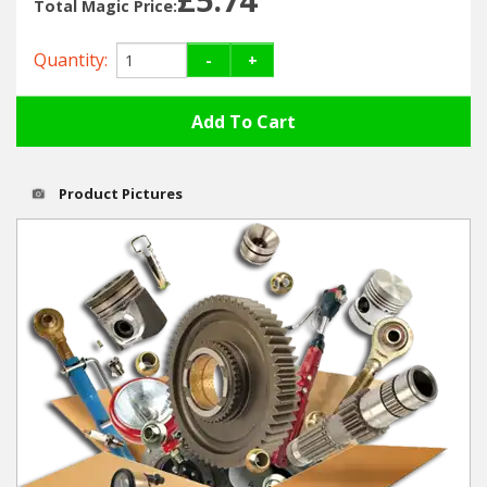
Hedgecutters
Total Magic Price:
Barrows Carts Trailers
Quantity:
-
+
Chainsaws & Log Splitters
Leaf Vacuums / Blowers
Product Pictures
Cultivators & Tillers
Departments
Brands
Spare Parts
Professional
Best Sellers