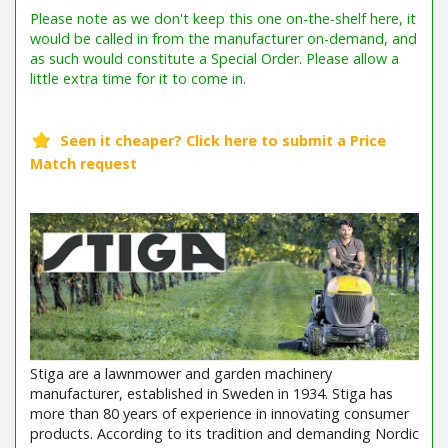
Stiga are a lawnmower and garden machinery
manufacturer, established in Sweden in 1934. Stiga has
more than 80 years of experience in innovating consumer
products. According to its tradition and demanding Nordic