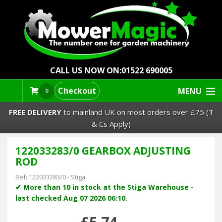
CALL US NOW ON:
01522 690005
Checkout
MENU
0
FREE DELIVERY
to mainland UK on most orders over £75 (T
& Cs Apply)
122033283/0 GEARBOX ADJUSTING
Lawn Mowers & Ride-Ons
ROD
Robot Mowers
Ref:
122033283/0
-
Stiga
✔ More than 10 in stock at the Stiga Warehouse -
last checked Aug 07 2026 06:10.
Strimmers Brushcutters
£5.74