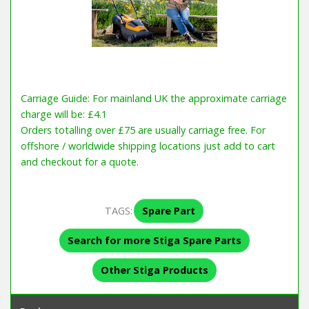
Carriage Guide: For mainland UK the approximate carriage
charge will be: £4.1
Orders totalling over £75 are usually carriage free. For
offshore / worldwide shipping locations just add to cart
and checkout for a quote.
TAGS:
Spare Part
Search for more Stiga Spare Parts
Other Stiga Products