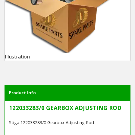
Winter Tools
Ex-Demo - Ex-Display
Illustration
Product Info
122033283/0 GEARBOX ADJUSTING ROD
Stiga 122033283/0 Gearbox Adjusting Rod