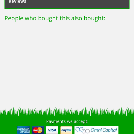
Reviews
People who bought this also bought:
Payments we accept: