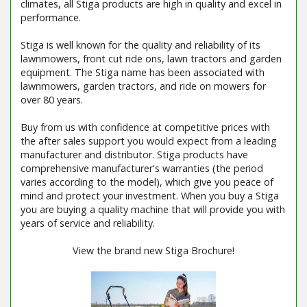
climates, all Stiga products are high in quality and excel in
performance.
Stiga is well known for the quality and reliability of its
lawnmowers, front cut ride ons, lawn tractors and garden
equipment. The Stiga name has been associated with
lawnmowers, garden tractors, and ride on mowers for
over 80 years.
Buy from us with confidence at competitive prices with
the after sales support you would expect from a leading
manufacturer and distributor. Stiga products have
comprehensive manufacturer's warranties (the period
varies according to the model), which give you peace of
mind and protect your investment. When you buy a Stiga
you are buying a quality machine that will provide you with
years of service and reliability.
View the brand new Stiga Brochure!