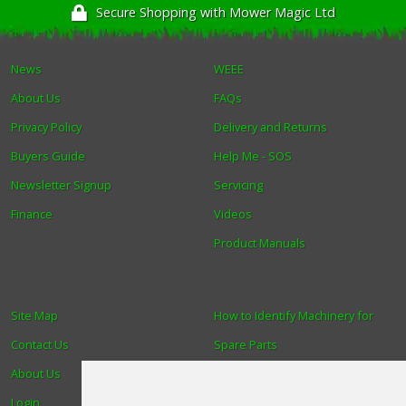
Secure Shopping with Mower Magic Ltd
News
WEEE
About Us
FAQs
Privacy Policy
Delivery and Returns
Buyers Guide
Help Me - SOS
Newsletter Signup
Servicing
Finance
Videos
Product Manuals
Site Map
How to Identify Machinery for
Contact Us
Spare Parts
About Us
Trade
Login
Find us