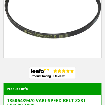
Winter Tools
Ex-Demo - Ex-Display
Product Info
135064394/0 VARI-SPEED BELT ZX31