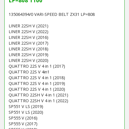
LP=808 T100
135064394/0 VARI-SPEED BELT ZX31 LP=808
LINER 22SH V (2021)
LINER 22SH V (2022)
LINER 22SH V (2016)
LINER 22SH V (2017)
LINER 22SH V (2018)
LINER 22SH V (2019)
LINER 22SH V (2020)
QUATTRO 22S V 4 in 1 (2017)
QUATTRO 22S V 4in1
QUATTRO 22S V 4 in 1 (2018)
QUATTRO 22S V 4 in 1 (2019)
QUATTRO 22S V 4 in 1 (2020)
QUATTRO 22SH V 4 in 1 (2021)
QUATTRO 22SH V 4 in 1 (2022)
SP551 V LS (2019)
SP551 V LS (2020)
SP555 V (2016)
SP555 V (2017)