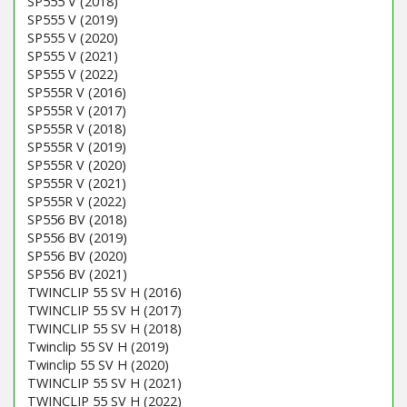
SP555 V (2018)
SP555 V (2019)
SP555 V (2020)
SP555 V (2021)
SP555 V (2022)
SP555R V (2016)
SP555R V (2017)
SP555R V (2018)
SP555R V (2019)
SP555R V (2020)
SP555R V (2021)
SP555R V (2022)
SP556 BV (2018)
SP556 BV (2019)
SP556 BV (2020)
SP556 BV (2021)
TWINCLIP 55 SV H (2016)
TWINCLIP 55 SV H (2017)
TWINCLIP 55 SV H (2018)
Twinclip 55 SV H (2019)
Twinclip 55 SV H (2020)
TWINCLIP 55 SV H (2021)
TWINCLIP 55 SV H (2022)