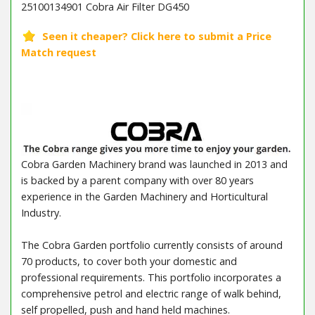
25100134901 Cobra Air Filter DG450
Cobra Garden Machinery brand was launched in 2013 and
is backed by a parent company with over 80 years
experience in the Garden Machinery and Horticultural
Industry.
The Cobra Garden portfolio currently consists of around
70 products, to cover both your domestic and
professional requirements. This portfolio incorporates a
comprehensive petrol and electric range of walk behind,
self propelled, push and hand held machines.