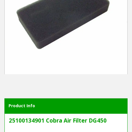
Winter Tools
Ex-Demo - Ex-Display
Product Info
25100134901 Cobra Air Filter DG450