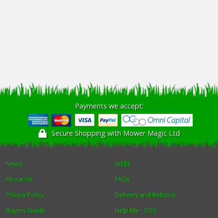
Payments we accept:
Secure Shopping with Mower Magic Ltd
News
WEEE
About Us
FAQs
Privacy Policy
Delivery and Returns
Buyers Guide
Help Me - SOS