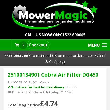
CALL US NOW ON:
01522 690005
Checkout
MENU
0
FREE DELIVERY
to mainland UK on most orders over £75 (T
& Cs Apply)
25100134901 Cobra Air Filter DG450
Lawn Mowers & Ride-Ons
Ref:
CO25100134901
-
Cobra
Robot Mowers
✔ 3 in stock for fast home delivery.
BIN Z75
🚚
Time left for dispatch today: 01:15.
11
Strimmers Brushcutters
£4.74
Total Magic Price: