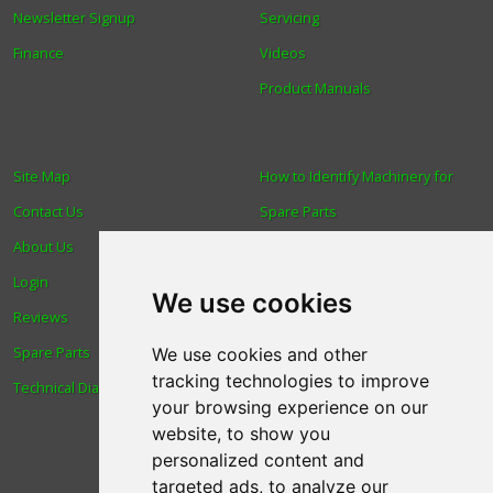
Newsletter Signup
Servicing
Finance
Videos
Product Manuals
Site Map
How to Identify Machinery for
Contact Us
Spare Parts
About Us
Trade
Login
Find us
We use cookies
Reviews
Blog
Spare Parts
Human Rights & Labour
We use cookies and other
tracking technologies to improve
Technical Diagrams
Standards Policy
your browsing experience on our
Advanced Search
website, to show you
personalized content and
targeted ads, to analyze our