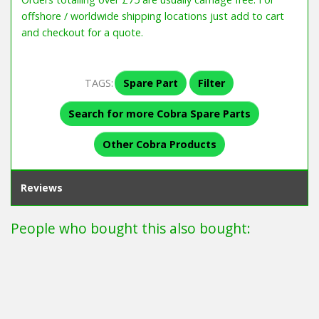
offshore / worldwide shipping locations just add to cart
and checkout for a quote.
TAGS:
Spare Part
Filter
Search for more Cobra Spare Parts
Other Cobra Products
Reviews
People who bought this also bought: