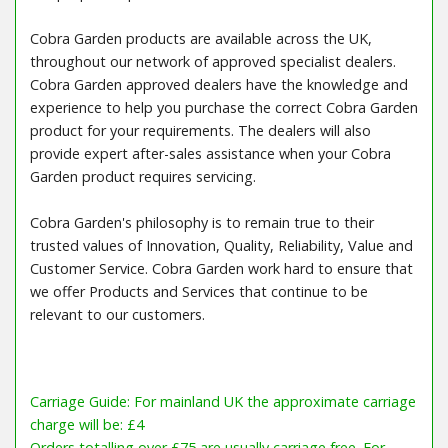
Cobra Garden products are available across the UK,
throughout our network of approved specialist dealers.
Cobra Garden approved dealers have the knowledge and
experience to help you purchase the correct Cobra Garden
product for your requirements. The dealers will also
provide expert after-sales assistance when your Cobra
Garden product requires servicing.
Cobra Garden's philosophy is to remain true to their
trusted values of Innovation, Quality, Reliability, Value and
Customer Service. Cobra Garden work hard to ensure that
we offer Products and Services that continue to be
relevant to our customers.
Carriage Guide: For mainland UK the approximate carriage
charge will be: £4
Orders totalling over £75 are usually carriage free. For