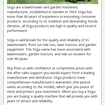
Stiga are a lawnmower and garden machinery
manufacturer, established in Sweden in 1934. Stiga has
more than 80 years of experience in innovating consumer
products. According to its tradition and demanding Nordic
climates, all Stiga products are high in quality and excel in
performance.
Stiga is well known for the quality and reliability of its
lawnmowers, front cut ride ons, lawn tractors and garden
equipment. The Stiga name has been associated with
lawnmowers, garden tractors, and ride on mowers for
over 80 years.
Buy from us with confidence at competitive prices with
the after sales support you would expect from a leading
manufacturer and distributor. Stiga products have
comprehensive manufacturer's warranties (the period
varies according to the model), which give you peace of
mind and protect your investment. When you buy a Stiga
you are buying a quality machine that will provide you with
years of service and reliability.