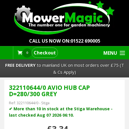
CALL US NOW ON:
01522 690005
Checkout
MENU
0
FREE DELIVERY
to mainland UK on most orders over £75 (T
& Cs Apply)
322110644/0 AVIO HUB CAP
Lawn Mowers & Ride-Ons
D=280/300 GREY
Robot Mowers
Ref:
322110644/0
-
Stiga
✔ More than 10 in stock at the Stiga Warehouse -
last checked Aug 07 2026 06:10.
Strimmers Brushcutters
£3.34