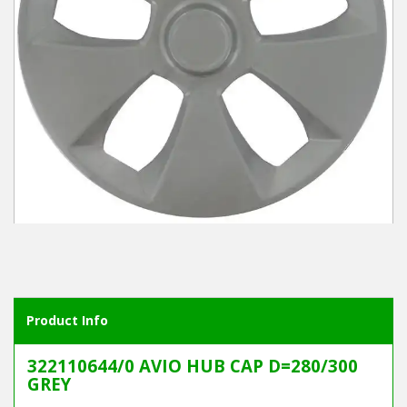
Winter Tools
Ex-Demo - Ex-Display
Product Info
322110644/0 AVIO HUB CAP D=280/300
GREY