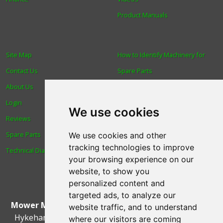
Product Manuals
Site Map
How to Identify Machinery for
Contact Us
Spare Parts
About Us
Trade
Login
Find us
We use cookies
Reviews
Blog
Spare Parts
Human Rights & Labour
We use cookies and other
tracking technologies to improve
Technical Diagrams
Standards Policy
your browsing experience on our
Advanced Search
website, to show you
personalized content and
targeted ads, to analyze our
Mower Magic Ltd
,
Magic House
,
Station Road
,
North
website traffic, and to understand
Hykeham
,
Lincoln
,
UK
.
LN6 9AL
.
Tel:
01522 690005
where our visitors are coming