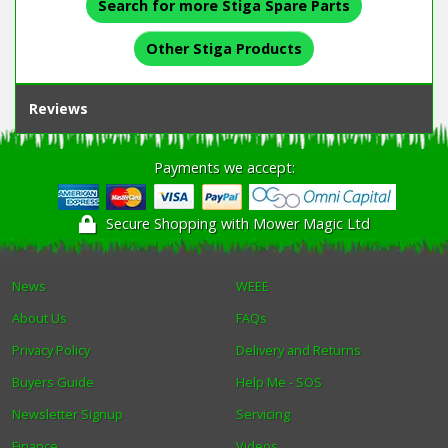
Search for more Stiga Spare Parts
Other Stiga Products
Reviews
Payments we accept:
Secure Shopping with Mower Magic Ltd
News
WEEE
About Us
FAQs
Privacy Policy
Delivery and Returns
Buyers Guide
Help Me - SOS
Newsletter Signup
Servicing
Finance
Videos