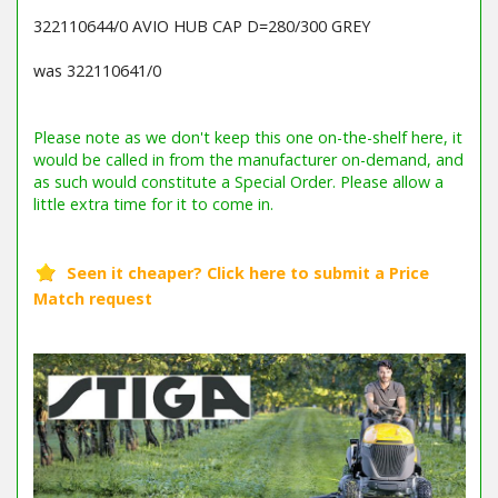
322110644/0 AVIO HUB CAP D=280/300 GREY
was 322110641/0