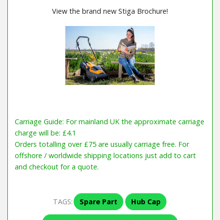
View the brand new Stiga Brochure!
Carriage Guide: For mainland UK the approximate carriage
charge will be: £4.1
Orders totalling over £75 are usually carriage free. For
offshore / worldwide shipping locations just add to cart
and checkout for a quote.
TAGS:
Spare Part
Hub Cap