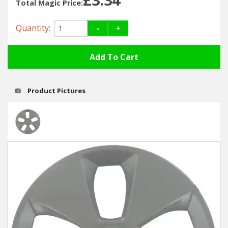
Hedgecutters
Total Magic Price:
Barrows Carts Trailers
Quantity:
-
+
Chainsaws & Log Splitters
Leaf Vacuums / Blowers
Product Pictures
Cultivators & Tillers
Departments
Brands
Spare Parts
Professional
Best Sellers