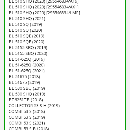
BL 510 SHQ (2020) [295546834/A19]
BL 510 SHQ (2020) [295546834/AX1]
BL 510 SHQ (2020) [295546834/LMP]
BL 510 SHQ (2021)
BL 510 SQ (2019)
BL 510 SQ (2020)
BL 510 SQE (2019)
BL 510 SQE (2020)
BL 5155 SBQ (2019)
BL 5155 SBQ (2020)
BL 51-625Q (2019)
BL 51-625Q (2020)
BL 51-625Q (2021)
BL 51675 (2018)
BL 51675 (2019)
BL 530 SBQ (2019)
BL 530 SHQ (2019)
BT6251TB (2018)
COLLECTOR 53 S H (2019)
COMBI 53 S (2018)
COMBI 53 S (2019)
COMBI 53 S (2021)
COMBI 53 S B (2018)