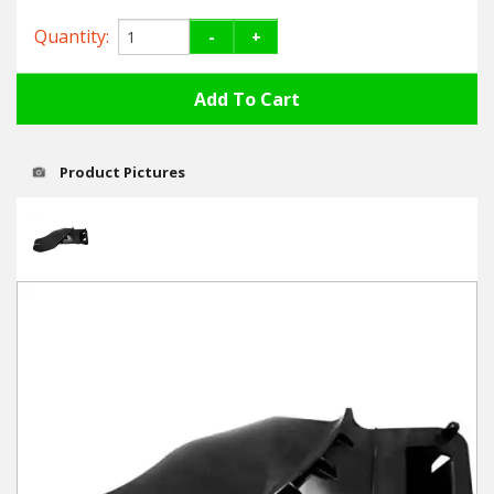
Hedgecutters
Quantity:
-
+
Barrows Carts Trailers
Chainsaws & Log Splitters
Leaf Vacuums / Blowers
Product Pictures
Cultivators & Tillers
Departments
Brands
Spare Parts
Professional
Best Sellers