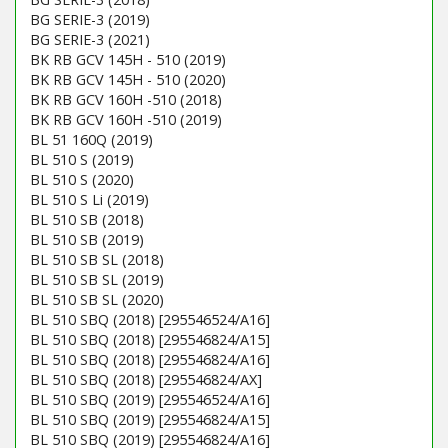
BG SERIE-3 (2019)
BG SERIE-3 (2021)
BK RB GCV 145H - 510 (2019)
BK RB GCV 145H - 510 (2020)
BK RB GCV 160H -510 (2018)
BK RB GCV 160H -510 (2019)
BL 51 160Q (2019)
BL 510 S (2019)
BL 510 S (2020)
BL 510 S Li (2019)
BL 510 SB (2018)
BL 510 SB (2019)
BL 510 SB SL (2018)
BL 510 SB SL (2019)
BL 510 SB SL (2020)
BL 510 SBQ (2018) [295546524/A16]
BL 510 SBQ (2018) [295546824/A15]
BL 510 SBQ (2018) [295546824/A16]
BL 510 SBQ (2018) [295546824/AX]
BL 510 SBQ (2019) [295546524/A16]
BL 510 SBQ (2019) [295546824/A15]
BL 510 SBQ (2019) [295546824/A16]