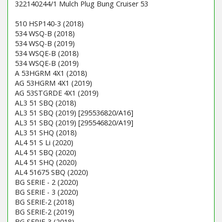
322140244/1 Mulch Plug Bung Cruiser 53
510 HSP140-3 (2018)
534 WSQ-B (2018)
534 WSQ-B (2019)
534 WSQE-B (2018)
534 WSQE-B (2019)
A 53HGRM 4X1 (2018)
AG 53HGRM 4X1 (2019)
AG 53STGRDE 4X1 (2019)
AL3 51 SBQ (2018)
AL3 51 SBQ (2019) [295536820/A16]
AL3 51 SBQ (2019) [295546820/A19]
AL3 51 SHQ (2018)
AL4 51 S Li (2020)
AL4 51 SBQ (2020)
AL4 51 SHQ (2020)
AL4 51675 SBQ (2020)
BG SERIE - 2 (2020)
BG SERIE - 3 (2020)
BG SERIE-2 (2018)
BG SERIE-2 (2019)
BG SERIE-3 (2018)