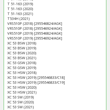
T 51-163 (2019)
T 51-163 (2020)
T 51-163 (2021)
T534H (2021)
VRS510P (2018) [295546824/AGK]
VRS510P (2018) [295546924/AGK]
VRS510P (2019) [295546824/AGK]
VRS510P (2019) [295546924/AGK]
XC 53 BSW (2018)
XC 53 BSW (2019)
XC 53 BSW (2020)
XC 53 BSW (2021)
XC 53 GSW (2018)
XC 53 GSW (2019)
XC 53 HSW (2018)
XC 53 HSW (2019) [295546833/C18]
XC 53 HSW (2019) [295546833/C19]
XC 53 HSW (2020)
XC 53 HSW (2021)
XC 53 SW (2019)
XC 53 SW (2020)
XC 53 SW (2021)