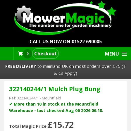
CALL US NOW ON:
01522 690005
Checkout
MENU
0
FREE DELIVERY
to mainland UK on most orders over £75 (T
& Cs Apply)
322140244/1 Mulch Plug Bung
Lawn Mowers & Ride-Ons
Ref:
322140244/1
-
Mountfield
Robot Mowers
✔ More than 10 in stock at the Mountfield
Warehouse - last checked Aug 06 2026 06:10.
Strimmers Brushcutters
£15.72
Total Magic Price: