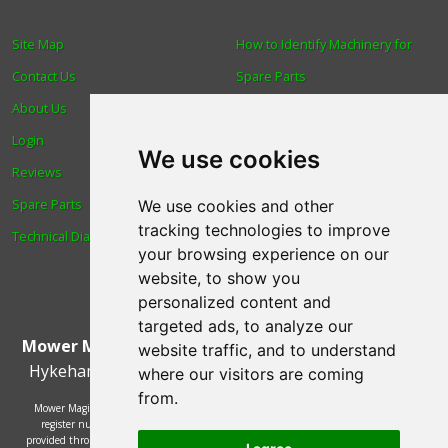
Site Map
How to Identify Machinery for
Contact Us
Spare Parts
About Us
Trade
Login
Find us
We use cookies
Reviews
Blog
Spare Parts
Human Rights & Labour
We use cookies and other
tracking technologies to improve
Technical Diagrams
Standards Policy
your browsing experience on our
Advanced Search
website, to show you
personalized content and
targeted ads, to analyze our
Mower Magic Ltd
,
Magic House
,
Station Road
,
North
website traffic, and to understand
Hykeham
,
Lincoln
,
UK
.
LN6 9AL
.
Tel:
01522 690005
where our visitors are coming
from.
Mower Magic Ltd is authorised and regulated by the Financial Conduct Authority,
register number 718739 and act as a credit broker and not a lender. Finance is
provided through the Omni platform by a number of lenders. You will be offered the