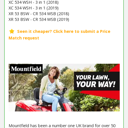
XC 534 WSH - 3 in 1 (2018)
XC 534 WSH - 3 in 1 (2019)
XR 53 BSW - CR 534 WSB (2018)
XR 53 BSW - CR 534 WSB (2019)
Mountfield has been a number one UK brand for over 50