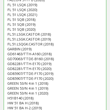
FL 51 LSQK (2019)
FL 51 LSQK (2020)
FL 51 LSQK (2021)
FL 51 SQB (2018)
FL 51 SQB (2019)
FL 51 SQB (2020)
FL.51.LSGK.CASTOR (2018)
FL.51.LSGK.CASTOR (2019)
FL.51.LSQGK.CASTOR (2018)
GARBIN (2019)
GD61463/TTH-A160 (2018)
GD70063/TTDE-B160 (2018)
GD82281/TTH-E170 (2019)
GD82281/TTH-E170 (2020)
GD85907/TTDE-F170 (2019)
GD85907/TTDE-F170 (2020)
GREEN 53/N 4 in 1 (2018)
GREEN 53/N 4 in 1 (2019)
GREEN 53/N 4 in 1 (2020)
H51B140 (2018)
HW 51 BA H (2018)
HW 51 BA H-2 (2019)