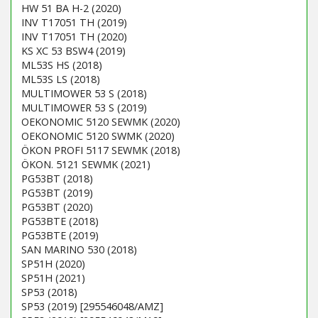
HW 51 BA H-2 (2020)
INV T17051 TH (2019)
INV T17051 TH (2020)
KS XC 53 BSW4 (2019)
ML53S HS (2018)
ML53S LS (2018)
MULTIMOWER 53 S (2018)
MULTIMOWER 53 S (2019)
OEKONOMIC 5120 SEWMK (2020)
OEKONOMIC 5120 SWMK (2020)
ÖKON PROFI 5117 SEWMK (2018)
ÖKON. 5121 SEWMK (2021)
PG53BT (2018)
PG53BT (2019)
PG53BT (2020)
PG53BTE (2018)
PG53BTE (2019)
SAN MARINO 530 (2018)
SP51H (2020)
SP51H (2021)
SP53 (2018)
SP53 (2019) [295546048/AMZ]