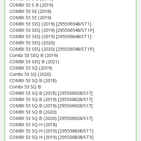
COMBI 53 S B (2019)
COMBI 53 SE (2018)
COMBI 53 SE (2019)
COMBI 53 SEQ (2019) [295536548/ST1]
COMBI 53 SEQ (2019) [295536548/ST1P]
COMBI 53 SEQ (2019) [295536648/ST1]
COMBI 53 SEQ (2020)
COMBI 53 SEQ (2020) [295536548/ST1P]
Combi 53 SEQ B (2019)
COMBI 53 SEQ B (2021)
COMBI 53 SQ (2019)
Combi 53 SQ (2020)
COMBI 53 SQ B (2018)
Combi 53 SQ B
COMBI 53 SQ B (2018) [295536928/S17]
COMBI 53 SQ B (2019) [295536828/S17]
COMBI 53 SQ B (2019) [295536928/S17]
COMBI 53 SQ B (2020)
COMBI 53 SQ B (2020) [295536928/S17]
COMBI 53 SQ H (2018)
COMBI 53 SQ H (2019) [295536838/ST1]
COMBI 53 SQ H (2019) [295536838/STX]