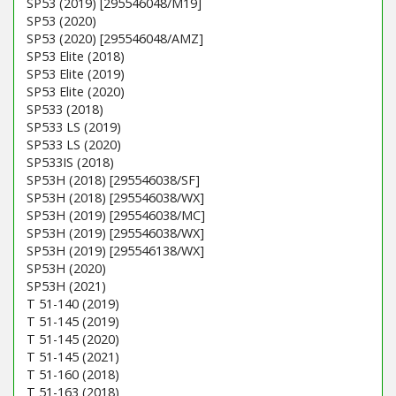
SP53 (2019) [295546048/M19]
SP53 (2020)
SP53 (2020) [295546048/AMZ]
SP53 Elite (2018)
SP53 Elite (2019)
SP53 Elite (2020)
SP533 (2018)
SP533 LS (2019)
SP533 LS (2020)
SP533IS (2018)
SP53H (2018) [295546038/SF]
SP53H (2018) [295546038/WX]
SP53H (2019) [295546038/MC]
SP53H (2019) [295546038/WX]
SP53H (2019) [295546138/WX]
SP53H (2020)
SP53H (2021)
T 51-140 (2019)
T 51-145 (2019)
T 51-145 (2020)
T 51-145 (2021)
T 51-160 (2018)
T 51-163 (2018)