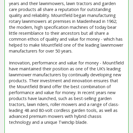
years and their lawnmowers, lawn tractors and garden
care products all share a reputation for outstanding
quality and reliability. Mountfield began manufacturing
rotary lawnmowers at premises in Maidenhead in 1962;
the modern, high specification machines of today bear
little resemblance to their ancestors but all share a
common ethos of quality and value for money - which has
helped to make Mountfield one of the leading lawnmower
manufacturers for over 50 years.
Innovation, performance and value for money - Mountfield
have maintained their position as one of the UK’s leading
lawnmower manufacturers by continually developing new
products. Their investment and innovation ensures that
the Mountfield Brand offer the best combination of
performance and value for money. In recent years new
products have launched, such as best-selling garden
tractors, lawn riders, roller mowers and a range of class-
leading 48 and 80-volt cordless garden tools, as well as
advanced premium mowers with hybrid chassis
technology and a unique Twinclip blade.