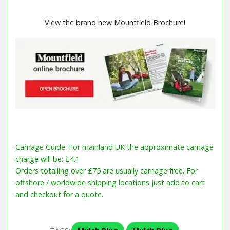
View the brand new Mountfield Brochure!
Carriage Guide: For mainland UK the approximate carriage
charge will be: £4.1
Orders totalling over £75 are usually carriage free. For
offshore / worldwide shipping locations just add to cart
and checkout for a quote.