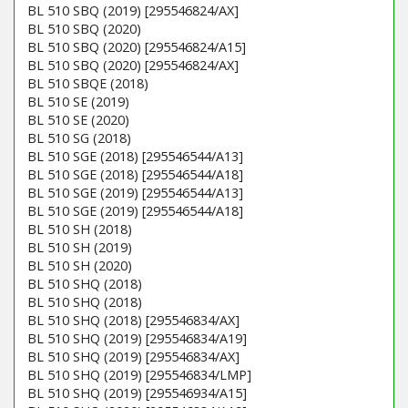
BL 510 SBQ (2019) [295546824/AX]
BL 510 SBQ (2020)
BL 510 SBQ (2020) [295546824/A15]
BL 510 SBQ (2020) [295546824/AX]
BL 510 SBQE (2018)
BL 510 SE (2019)
BL 510 SE (2020)
BL 510 SG (2018)
BL 510 SGE (2018) [295546544/A13]
BL 510 SGE (2018) [295546544/A18]
BL 510 SGE (2019) [295546544/A13]
BL 510 SGE (2019) [295546544/A18]
BL 510 SH (2018)
BL 510 SH (2019)
BL 510 SH (2020)
BL 510 SHQ (2018)
BL 510 SHQ (2018)
BL 510 SHQ (2018) [295546834/AX]
BL 510 SHQ (2019) [295546834/A19]
BL 510 SHQ (2019) [295546834/AX]
BL 510 SHQ (2019) [295546834/LMP]
BL 510 SHQ (2019) [295546934/A15]