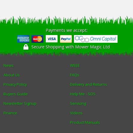
Payments we accept:
Secure Shopping with Mower Magic Ltd
News
WEEE
About Us
FAQs
Privacy Policy
Delivery and Returns
Buyers Guide
Help Me - SOS
Newsletter Signup
Servicing
Finance
Videos
Product Manuals