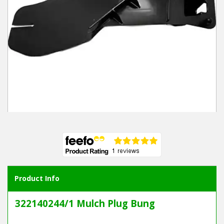
Winter Tools
Ex-Demo - Ex-Display
Product Info
322140244/1 Mulch Plug Bung