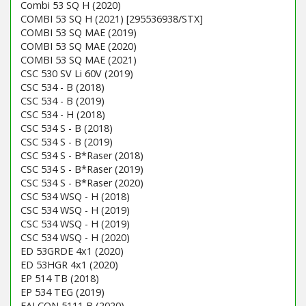
Combi 53 SQ H (2020)
COMBI 53 SQ H (2021) [295536938/STX]
COMBI 53 SQ MAE (2019)
COMBI 53 SQ MAE (2020)
COMBI 53 SQ MAE (2021)
CSC 530 SV Li 60V (2019)
CSC 534 - B (2018)
CSC 534 - B (2019)
CSC 534 - H (2018)
CSC 534 S - B (2018)
CSC 534 S - B (2019)
CSC 534 S - B*Raser (2018)
CSC 534 S - B*Raser (2019)
CSC 534 S - B*Raser (2020)
CSC 534 WSQ - H (2018)
CSC 534 WSQ - H (2019)
CSC 534 WSQ - H (2019)
CSC 534 WSQ - H (2020)
ED 53GRDE 4x1 (2020)
ED 53HGR 4x1 (2020)
EP 514 TB (2018)
EP 534 TEG (2019)
FALCON 5111 B (2020)