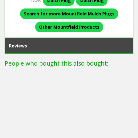
TAGS:
Mulch Plug
Mulch Plug
Search for more Mountfield Mulch Plugs
Other Mountfield Products
Reviews
People who bought this also bought: