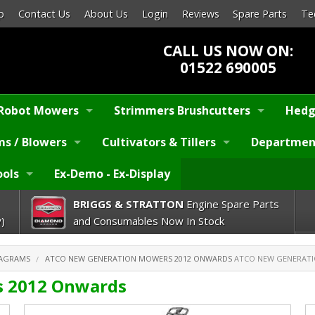
p
Contact Us
About Us
Login
Reviews
Spare Parts
Te
CALL US NOW ON:
01522 690005
Robot Mowers
Strimmers Brushcutters
Hedg
s / Blowers
Cultivators & Tillers
Departmen
ools
Ex-Demo - Ex-Display
BRIGGS & STRATTON
Engine Spare Parts
)
and Consumables Now In Stock
IAGRAMS
ATCO NEW GENERATION MOWERS 2012 ONWARDS
ATCO NEW GENERATI
 2012 Onwards