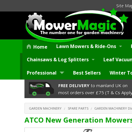
Site Ma
Lawn Mowers & Ride-Ons
Home
Chainsaws & Log Splitters
Leaf Vacuum
Professional
Best Sellers
Winter T
FREE DELIVERY
to mainland UK on
most orders over £75 (T & Cs Apply
GARDEN MACHINERY
SPARE PARTS
GARDEN MACHINERY D
ATCO New Generation Mowers