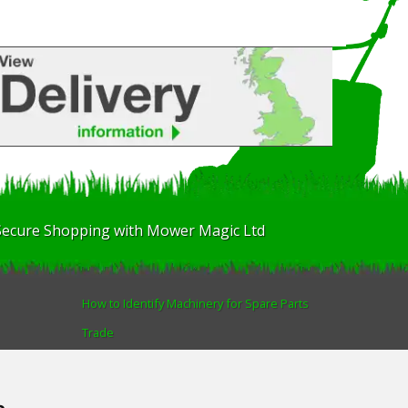
Secure Shopping with Mower Magic Ltd
How to Identify Machinery for Spare Parts
Trade
Find us
Blog