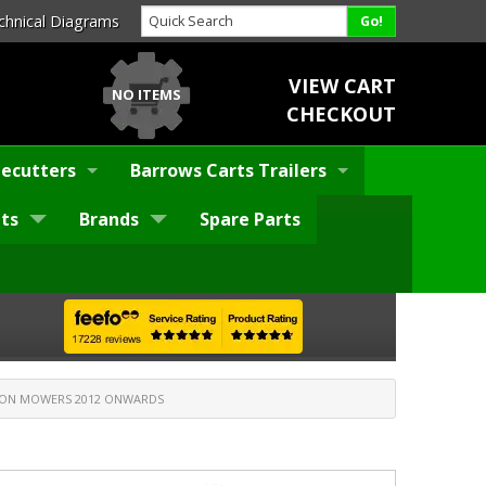
chnical Diagrams
VIEW CART
NO ITEMS
CHECKOUT
ecutters
Barrows Carts Trailers
ts
Brands
Spare Parts
ON MOWERS 2012 ONWARDS