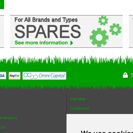
Site Map
Contact Us
nd Returns
About Us
 SOS
Login