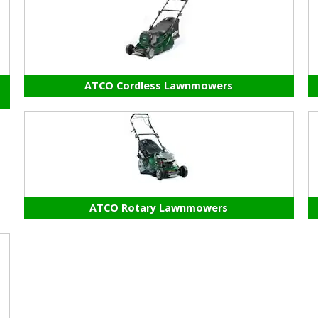
ATCO Cordless Lawnmowers
ATCO Rotary Lawnmowers