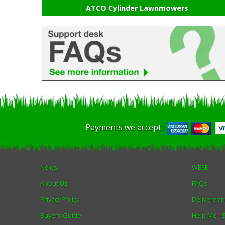
ATCO Cylinder Lawnmowers
Payments we accept:
News
WEEE
About Us
FAQs
Privacy Policy
Delivery a
Buyers Guide
Help Me -