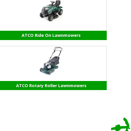
ATCO Ride On Lawnmowers
ATCO Rotary Roller Lawnmowers