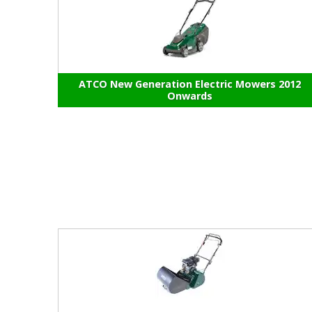
ATCO New Generation Electric Mowers 2012
Onwards