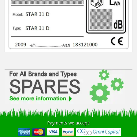
Winter Tools
Ex-Demo - Ex-Display
Payments we accept: