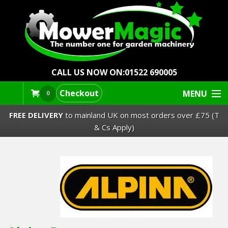
CALL US NOW ON:
01522 690005
Checkout
MENU
0
FREE DELIVERY
to mainland UK on most orders over £75 (T
& Cs Apply)
Lawn Mowers & Ride-Ons
Robot Mowers
Strimmers Brushcutters