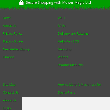
Secure Shopping with Mower Magic Ltd
News
WEEE
About Us
FAQs
Privacy Policy
Delivery and Returns
Buyers Guide
Help Me - SOS
Newsletter Signup
Servicing
Finance
Videos
Product Manuals
Site Map
How to Identify Machinery for
Contact Us
Spare Parts
About Us
Trade
Login
Find us