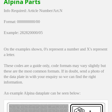
Alpina Parts
Hedgecutters
Info Required: Article Number/Art.N
Barrows Carts Trailers
Format: 000000000/00
Chainsaws & Log Splitters
Example: 282820000/05
Leaf Vacuums / Blowers
On the examples shown, 0's represent a number and X's represent
Cultivators & Tillers
a letter.
Departments
These codes are a guide only, code formats may vary slightly but
these are the most common formats. If in doubt, send a photo of
Brands
the data plate in with your enquiry so we can find the right
information.
Spare Parts
An example Alpina dataplate can be seen below:
Professional
Best Sellers