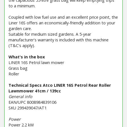
the capacious 55-litre grass bag will keep emptying trips
to a minimum.
Coupled with low fuel use and an excellent price point, the
Liner 16S offers an economically-friendly addition to your
garden care.
Suitable for medium sized gardens. A 5-year
manufacturer's warranty is included with this machine
(T&C's apply).
What's in the box
LINER 16S Petrol lawn mower
Grass bag
Roller
Technical Specs Atco LINER 16S Petrol Rear Roller
Lawnmower 41cm / 139cc
General info
EAN/UPC 8008984839106
SKU 299439047/AT1
Power
Power 2.2 kW