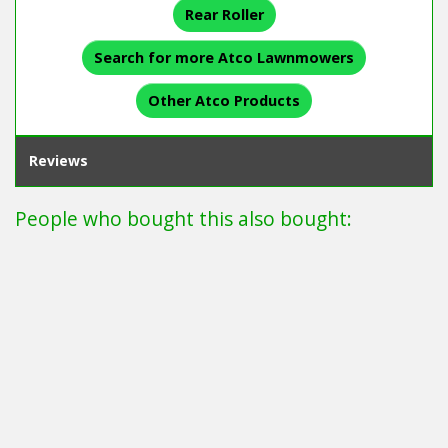
Rear Roller
Search for more Atco Lawnmowers
Other Atco Products
Reviews
People who bought this also bought: