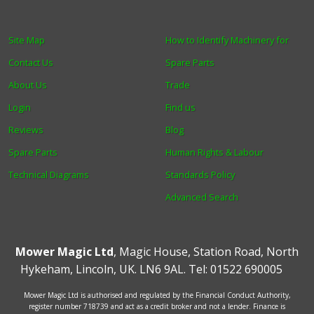
Site Map
How to Identify Machinery for
Contact Us
Spare Parts
About Us
Trade
Login
Find us
Reviews
Blog
Spare Parts
Human Rights & Labour
Technical Diagrams
Standards Policy
Advanced Search
Mower Magic Ltd
,
Magic House
,
Station Road
,
North
Hykeham
,
Lincoln
,
UK
.
LN6 9AL
.
Tel:
01522 690005
Mower Magic Ltd is authorised and regulated by the Financial Conduct Authority,
register number 718739 and act as a credit broker and not a lender. Finance is