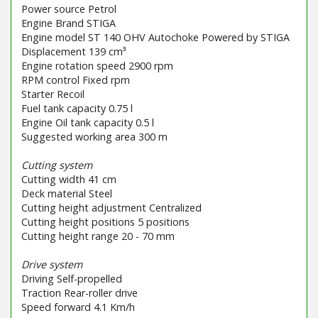
Power source Petrol
Engine Brand STIGA
Engine model ST 140 OHV Autochoke Powered by STIGA
Displacement 139 cm³
Engine rotation speed 2900 rpm
RPM control Fixed rpm
Starter Recoil
Fuel tank capacity 0.75 l
Engine Oil tank capacity 0.5 l
Suggested working area 300 m
Cutting system
Cutting width 41 cm
Deck material Steel
Cutting height adjustment Centralized
Cutting height positions 5 positions
Cutting height range 20 - 70 mm
Drive system
Driving Self-propelled
Traction Rear-roller drive
Speed forward 4.1 Km/h