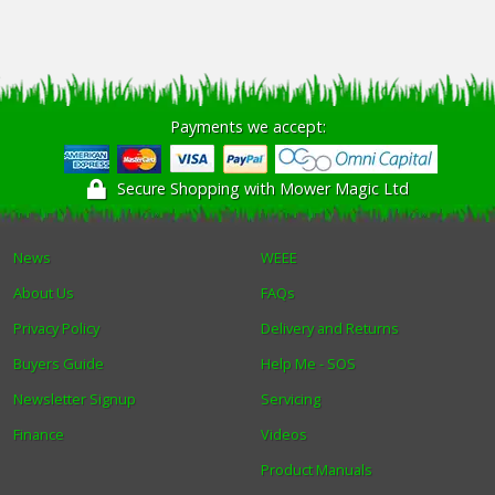
Payments we accept:
Secure Shopping with Mower Magic Ltd
News
WEEE
About Us
FAQs
Privacy Policy
Delivery and Returns
Buyers Guide
Help Me - SOS
Newsletter Signup
Servicing
Finance
Videos
Product Manuals