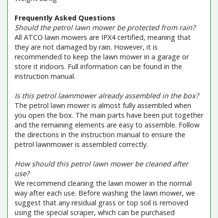
Frequently Asked Questions
Should the petrol lawn mower be protected from rain?
All ATCO lawn mowers are IPX4 certified, meaning that
they are not damaged by rain. However, it is
recommended to keep the lawn mower in a garage or
store it indoors. Full information can be found in the
instruction manual.
Is this petrol lawnmower already assembled in the box?
The petrol lawn mower is almost fully assembled when
you open the box. The main parts have been put together
and the remaining elements are easy to assemble. Follow
the directions in the instruction manual to ensure the
petrol lawnmower is assembled correctly.
How should this petrol lawn mower be cleaned after
use?
We recommend cleaning the lawn mower in the normal
way after each use. Before washing the lawn mower, we
suggest that any residual grass or top soil is removed
using the special scraper, which can be purchased