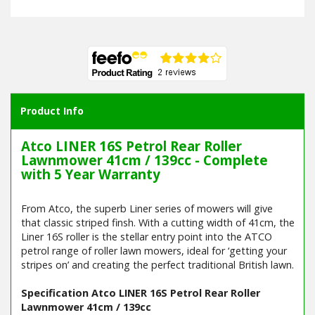
Product Info
Atco LINER 16S Petrol Rear Roller
Lawnmower 41cm / 139cc - Complete
with 5 Year Warranty
From Atco, the superb Liner series of mowers will give
that classic striped finsh. With a cutting width of 41cm, the
Liner 16S roller is the stellar entry point into the ATCO
petrol range of roller lawn mowers, ideal for ‘getting your
stripes on’ and creating the perfect traditional British lawn.
Specification Atco LINER 16S Petrol Rear Roller
Lawnmower 41cm / 139cc