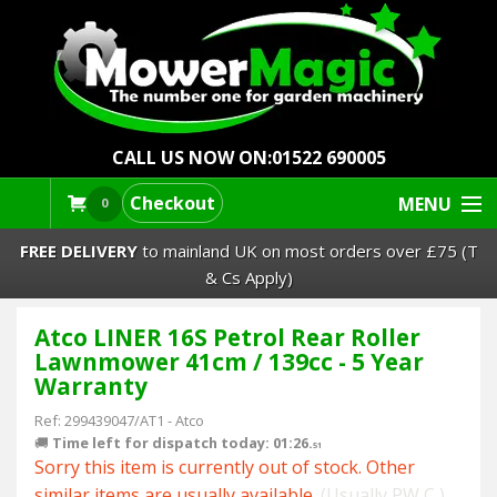
CALL US NOW ON:
01522 690005
Checkout
MENU
0
FREE DELIVERY
to mainland UK on most orders over £75 (T
& Cs Apply)
Atco LINER 16S Petrol Rear Roller
Lawn Mowers & Ride-Ons
Lawnmower 41cm / 139cc - 5 Year
Warranty
Robot Mowers
Ref:
299439047/AT1
-
Atco
🚚
Time left for dispatch today: 01:26.
Strimmers Brushcutters
50
Sorry this item is currently out of stock. Other
similar items are usually available.
(Usually PW C )