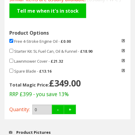
Hedgecutters
Tell me when it's in stock
Barrows Carts Trailers
Chainsaws & Log Splitters
Product Options
Free 4-Stroke Engine Oil
-
£0.00
Leaf Vacuums / Blowers
Starter Kit: 5L Fuel Can, Oil & Funnel
-
£18.90
Cultivators & Tillers
Lawnmower Cover
-
£21.32
Spare Blade
-
£13.16
Departments
£349.00
Total Magic Price:
Brands
RRP £399
- you save 13%
Spare Parts
Quantity:
-
+
Professional
Product Pictures
Best Sellers