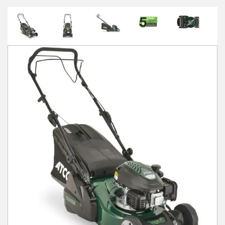
Winter Tools
Ex-Demo - Ex-Display