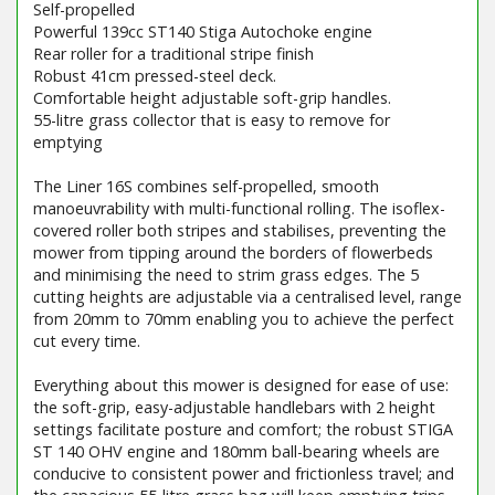
Self-propelled
Powerful 139cc ST140 Stiga Autochoke engine
Rear roller for a traditional stripe finish
Robust 41cm pressed-steel deck.
Comfortable height adjustable soft-grip handles.
55-litre grass collector that is easy to remove for
emptying
The Liner 16S combines self-propelled, smooth
manoeuvrability with multi-functional rolling. The isoflex-
covered roller both stripes and stabilises, preventing the
mower from tipping around the borders of flowerbeds
and minimising the need to strim grass edges. The 5
cutting heights are adjustable via a centralised level, range
from 20mm to 70mm enabling you to achieve the perfect
cut every time.
Everything about this mower is designed for ease of use:
the soft-grip, easy-adjustable handlebars with 2 height
settings facilitate posture and comfort; the robust STIGA
ST 140 OHV engine and 180mm ball-bearing wheels are
conducive to consistent power and frictionless travel; and