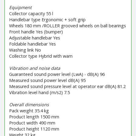
Equipment
Collector capacity 55 l
Handlebar type Ergonomic + soft grip
Wheels 180 mm /ROLLER grooved wheels on ball bearings
Front handle Yes (bumper)
Adjustable handlebar Yes
Foldable handlebar Yes
Washing link No
Collector type Hybrid with warn
Vibration and noise data
Guaranteed sound power level (LwA) - dB(A) 96
Measured sound power level dB(A) 95
Measured sound pressure level at operator ear dB(A) 81.2
Vibration level hand (m/s2) 7.5
Overall dimensions
Pack weight 35.4 kg
Product length 1500 mm
Product width 490 mm
Product height 1120 mm
Weight 32 kg