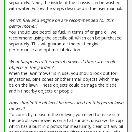
separately. Next, the inside of the chassis can be washed
with water. Follow the steps described in the user manual.
Which fuel and engine oil are recommended for this
petrol mower?
You should use petrol as fuel. In terms of engine oil, we
recommend using the specific oil, which can be purchased
separately. This will guarantee the best engine
performance and optimal lubrication.
What happens to this petrol mower if there are small
objects in the garden?
When the lawn mower is in use, you should look out for
any stones, pine cones or other small objects which may
be on the lawn. These objects could damage the blade
and hit nearby objects or people.
How should the oil level be measured on this petrol lawn
mower?
To correctly measure the oil level, you need to make sure
the petrol lawnmower is on a flat surface, unscrew the cap
which has a built-in dipstick for measuring, clean off any oil