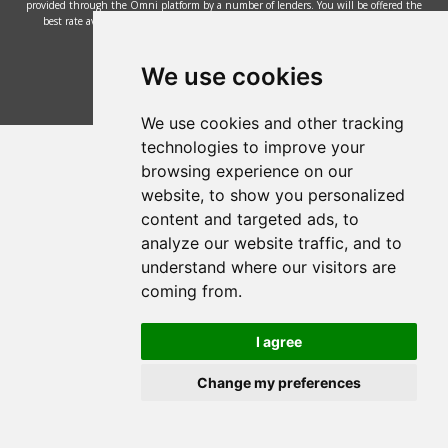
provided through the Omni platform by a number of lenders. You will be offered the
best rate available based on your credit history and the lenders' credit decision
policies.
© 2002 - 2026 Mower Magic Ltd
We use cookies
We use cookies and other tracking
technologies to improve your
browsing experience on our
website, to show you personalized
content and targeted ads, to
analyze our website traffic, and to
understand where our visitors are
coming from.
I agree
Change my preferences