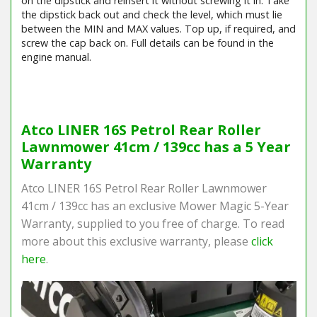
on the dipstick and reinsert it without screwing it in. Take
the dipstick back out and check the level, which must lie
between the MIN and MAX values. Top up, if required, and
screw the cap back on. Full details can be found in the
engine manual.
Barcode / EAN: 8008984839106
Atco LINER 16S Petrol Rear Roller
Lawnmower 41cm / 139cc has a 5 Year
Warranty
Atco LINER 16S Petrol Rear Roller Lawnmower
41cm / 139cc has an exclusive Mower Magic 5-Year
Warranty, supplied to you free of charge. To read
more about this exclusive warranty, please
click
here
.