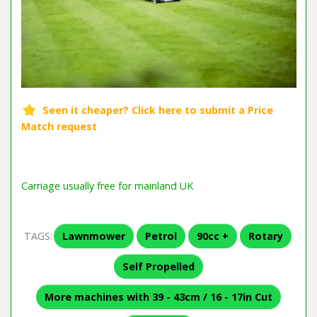
Carriage usually free for mainland UK
TAGS:
Lawnmower
Petrol
90cc +
Rotary
Self Propelled
More machines with 39 - 43cm / 16 - 17in Cut