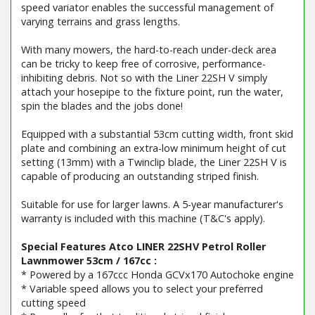
speed variator enables the successful management of
varying terrains and grass lengths.
With many mowers, the hard-to-reach under-deck area
can be tricky to keep free of corrosive, performance-
inhibiting debris. Not so with the Liner 22SH V simply
attach your hosepipe to the fixture point, run the water,
spin the blades and the jobs done!
Equipped with a substantial 53cm cutting width, front skid
plate and combining an extra-low minimum height of cut
setting (13mm) with a Twinclip blade, the Liner 22SH V is
capable of producing an outstanding striped finish.
Suitable for use for larger lawns. A 5-year manufacturer's
warranty is included with this machine (T&C's apply).
Special Features Atco LINER 22SHV Petrol Roller
Lawnmower 53cm / 167cc :
* Powered by a 167ccc Honda GCVx170 Autochoke engine
* Variable speed allows you to select your preferred
cutting speed