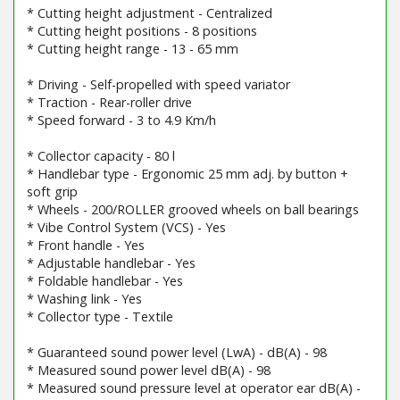
* Cutting height adjustment - Centralized
* Cutting height positions - 8 positions
* Cutting height range - 13 - 65 mm
* Driving - Self-propelled with speed variator
* Traction - Rear-roller drive
* Speed forward - 3 to 4.9 Km/h
* Collector capacity - 80 l
* Handlebar type - Ergonomic 25 mm adj. by button +
soft grip
* Wheels - 200/ROLLER grooved wheels on ball bearings
* Vibe Control System (VCS) - Yes
* Front handle - Yes
* Adjustable handlebar - Yes
* Foldable handlebar - Yes
* Washing link - Yes
* Collector type - Textile
* Guaranteed sound power level (LwA) - dB(A) - 98
* Measured sound power level dB(A) - 98
* Measured sound pressure level at operator ear dB(A) -