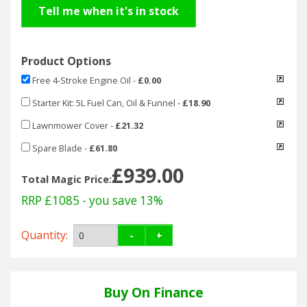
Hedgecutters
Tell me when it's in stock
Barrows Carts Trailers
Product Options
Chainsaws & Log Splitters
Free 4-Stroke Engine Oil
-
£0.00
Leaf Vacuums / Blowers
Starter Kit: 5L Fuel Can, Oil & Funnel
-
£18.90
Lawnmower Cover
-
£21.32
Cultivators & Tillers
Spare Blade
-
£61.80
£939.00
Departments
Total Magic Price:
RRP £1085
- you save 13%
Brands
Quantity:
-
+
Spare Parts
Professional
Buy On Finance
Best Sellers