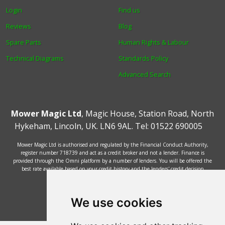
Login
Find us
Reviews
Blog
Spare Parts
Human Rights & Labour
Technical Diagrams
Standards Policy
Advanced Search
Mower Magic Ltd
,
Magic House
,
Station Road
,
North
Hykeham
,
Lincoln
,
UK
.
LN6 9AL
.
Tel:
01522 690005
Mower Magic Ltd is authorised and regulated by the Financial Conduct Authority,
register number 718739 and act as a credit broker and not a lender. Finance is
provided through the Omni platform by a number of lenders. You will be offered the
best rate available based on your credit history and the lenders' credit decision
policies.
© 2002 - 2026 Mower Magic Ltd
We use cookies