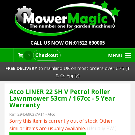
CALL US NOW ON:
01522 690005
Checkout
MENU
0
FREE DELIVERY
to mainland UK on most orders over £75 (T
& Cs Apply)
Atco LINER 22 SH V Petrol Roller
Lawn Mowers & Ride-Ons
Lawnmower 53cm / 167cc - 5 Year
Warranty
Robot Mowers
Ref:
294569037/AT1
-
Atco
Sorry this item is currently out of stock. Other
Strimmers Brushcutters
similar items are usually available.
(Usually PW )