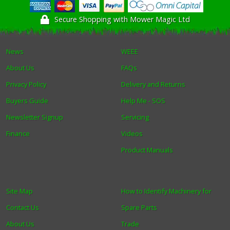
Secure Shopping with Mower Magic Ltd
News
WEEE
About Us
FAQs
Privacy Policy
Delivery and Returns
Buyers Guide
Help Me - SOS
Newsletter Signup
Servicing
Finance
Videos
Product Manuals
Site Map
How to Identify Machinery for
Contact Us
Spare Parts
About Us
Trade