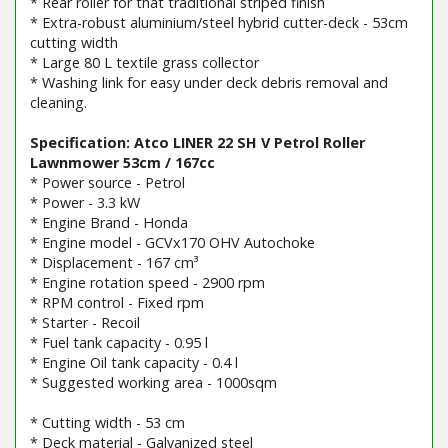
* Rear roller for that traditional striped finish
* Extra-robust aluminium/steel hybrid cutter-deck - 53cm
cutting width
* Large 80 L textile grass collector
* Washing link for easy under deck debris removal and
cleaning.
Specification: Atco LINER 22 SH V Petrol Roller
Lawnmower 53cm / 167cc
* Power source - Petrol
* Power - 3.3 kW
* Engine Brand - Honda
* Engine model - GCVx170 OHV Autochoke
* Displacement - 167 cm³
* Engine rotation speed - 2900 rpm
* RPM control - Fixed rpm
* Starter - Recoil
* Fuel tank capacity - 0.95 l
* Engine Oil tank capacity - 0.4 l
* Suggested working area - 1000sqm
* Cutting width - 53 cm
* Deck material - Galvanized steel