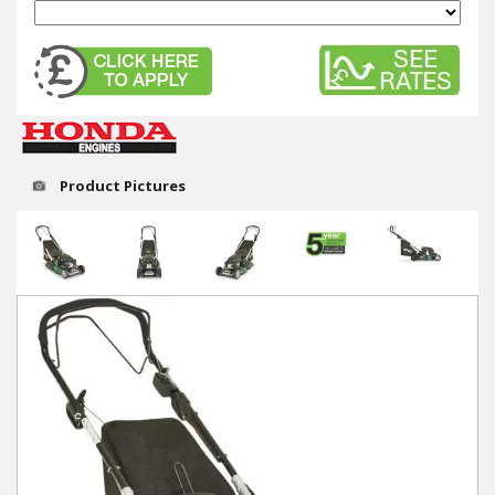
Winter Tools
Ex-Demo - Ex-Display
Product Pictures