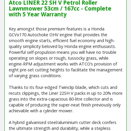
Atco LINER 22 SH V Petrol Roller
Lawnmower 53cm / 167cc - Complete
with 5 Year Warranty
Key amongst those premium features is a Honda
GCVx170 Autochoke OHV engine that provides the
smooth engine starts, efficient fuel economy and high-
quality simplicity beloved by Honda engine enthusiasts.
Powerful self-propulsion means you will have no trouble
operating on slopes or rough, tussocky grass, while
engine-RPM adjustment works with ATCO’s provision of
eight pre-set cutting heights to facilitate the management
of varying grass conditions.
Thanks to its four-edged Twinclip blade, which cuts and
recuts clippings, the Liner 22SH V packs in up to 20% more
grass into the extra-capacious 80-litre collector and is
capable of producing the super-neat finish previously only
achievable with a cylinder mower.
A hybrid galvanised steel/aluminium cutter deck confers
the ultimate strength and durability, while a stepless