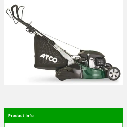
Product Info