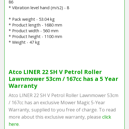
86
* Vibration level hand (m/s2) - 8
* Pack weight - 53.04 kg
* Product length - 1680 mm
* Product width - 560 mm
* Product height - 1100 mm
* Weight - 47 kg
Barcode / EAN: 8008984866935
Atco LINER 22 SH V Petrol Roller
Lawnmower 53cm / 167cc has a 5 Year
Warranty
Atco LINER 22 SH V Petrol Roller Lawnmower 53cm
/ 167cc has an exclusive Mower Magic 5-Year
Warranty, supplied to you free of charge. To read
more about this exclusive warranty, please
click
here
.