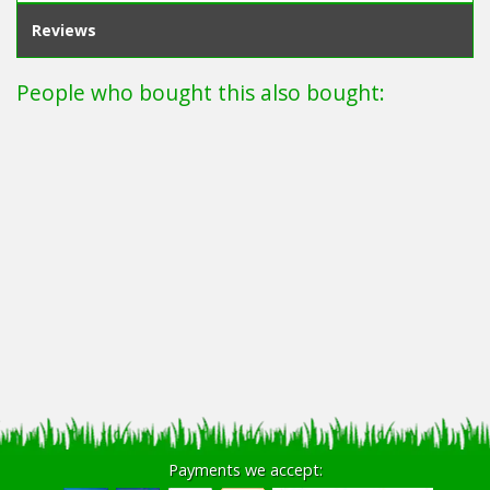
Reviews
People who bought this also bought:
Payments we accept: