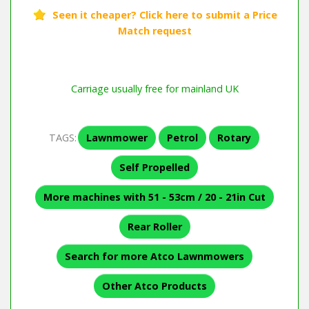
Carriage usually free for mainland UK
TAGS:
Lawnmower
Petrol
Rotary
Self Propelled
More machines with 51 - 53cm / 20 - 21in Cut
Rear Roller
Search for more Atco Lawnmowers
Other Atco Products