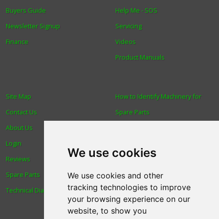
Buyers Guide
Help Me - SOS
Newsletter Signup
Servicing
Finance
Videos
Product Manuals
Site Map
How to Identify Machinery for
Contact Us
Spare Parts
About Us
Trade
Login
Find us
We use cookies
Reviews
Blog
Spare Parts
Human Rights & Labour
We use cookies and other
tracking technologies to improve
Technical Diagrams
Standards Policy
your browsing experience on our
Advanced Search
website, to show you