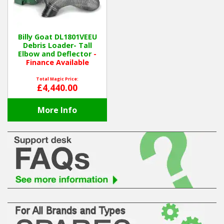
Hedgecutters
Barrows Carts Trailers
Billy Goat DL1801VEEU
Debris Loader- Tall
Chainsaws & Log Splitters
Elbow and Deflector
-
Finance Available
Leaf Vacuums / Blowers
Total Magic Price:
£4,440.00
Cultivators & Tillers
More Info
Departments
Brands
Spare Parts
Professional
Best Sellers