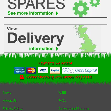
Winter Tools
Ex-Demo - Ex-Display
Payments we accept:
Secure Shopping with Mower Magic Ltd
News
WEEE
About Us
FAQs
Privacy Policy
Delivery and Returns