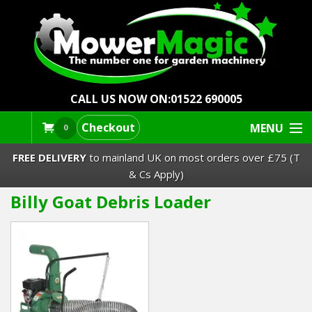
CALL US NOW ON:
01522 690005
Checkout
MENU
0
FREE DELIVERY
to mainland UK on most orders over £75 (T
& Cs Apply)
Billy Goat Debris Loader
Lawn Mowers & Ride-Ons
Robot Mowers
Strimmers Brushcutters