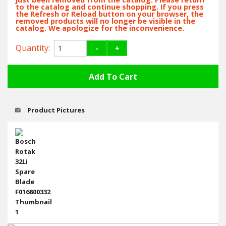
Hedgecutters
to the catalog and continue shopping. If you press
the Refresh or Reload button on your browser, the
removed products will no longer be visible in the
Barrows Carts Trailers
catalog. We apologize for the inconvenience.
Quantity:
-
+
Chainsaws & Log Splitters
Leaf Vacuums / Blowers
Cultivators & Tillers
Product Pictures
Departments
Brands
Spare Parts
Professional
Best Sellers