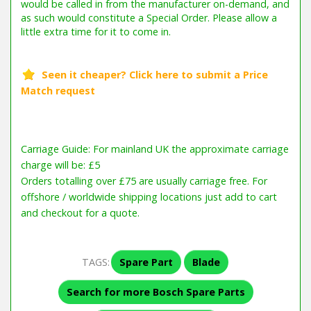
Carriage Guide: For mainland UK the approximate carriage
charge will be: £5
Orders totalling over £75 are usually carriage free. For
offshore / worldwide shipping locations just add to cart
and checkout for a quote.
TAGS:
Spare Part
Blade
Search for more Bosch Spare Parts