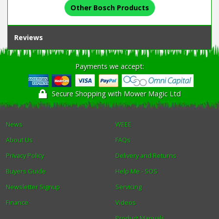
Other Bosch Products
Reviews
Payments we accept:
Secure Shopping with Mower Magic Ltd
News
WEEE
About Us
FAQs
Privacy Policy
Delivery and Returns
Buyers Guide
Help Me - SOS
Newsletter Signup
Servicing
Finance
Videos
Product Manuals