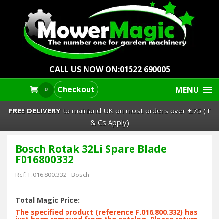
CALL US NOW ON:
01522 690005
Checkout
MENU
0
FREE DELIVERY
to mainland UK on most orders over £75 (T
& Cs Apply)
Bosch Rotak 32Li Spare Blade
Lawn Mowers & Ride-Ons
F016800332
Robot Mowers
Ref:
F.016.800.332
-
Bosch
Strimmers Brushcutters
Total Magic Price:
The specified product (reference F.016.800.332) has
just been removed from the catalog. Please return