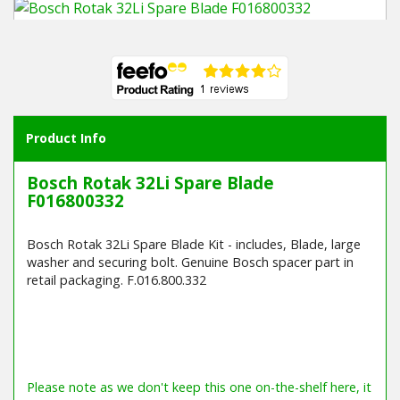
Winter Tools
Ex-Demo - Ex-Display
Product Info
Bosch Rotak 32Li Spare Blade
F016800332
Bosch Rotak 32Li Spare Blade Kit - includes, Blade, large
washer and securing bolt. Genuine Bosch spacer part in
retail packaging. F.016.800.332