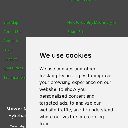
Site Map
How to Identify Machinery for
Contact Us
Spare Parts
About Us
Trade
Login
Find us
We use cookies
Reviews
Blog
Spare Parts
Human Rights & Labour
We use cookies and other
tracking technologies to improve
Technical Diagrams
Standards Policy
your browsing experience on our
Advanced Search
website, to show you
personalized content and
targeted ads, to analyze our
Mower Magic Ltd
,
Magic House
,
Station Road
,
North
website traffic, and to understand
Hykeham
,
Lincoln
,
UK
.
LN6 9AL
.
Tel:
01522 690005
where our visitors are coming
from.
Mower Magic Ltd is authorised and regulated by the Financial Conduct Authority,