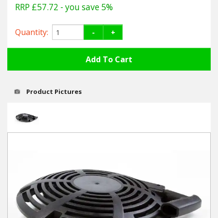
Hedgecutters
RRP £57.72
- you save 5%
Barrows Carts Trailers
Quantity:
-
+
Chainsaws & Log Splitters
Leaf Vacuums / Blowers
Product Pictures
Cultivators & Tillers
Departments
Brands
Spare Parts
Professional
Best Sellers