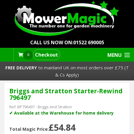
CALL US NOW ON:
01522 690005
Checkout
MENU
0
FREE DELIVERY
to mainland UK on most orders over £75 (T
& Cs Apply)
Briggs and Stratton Starter-Rewind
Lawn Mowers & Ride-Ons
796497
Robot Mowers
Ref:
BP796497
-
Briggs And Stratton
✔ Available at the Warehouse for home delivery
Strimmers Brushcutters
£54.84
Total Magic Price: