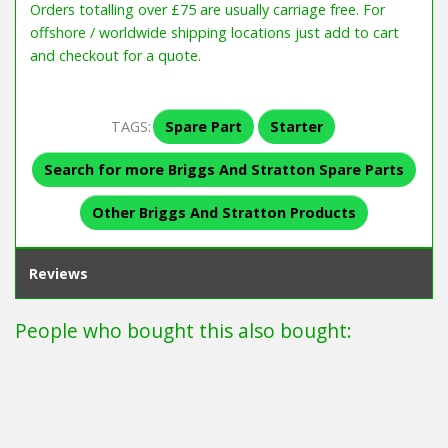
Orders totalling over £75 are usually carriage free. For
offshore / worldwide shipping locations just add to cart
and checkout for a quote.
TAGS:
Spare Part
Starter
Search for more Briggs And Stratton Spare Parts
Other Briggs And Stratton Products
Reviews
People who bought this also bought: