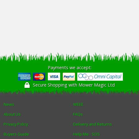
Payments we accept:
Secure Shopping with Mower Magic Ltd
News
WEEE
About Us
FAQs
Privacy Policy
Delivery and Returns
Buyers Guide
Help Me - SOS