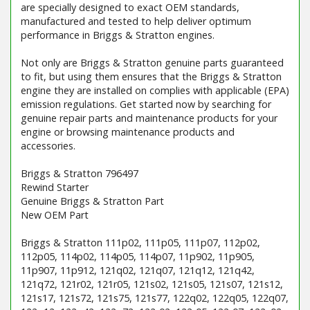
are specially designed to exact OEM standards,
manufactured and tested to help deliver optimum
performance in Briggs & Stratton engines.
Not only are Briggs & Stratton genuine parts guaranteed
to fit, but using them ensures that the Briggs & Stratton
engine they are installed on complies with applicable (EPA)
emission regulations. Get started now by searching for
genuine repair parts and maintenance products for your
engine or browsing maintenance products and
accessories.
Briggs & Stratton 796497
Rewind Starter
Genuine Briggs & Stratton Part
New OEM Part
Briggs & Stratton 111p02, 111p05, 111p07, 112p02,
112p05, 114p02, 114p05, 114p07, 11p902, 11p905,
11p907, 11p912, 121q02, 121q07, 121q12, 121q42,
121q72, 121r02, 121r05, 121s02, 121s05, 121s07, 121s12,
121s17, 121s72, 121s75, 121s77, 122q02, 122q05, 122q07,