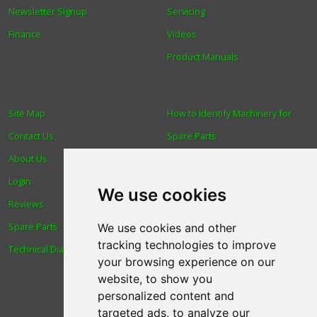
Newsletter Signup
Servicing
Finance
Videos
Product Manuals
Site Map
How to Identify Machinery for
Contact Us
Spare Parts
About Us
Trade
Login
Find us
We use cookies
Reviews
Blog
Spare Parts
Human Rights & Labour
We use cookies and other
tracking technologies to improve
Technical Diagrams
Standards Policy
your browsing experience on our
Advanced Search
website, to show you
personalized content and
targeted ads, to analyze our