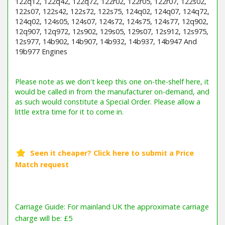
122q12, 122q42, 122q72, 122r02, 122r05, 122r07, 122s02,
122s07, 122s42, 122s72, 122s75, 124q02, 124q07, 124q72,
124q02, 124s05, 124s07, 124s72, 124s75, 124s77, 12q902,
12q907, 12q972, 12s902, 129s05, 129s07, 12s912, 12s975,
12s977, 14b902, 14b907, 14b932, 14b937, 14b947 And
19b977 Engines
Barcode / EAN: 024847699579
Carriage Guide: For mainland UK the approximate carriage
charge will be: £5