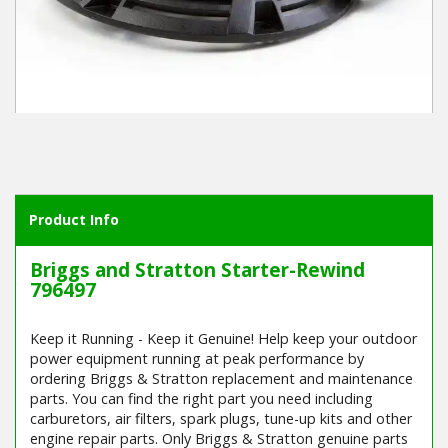
Winter Tools
Ex-Demo - Ex-Display
Product Info
Briggs and Stratton Starter-Rewind
796497
Keep it Running - Keep it Genuine! Help keep your outdoor
power equipment running at peak performance by
ordering Briggs & Stratton replacement and maintenance
parts. You can find the right part you need including
carburetors, air filters, spark plugs, tune-up kits and other
engine repair parts. Only Briggs & Stratton genuine parts