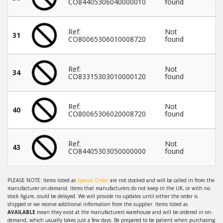
CO84405306040000010
found
Ref:
Not
31
CO80065306010008720
found
Ref:
Not
34
CO83315303010000120
found
Ref:
Not
40
CO80065306020008720
found
Ref:
Not
43
CO84405303050000000
found
PLEASE NOTE: Items listed as
Special Order
are not stocked and will be called in from the
manufacturer on-demand. Items that manufacturers do not keep in the UK, or with no
stock figure, could be delayed. We will provide no updates until either the order is
shipped or we receive additional information from the supplier. Items listed as
AVAILABLE
mean they exist at the manufacturers warehouse and will be ordered in on-
demand, which usually takes just a few days. Be prepared to be patient when purchasing