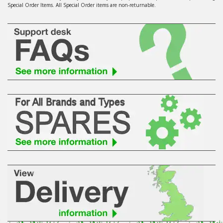
Special Order Items. All Special Order items are non-returnable.