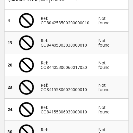
Winter Tools
Ref:
Not
4
CO804253500200000010
found
Ex-Demo - Ex-Display
Ref:
Not
13
CO84405303030000010
found
Ref:
Not
20
CO84405306060017020
found
Ref:
Not
23
CO84155306020000010
found
Ref:
Not
24
CO84155306030000010
found
Ref:
Not
30