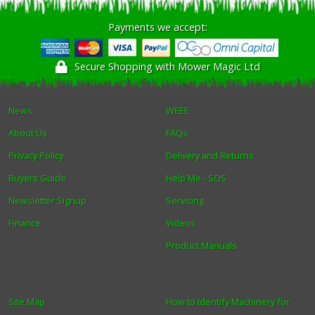
Payments we accept:
Secure Shopping with Mower Magic Ltd
News
WEEE
About Us
FAQs
Privacy Policy
Delivery and Returns
Buyers Guide
Help Me - SOS
Newsletter Signup
Servicing
Finance
Videos
Product Manuals
Site Map
How to Identify Machinery for