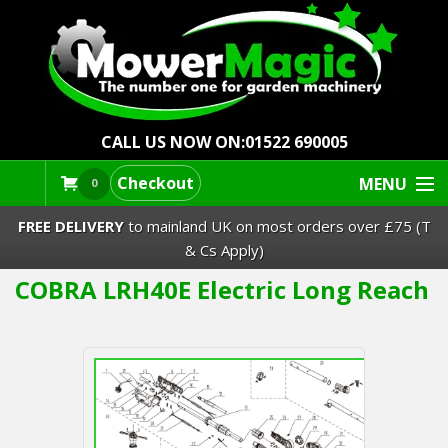
CALL US NOW ON:
01522 690005
Checkout
MENU
0
FREE DELIVERY
to mainland UK on most orders over £75 (T
& Cs Apply)
COBRA LRH40E Electric Long Reach
Lawn Mowers & Ride-Ons
Robot Mowers
Strimmers Brushcutters