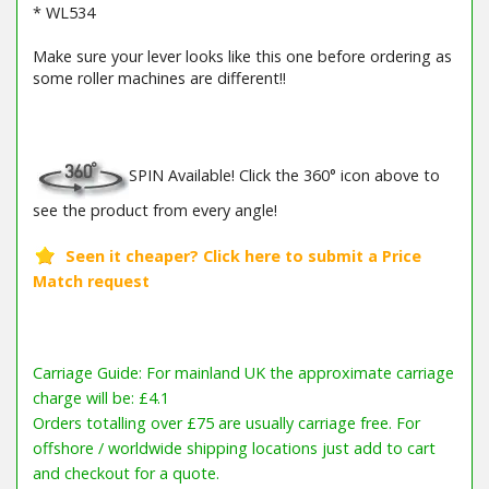
* WL534
Make sure your lever looks like this one before ordering as
some roller machines are different!!
SPIN Available! Click the 360° icon above to
see the product from every angle!
Carriage Guide: For mainland UK the approximate carriage
charge will be: £4.1
Orders totalling over £75 are usually carriage free. For
offshore / worldwide shipping locations just add to cart
and checkout for a quote.