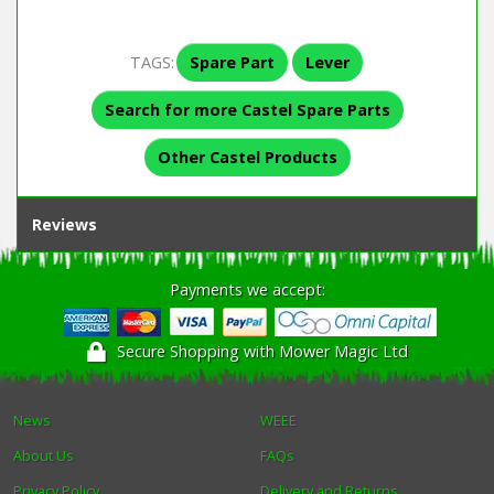
TAGS:
Spare Part
Lever
Search for more Castel Spare Parts
Other Castel Products
Reviews
Payments we accept:
Secure Shopping with Mower Magic Ltd
News
WEEE
About Us
FAQs
Privacy Policy
Delivery and Returns