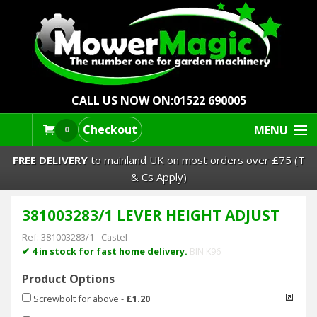
CALL US NOW ON:
01522 690005
Checkout
MENU
0
FREE DELIVERY
to mainland UK on most orders over £75 (T
& Cs Apply)
381003283/1 LEVER HEIGHT ADJUST
Lawn Mowers & Ride-Ons
Ref:
381003283/1
-
Castel
Robot Mowers
✔ 4 in stock for fast home delivery.
BIN K96
Product Options
Strimmers Brushcutters
Screwbolt for above
-
£1.20