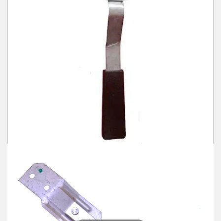
Winter Tools
Ex-Demo - Ex-Display