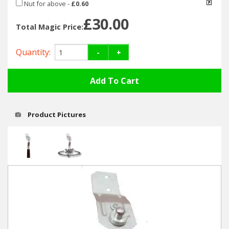
Hedgecutters
Nut for above
-
£0.60
£30.00
Barrows Carts Trailers
Total Magic Price:
Quantity:
Chainsaws & Log Splitters
-
+
Leaf Vacuums / Blowers
Cultivators & Tillers
Product Pictures
Departments
Brands
Spare Parts
Professional
Best Sellers