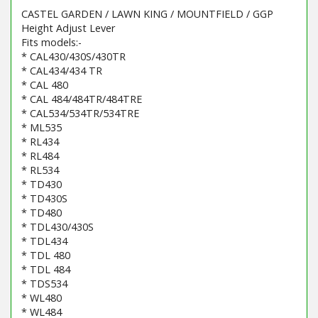
CASTEL GARDEN / LAWN KING / MOUNTFIELD / GGP
Height Adjust Lever
Fits models:-
* CAL430/430S/430TR
* CAL434/434 TR
* CAL 480
* CAL 484/484TR/484TRE
* CAL534/534TR/534TRE
* ML535
* RL434
* RL484
* RL534
* TD430
* TD430S
* TD480
* TDL430/430S
* TDL434
* TDL 480
* TDL 484
* TDS534
* WL480
* WL484