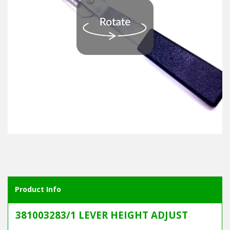
Product Info
381003283/1 LEVER HEIGHT ADJUST