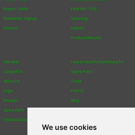
Buyers Guide
Help Me - SOS
Newsletter Signup
Servicing
Finance
Videos
Product Manuals
Site Map
How to Identify Machinery for
Contact Us
Spare Parts
About Us
Trade
Login
Find us
Reviews
Blog
Spare Parts
Human Rights & Labour
Technical Diagrams
Standards Policy
We use cookies
Advanced Search