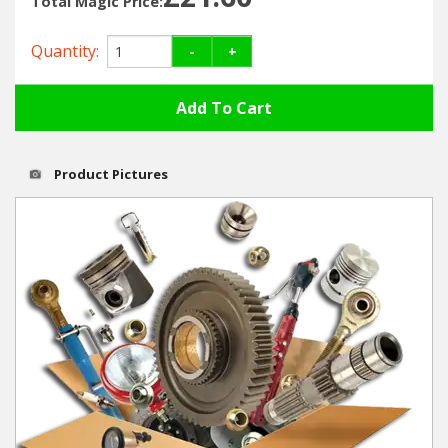
Total Magic Price:
Hedgecutters
Quantity:
-
+
Barrows Carts Trailers
Chainsaws & Log Splitters
Leaf Vacuums / Blowers
Product Pictures
Cultivators & Tillers
Departments
Brands
Spare Parts
Professional
Best Sellers