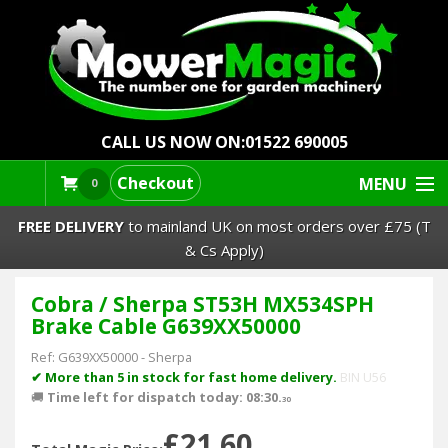
CALL US NOW ON:
01522 690005
Checkout
MENU
0
FREE DELIVERY
to mainland UK on most orders over £75 (T
& Cs Apply)
Cobra / Sherpa ST53H MX534SPH
Lawn Mowers & Ride-Ons
Brake Cable G639XX50000
Robot Mowers
Ref:
G639XX50000
-
Sherpa
✔ More than 5 in stock for fast home delivery.
BIN U56
🚚
Time left for dispatch today: 08:30.
Strimmers Brushcutters
30
£21.60