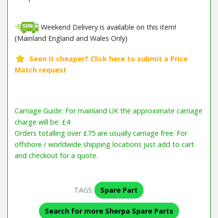
Weekend Delivery is available on this item!
(Mainland England and Wales Only)
Carriage Guide: For mainland UK the approximate carriage
charge will be: £4
Orders totalling over £75 are usually carriage free. For
offshore / worldwide shipping locations just add to cart
and checkout for a quote.
TAGS:
Spare Part
Search for more Sherpa Spare Parts