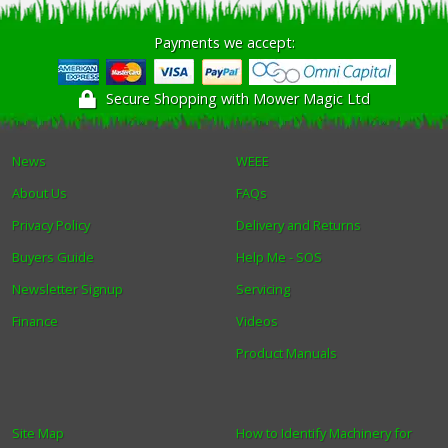
Payments we accept:
Secure Shopping with Mower Magic Ltd
News
WEEE
About Us
FAQs
Privacy Policy
Delivery and Returns
Buyers Guide
Help Me - SOS
Newsletter Signup
Servicing
Finance
Videos
Product Manuals
Site Map
How to Identify Machinery for