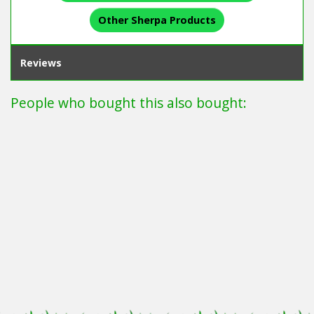
Other Sherpa Products
Reviews
People who bought this also bought: