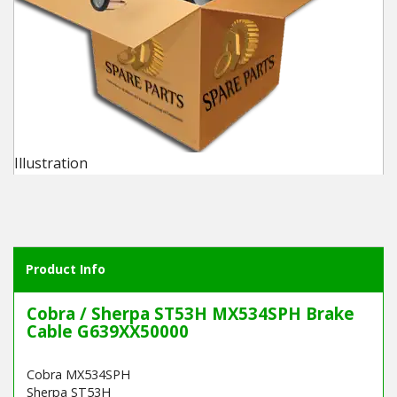
Winter Tools
Ex-Demo - Ex-Display
Illustration
Product Info
Cobra / Sherpa ST53H MX534SPH Brake
Cable G639XX50000
Cobra MX534SPH
Sherpa ST53H