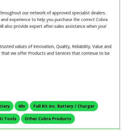
throughout our network of approved specialist dealers.
and experience to help you purchase the correct Cobra
ll also provide expert after-sales assistance when your
rusted values of Innovation, Quality, Reliability, Value and
that we offer Products and Services that continue to be
ttery
40v
Full Kit inc. Battery / Charger
ti Tools
Other Cobra Products