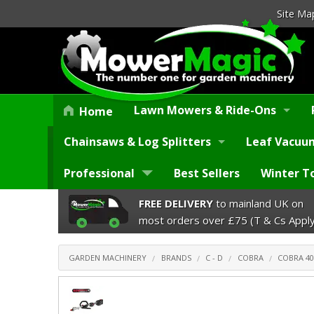
Site Ma
Lawn Mowers & Ride-Ons
Home
Chainsaws & Log Splitters
Leaf Vacuum
Professional
Best Sellers
Winter T
FREE DELIVERY
to mainland UK on
most orders over £75 (T & Cs Apply
GARDEN MACHINERY
BRANDS
C - D
COBRA
COBRA 40