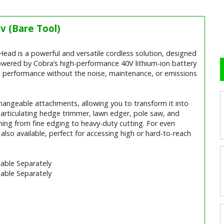
v (Bare Tool)
40v (Bare Tool) Video
d is a powerful and versatile cordless solution, designed
owered by Cobra’s high-performance 40V lithium-ion battery
nt performance without the noise, maintenance, or emissions
hangeable attachments, allowing you to transform it into
, articulating hedge trimmer, lawn edger, pole saw, and
ything from fine edging to heavy-duty cutting. For even
also available, perfect for accessing high or hard-to-reach
able Separately
able Separately