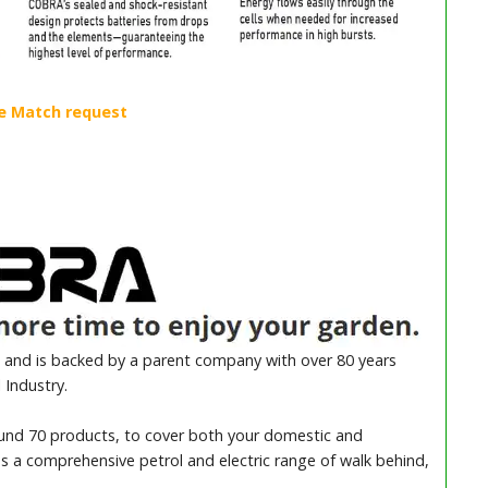
and is backed by a parent company with over 80 years
 Industry.
ound 70 products, to cover both your domestic and
es a comprehensive petrol and electric range of walk behind,