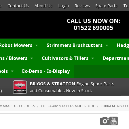
p
Contact Us
About Us
Login
Reviews
Spare Parts
Te
CALL US NOW ON:
01522 690005
Robot Mowers
Strimmers Brushcutters
Hedg
s / Blowers
Cultivators & Tillers
Departmen
ools
Ex-Demo - Ex-Display
BRIGGS & STRATTON
Engine Spare Parts
)
and Consumables Now In Stock
V MAX PLUS CORDLESS
COBRA 40V MAX PLUS MULTI-TOOL
COBRA MT40VX CO