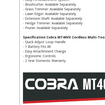
- Brushcutter: Available Separately
- Grass Trimmer: Available Separately
- Lawn Edger: Available Separately
- Extension Shaft: Available Separately
- Hedge Trimmer: Available Separately
- Pruner: Available Separately
Specification Cobra MT40VX Cordless Multi-Tool
- Quick Adjust Loop Handle
- 1 Battery Fits All
- Easy Attachmnent Change
- Ergonomic Controls
- 2 Year Domestic Warranty