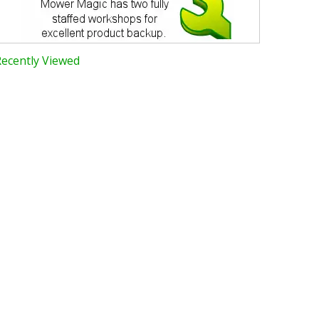
Recently Viewed