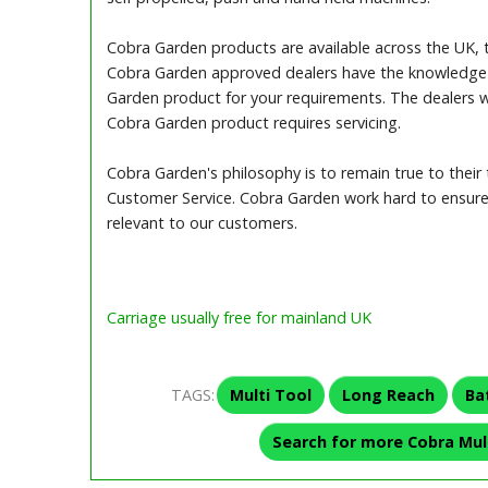
Cobra Garden products are available across the UK, 
Cobra Garden approved dealers have the knowledge 
Garden product for your requirements. The dealers wi
Cobra Garden product requires servicing.
Cobra Garden's philosophy is to remain true to their t
Customer Service. Cobra Garden work hard to ensure 
relevant to our customers.
Carriage usually free for mainland UK
TAGS:
Multi Tool
Long Reach
Ba
Search for more Cobra Mul