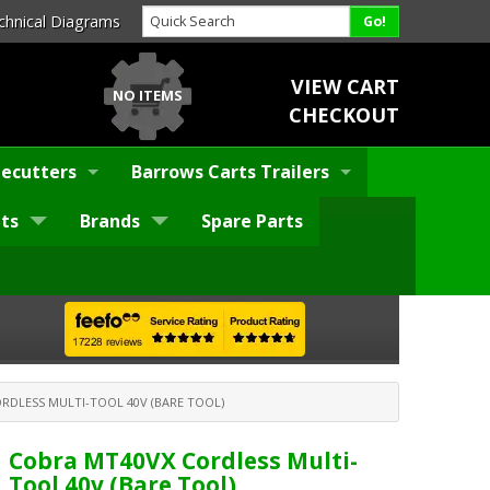
chnical Diagrams
VIEW CART
NO ITEMS
CHECKOUT
ecutters
Barrows Carts Trailers
ts
Brands
Spare Parts
RDLESS MULTI-TOOL 40V (BARE TOOL)
Cobra MT40VX Cordless Multi-
Tool 40v (Bare Tool)