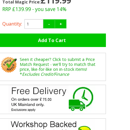
£119.99
Total Magic Price:
RRP £139.99
- you save 14%
Quantity:
-
+
Seen it cheaper? Click to submit a Price
Match Request - we'll try to match that
price, like-for-like on in-stock items!
*
Excludes Credit/Finance