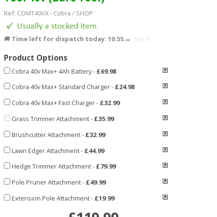
Ref:
COMT40VX
-
Cobra
/ SHOP
🚚
Time left for dispatch today: 10:55.
SHOP
32
Product Options
Cobra 40v Max+ 4Ah Battery
-
£69.98
Cobra 40v Max+ Standard Charger
-
£24.98
Cobra 40v Max+ Fast Charger
-
£32.99
Grass Trimmer Attachment
-
£35.99
Brushcutter Attachment
-
£32.99
Lawn Edger Attachment
-
£44.99
Hedge Trimmer Attachment
-
£79.99
Pole Pruner Attachment
-
£49.99
Extension Pole Attachment
-
£19.99