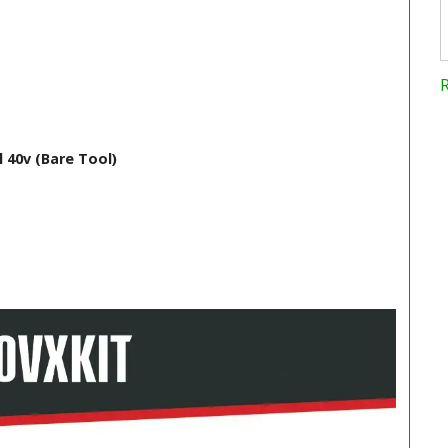
 40v (Bare Tool)