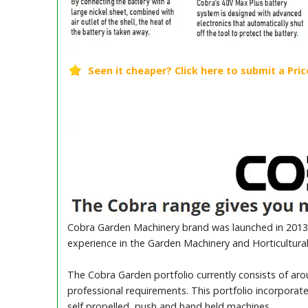
Cobra Garden Machinery brand was launched in 2013 
experience in the Garden Machinery and Horticultural
The Cobra Garden portfolio currently consists of ar
professional requirements. This portfolio incorporat
self propelled, push and hand held machines.