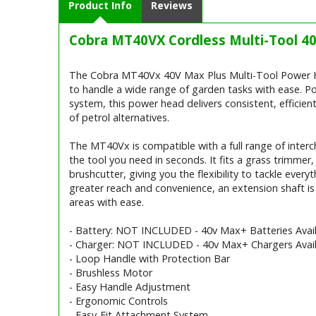
Product Info
Reviews
Cobra MT40VX Cordless Multi-Tool 40
Cobra MT40VX Cordless Multi-Tool 
The Cobra MT40Vx 40V Max Plus Multi-Tool Power Hea
to handle a wide range of garden tasks with ease. P
system, this power head delivers consistent, efficie
of petrol alternatives.
The MT40Vx is compatible with a full range of interc
the tool you need in seconds. It fits a grass trimmer
brushcutter, giving you the flexibility to tackle ever
greater reach and convenience, an extension shaft is 
areas with ease.
- Battery: NOT INCLUDED - 40v Max+ Batteries Avail
- Charger: NOT INCLUDED - 40v Max+ Chargers Avail
- Loop Handle with Protection Bar
- Brushless Motor
- Easy Handle Adjustment
- Ergonomic Controls
- Easy-Fit Attachment System