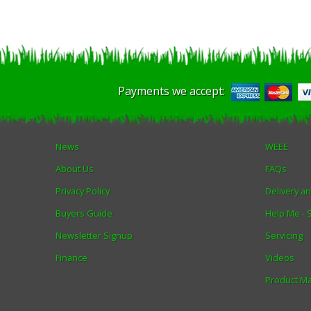
Payments we accept:
News
WEEE
About Us
FAQs
Privacy Policy
Delivery a
Buyers Guide
Help Me -
Newsletter Signup
Servicing
Finance
Videos
Product M