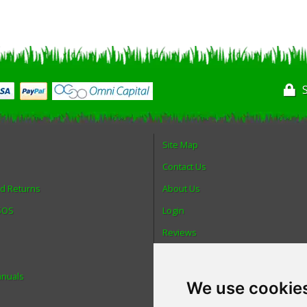
Site Map
Contact Us
nd Returns
About Us
 SOS
Login
Reviews
Spare Parts
anuals
Technical Diagrams
We use cookie