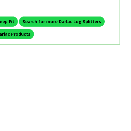
eep Fit
Search for more Darlac Log Splitters
arlac Products