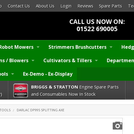
p
Contact Us
About Us
Login
Reviews
Spare Parts
Te
CALL US NOW ON:
01522 690005
Robot Mowers
Strimmers Brushcutters
Hedg
s / Blowers
Cultivators & Tillers
Departmen
ools
Ex-Demo - Ex-Display
BRIGGS & STRATTON
Engine Spare Parts
)
and Consumables Now In Stock
 TOOLS
DARLAC DP995 SPLITTING AXE