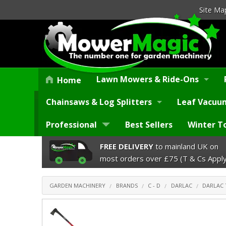
Site Ma
Lawn Mowers & Ride-Ons
Home
Chainsaws & Log Splitters
Leaf Vacuum
Professional
Best Sellers
Winter T
FREE DELIVERY
to mainland UK on
most orders over £75 (T & Cs Apply
GARDEN MACHINERY
BRANDS
C - D
DARLAC
DARLAC