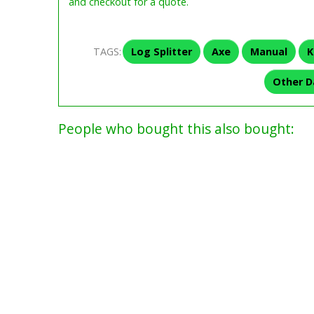
and checkout for a quote.
TAGS:
Log Splitter
Axe
Manual
K
Other D
People who bought this also bought: