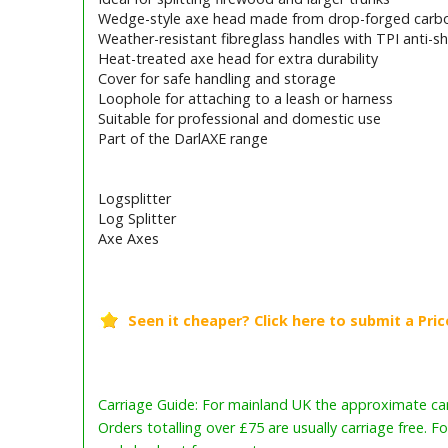
Wedge-style axe head made from drop-forged carbo
Weather-resistant fibreglass handles with TPI anti-sh
Heat-treated axe head for extra durability
Cover for safe handling and storage
Loophole for attaching to a leash or harness
Suitable for professional and domestic use
Part of the DarlAXE range
Logsplitter
Log Splitter
Axe Axes
Barcode / EAN: 5038210011566
Carriage Guide: For mainland UK the approximate carr
Orders totalling over £75 are usually carriage free. F