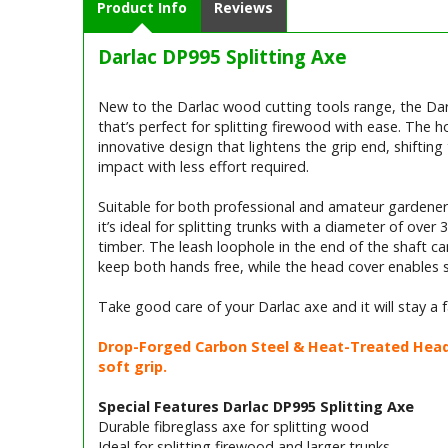
Product Info
Reviews
Darlac DP995 Splitting Axe
New to the Darlac wood cutting tools range, the Dar
that’s perfect for splitting firewood with ease. The h
innovative design that lightens the grip end, shifti
impact with less effort required.
Suitable for both professional and amateur gardeners
it’s ideal for splitting trunks with a diameter of ove
timber. The leash loophole in the end of the shaft c
keep both hands free, while the head cover enables sa
Take good care of your Darlac axe and it will stay a
Drop-Forged Carbon Steel & Heat-Treated Head f
soft grip.
Special Features Darlac DP995 Splitting Axe
Durable fibreglass axe for splitting wood
Ideal for splitting firewood and larger trunks