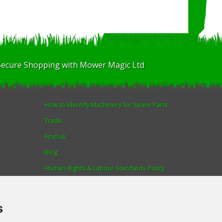
Secure Shopping with Mower Magic Ltd
How to Identify Machinery for Spare Parts
Trade
Find us
Blog
Human Rights & Labour Standards Policy
Advanced Search
s