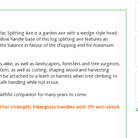
lac Splitting Axe is a garden axe with a wedge-style head
ollow handle base of this log splitting axe features an
ng the balance in favour of the chopping end for maximum
 alike, as well as landscapers, foresters and tree surgeons,
r 30cm, as well as cutting, shaping wood and harvesting
an be attached to a leash or harness when tree climbing to
fe handling while not in use.
 faithful companion for many years to come.
or strength. Fiberglass handles with TPI anti-shock