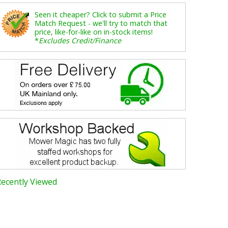
Seen it cheaper? Click to submit a Price
Match Request - we'll try to match that
price, like-for-like on in-stock items!
*
Excludes Credit/Finance
Recently Viewed