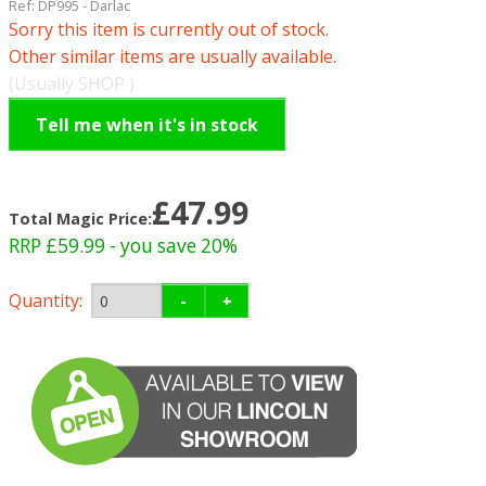
Ref:
DP995
-
Darlac
Sorry this item is currently out of stock.
Other similar items are usually available.
(Usually SHOP )
Tell me when it's in stock
£47.99
Total Magic Price:
RRP £59.99
- you save 20%
Quantity:
-
+