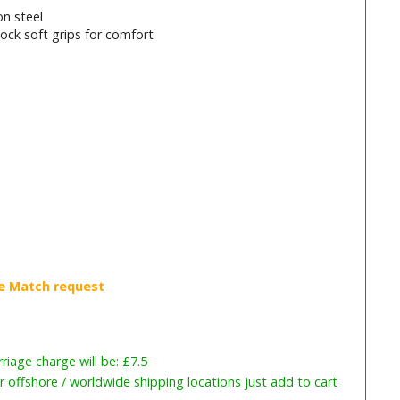
n steel
ock soft grips for comfort
iage charge will be: £7.5
or offshore / worldwide shipping locations just add to cart