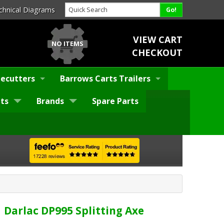
chnical Diagrams
VIEW CART
NO ITEMS
CHECKOUT
ecutters
Barrows Carts Trailers
ts
Brands
Spare Parts
Darlac DP995 Splitting Axe