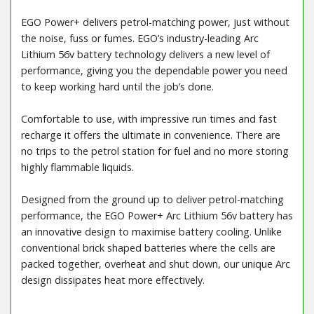
EGO Power+ delivers petrol-matching power, just without
the noise, fuss or fumes. EGO’s industry-leading Arc
Lithium 56v battery technology delivers a new level of
performance, giving you the dependable power you need
to keep working hard until the job’s done.
Comfortable to use, with impressive run times and fast
recharge it offers the ultimate in convenience. There are
no trips to the petrol station for fuel and no more storing
highly flammable liquids.
Designed from the ground up to deliver petrol-matching
performance, the EGO Power+ Arc Lithium 56v battery has
an innovative design to maximise battery cooling. Unlike
conventional brick shaped batteries where the cells are
packed together, overheat and shut down, our unique Arc
design dissipates heat more effectively.