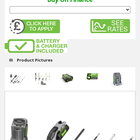
Winter Tools
Ex-Demo - Ex-Display
Product Pictures