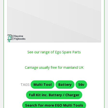
See our range of Ego Spare Parts
Carriage usually free for mainland UK
TAGS:
Multi Tool
Battery
56v
Full Kit inc. Battery / Charger
Search for more EGO Multi Tools