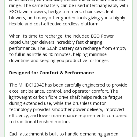
range. The same battery can be used interchangeably with
EGO lawn mowers, hedge trimmers, chainsaws, leaf
blowers, and many other garden tools giving you a highly
flexible and cost-effective cordless platform.
When it’s time to recharge, the included EGO Power+
Rapid Charger delivers incredibly fast charging
performance. The 5.0Ah battery can recharge from empty
to full in as little as 40 minutes, helping minimise
downtime and keeping you productive for longer.
Designed for Comfort & Performance
The MHBC1204E has been carefully engineered to provide
excellent balance, control, and operator comfort. The
lightweight carbon fibre drive shaft helps reduce fatigue
during extended use, while the brushless motor
technology provides smoother power delivery, improved
efficiency, and lower maintenance requirements compared
to traditional brushed motors.
Each attachment is built to handle demanding garden