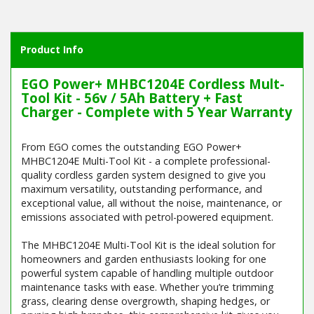
Product Info
EGO Power+ MHBC1204E Cordless Mult-
Tool Kit - 56v / 5Ah Battery + Fast
Charger - Complete with 5 Year Warranty
From EGO comes the outstanding EGO Power+
MHBC1204E Multi-Tool Kit - a complete professional-
quality cordless garden system designed to give you
maximum versatility, outstanding performance, and
exceptional value, all without the noise, maintenance, or
emissions associated with petrol-powered equipment.
The MHBC1204E Multi-Tool Kit is the ideal solution for
homeowners and garden enthusiasts looking for one
powerful system capable of handling multiple outdoor
maintenance tasks with ease. Whether you’re trimming
grass, clearing dense overgrowth, shaping hedges, or