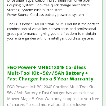
Drive Shaft Type: Carbon fibre / aluminium drive pipe
Coupling System: Tool-free quick change mechanism
Starting System: Push-button start
Power Source: Cordless battery-powered system
The EGO Power+ MHBC1204E Multi-Tool Kit is the perfect
combination of versatility, convenience, and professional-
grade performance - giving you the freedom to maintain
your entire garden with one intelligent cordless system.
Barcode / EAN: 4894863101921
EGO Power+ MHBC1204E Cordless
Mult-Tool Kit - 56v / 5Ah Battery +
Fast Charger has a 5 Year Warranty
EGO Power+ MHBC1204E Cordless Mult-Tool Kit -
56v / 5Ah Battery + Fast Charger has an exclusive
Mower Magic 5-Year Warranty, supplied to you free
of charge. To read more about this exclusive