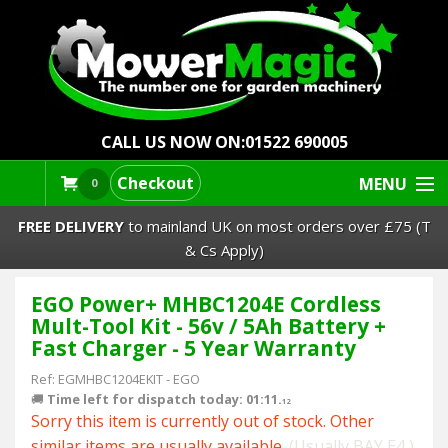
CALL US NOW ON:
01522 690005
Checkout
MENU
0
FREE DELIVERY
to mainland UK on most orders over £75 (T
& Cs Apply)
EGO Power+ MHBC1204E Cordless
Lawn Mowers & Ride-Ons
Mult-Tool Kit - 56v / 5Ah Battery +
Fast Charger - 5 Year Warranty
Robot Mowers
Ref:
EGMHBC1204EKIT
-
EGO
🚚
Time left for dispatch today: 01:11.
Strimmers Brushcutters
11
Sorry this item is currently out of stock. Other
similar items are usually available.
(Usually BAY E4 )