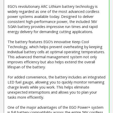
EGO’s revolutionary ARC Lithium battery technology is
widely regarded as one of the most advanced cordless
power systems available today. Designed to deliver
consistent high-performance power, the included 56V
5.0Ah battery provides impressive run times and rapid
energy delivery for demanding cutting applications.
The battery features EGO’s innovative Keep Cool
Technology, which helps prevent overheating by keeping
individual battery cells at optimal operating temperatures.
This advanced thermal management system not only
improves efficiency but also helps extend the overall
lifespan of the battery.
For added convenience, the battery includes an integrated
LED fuel gauge, allowing you to quickly monitor remaining
charge levels while you work. This helps eliminate
unexpected interruptions and allows you to plan your
tasks more efficiently.
One of the major advantages of the EGO Power+ system
is full battery compatibility across the entire 56V cordless