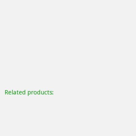
Related products: