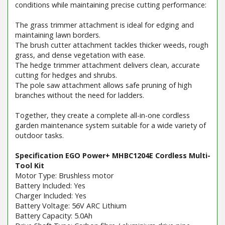
conditions while maintaining precise cutting performance:
The grass trimmer attachment is ideal for edging and
maintaining lawn borders.
The brush cutter attachment tackles thicker weeds, rough
grass, and dense vegetation with ease.
The hedge trimmer attachment delivers clean, accurate
cutting for hedges and shrubs.
The pole saw attachment allows safe pruning of high
branches without the need for ladders.
Together, they create a complete all-in-one cordless
garden maintenance system suitable for a wide variety of
outdoor tasks.
Specification EGO Power+ MHBC1204E Cordless Multi-
Tool Kit
Motor Type: Brushless motor
Battery Included: Yes
Charger Included: Yes
Battery Voltage: 56V ARC Lithium
Battery Capacity: 5.0Ah