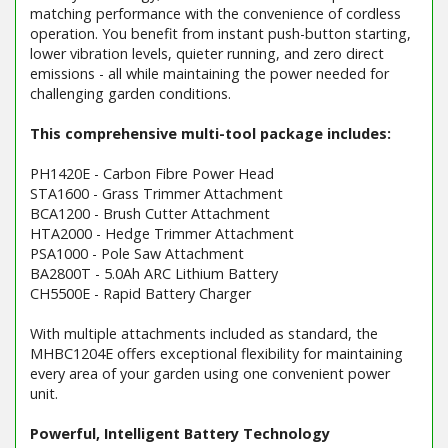
matching performance with the convenience of cordless
operation. You benefit from instant push-button starting,
lower vibration levels, quieter running, and zero direct
emissions - all while maintaining the power needed for
challenging garden conditions.
This comprehensive multi-tool package includes:
PH1420E - Carbon Fibre Power Head
STA1600 - Grass Trimmer Attachment
BCA1200 - Brush Cutter Attachment
HTA2000 - Hedge Trimmer Attachment
PSA1000 - Pole Saw Attachment
BA2800T - 5.0Ah ARC Lithium Battery
CH5500E - Rapid Battery Charger
With multiple attachments included as standard, the
MHBC1204E offers exceptional flexibility for maintaining
every area of your garden using one convenient power
unit.
Powerful, Intelligent Battery Technology