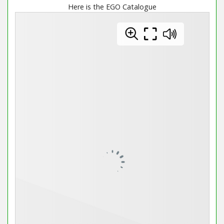
Here is the EGO Catalogue