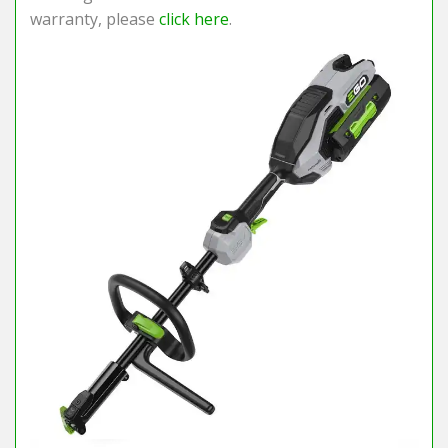
warranty, please
click here
.