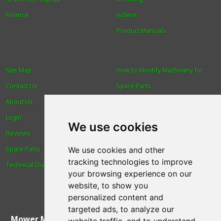
Finance
Videos
Product Manuals
Site Map
How to Identify Machinery for
Contact Us
Spare Parts
About Us
Trade
Login
Find us
We use cookies
Reviews
Blog
Spare Parts
Human Rights & Labour
We use cookies and other
tracking technologies to improve
Technical Diagrams
Standards Policy
your browsing experience on our
Advanced Search
website, to show you
personalized content and
targeted ads, to analyze our
Mower Magic Ltd
,
Magic House
,
Station Road
,
North