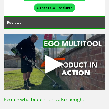
Other EGO Products
Reviews
People who bought this also bought: