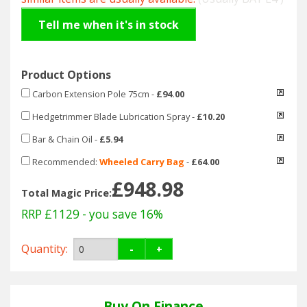
Hedgecutters
Tell me when it's in stock
Barrows Carts Trailers
Chainsaws & Log Splitters
Product Options
Carbon Extension Pole 75cm
-
£94.00
Leaf Vacuums / Blowers
Hedgetrimmer Blade Lubrication Spray
-
£10.20
Cultivators & Tillers
Bar & Chain Oil
-
£5.94
Recommended:
Wheeled Carry Bag
-
£64.00
Departments
£948.98
Total Magic Price:
Brands
RRP £1129
- you save 16%
Spare Parts
Quantity:
-
+
Professional
Buy On Finance
Best Sellers