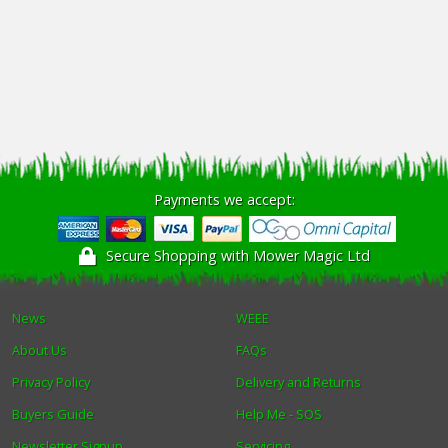
Payments we accept:
Secure Shopping with Mower Magic Ltd
News
WEEE
About Us
FAQs
Privacy Policy
Delivery and Returns
Buyers Guide
Help Me - SOS
Newsletter Signup
Servicing