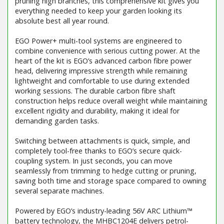
pruning high branches, this comprehensive kit gives you
everything needed to keep your garden looking its
absolute best all year round.
EGO Power+ multi-tool systems are engineered to
combine convenience with serious cutting power. At the
heart of the kit is EGO’s advanced carbon fibre power
head, delivering impressive strength while remaining
lightweight and comfortable to use during extended
working sessions. The durable carbon fibre shaft
construction helps reduce overall weight while maintaining
excellent rigidity and durability, making it ideal for
demanding garden tasks.
Switching between attachments is quick, simple, and
completely tool-free thanks to EGO’s secure quick-
coupling system. In just seconds, you can move
seamlessly from trimming to hedge cutting or pruning,
saving both time and storage space compared to owning
several separate machines.
Powered by EGO’s industry-leading 56V ARC Lithium™
battery technology, the MHBC1204E delivers petrol-