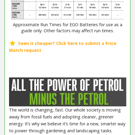
Approximate Run Times for EGO Batteries for use as a
guide only. Other factors may affect run times.
The world is changing, fast. Our whole society is moving
away from fossil fuels and adopting cleaner, greener
energy. It’s why we believe it’s time for a new, smarter way
to power through gardening and landscaping tasks.