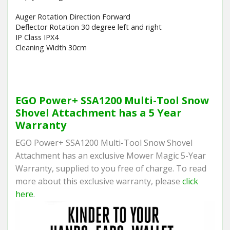
Auger Rotation Direction Forward
Deflector Rotation 30 degree left and right
IP Class IPX4
Cleaning Width 30cm
Barcode / EAN: 6924969107096
EGO Power+ SSA1200 Multi-Tool Snow
Shovel Attachment has a 5 Year
Warranty
EGO Power+ SSA1200 Multi-Tool Snow Shovel
Attachment has an exclusive Mower Magic 5-Year
Warranty, supplied to you free of charge. To read
more about this exclusive warranty, please
click
here
.