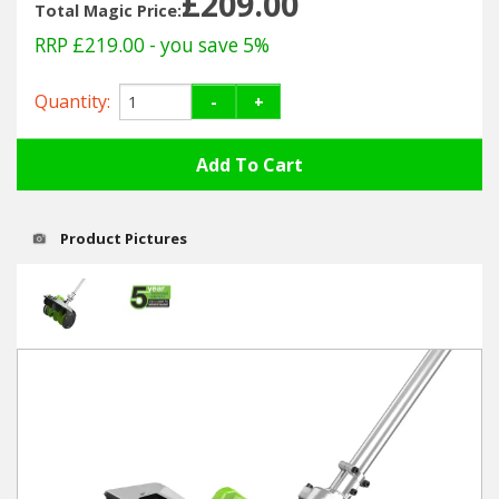
£209.00
Hedgecutters
Total Magic Price:
RRP £219.00
- you save 5%
Barrows Carts Trailers
Quantity:
-
+
Chainsaws & Log Splitters
Leaf Vacuums / Blowers
Cultivators & Tillers
Product Pictures
Departments
Brands
Spare Parts
Professional
Best Sellers