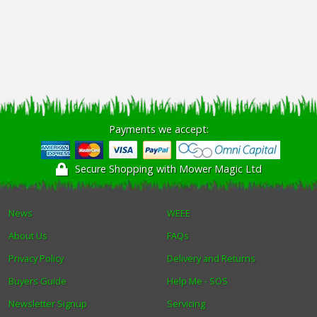
Payments we accept:
Secure Shopping with Mower Magic Ltd
News
WEEE
About Us
FAQs
Privacy Policy
Delivery and Returns
Buyers Guide
Help Me - SOS
Newsletter Signup
Servicing