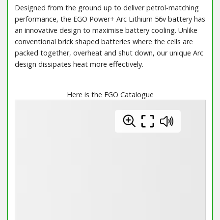
Designed from the ground up to deliver petrol-matching
performance, the EGO Power+ Arc Lithium 56v battery has
an innovative design to maximise battery cooling. Unlike
conventional brick shaped batteries where the cells are
packed together, overheat and shut down, our unique Arc
design dissipates heat more effectively.
Here is the EGO Catalogue