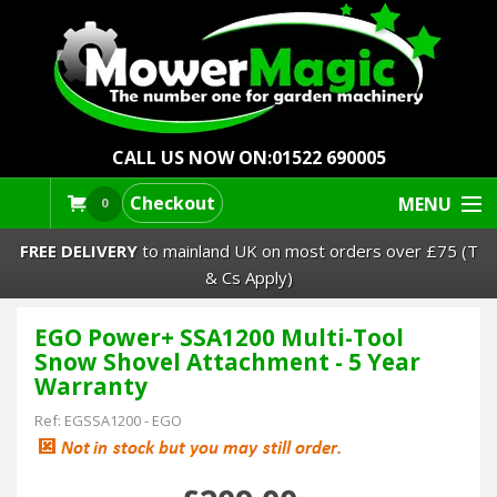
CALL US NOW ON:
01522 690005
Checkout
MENU
0
FREE DELIVERY
to mainland UK on most orders over £75 (T
& Cs Apply)
EGO Power+ SSA1200 Multi-Tool
Lawn Mowers & Ride-Ons
Snow Shovel Attachment - 5 Year
Warranty
Robot Mowers
Ref:
EGSSA1200
-
EGO
Strimmers Brushcutters