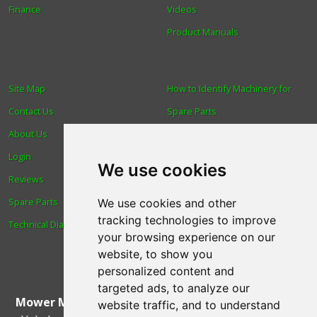
Finance
Videos
Product Manuals
Site Map
How to Identify Machinery for
Contact Us
Spare Parts
About Us
Trade
Login
Find us
We use cookies
Reviews
Blog
Spare Parts
Human Rights & Labour
We use cookies and other
tracking technologies to improve
Technical Diagrams
Standards Policy
your browsing experience on our
Advanced Search
website, to show you
personalized content and
targeted ads, to analyze our
Mower Magic Ltd
,
Magic House
,
Station Road
,
North
website traffic, and to understand