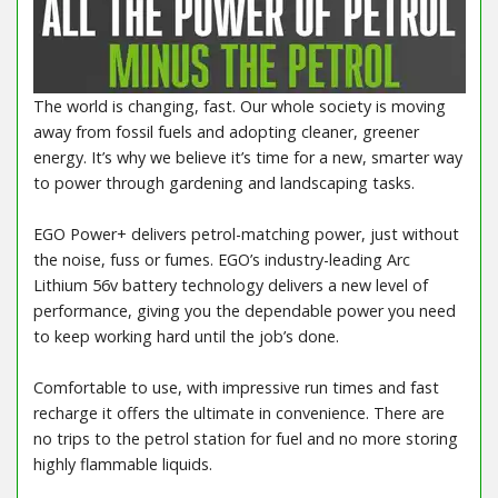
The world is changing, fast. Our whole society is moving
away from fossil fuels and adopting cleaner, greener
energy. It’s why we believe it’s time for a new, smarter way
to power through gardening and landscaping tasks.
EGO Power+ delivers petrol-matching power, just without
the noise, fuss or fumes. EGO’s industry-leading Arc
Lithium 56v battery technology delivers a new level of
performance, giving you the dependable power you need
to keep working hard until the job’s done.
Comfortable to use, with impressive run times and fast
recharge it offers the ultimate in convenience. There are
no trips to the petrol station for fuel and no more storing
highly flammable liquids.