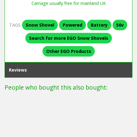
Carriage usually free for mainland UK
TAGS:
Snow Shovel
Powered
Battery
56v
Search for more EGO Snow Shovels
Other EGO Products
Reviews
People who bought this also bought: