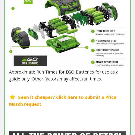
Approximate Run Times for EGO Batteries for use as a
guide only. Other factors may affect run times.