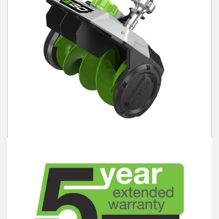
Winter Tools
Ex-Demo - Ex-Display