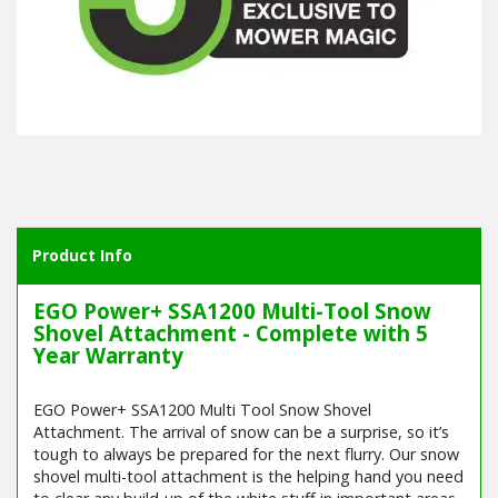
Product Info
EGO Power+ SSA1200 Multi-Tool Snow
Shovel Attachment - Complete with 5
Year Warranty
EGO Power+ SSA1200 Multi Tool Snow Shovel
Attachment. The arrival of snow can be a surprise, so it’s
tough to always be prepared for the next flurry. Our snow
shovel multi-tool attachment is the helping hand you need