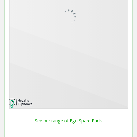
See our range of Ego Spare Parts