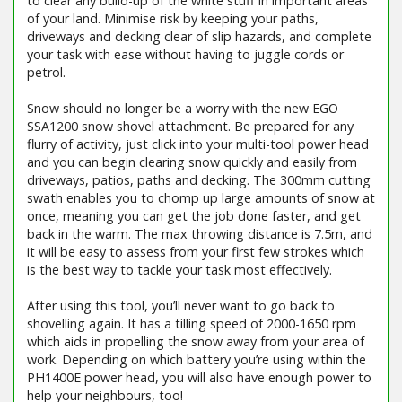
to clear any build-up of the white stuff in important areas
of your land. Minimise risk by keeping your paths,
driveways and decking clear of slip hazards, and complete
your task with ease without having to juggle cords or
petrol.
Snow should no longer be a worry with the new EGO
SSA1200 snow shovel attachment. Be prepared for any
flurry of activity, just click into your multi-tool power head
and you can begin clearing snow quickly and easily from
driveways, patios, paths and decking. The 300mm cutting
swath enables you to chomp up large amounts of snow at
once, meaning you can get the job done faster, and get
back in the warm. The max throwing distance is 7.5m, and
it will be easy to assess from your first few strokes which
is the best way to tackle your task most effectively.
After using this tool, you’ll never want to go back to
shovelling again. It has a tilling speed of 2000-1650 rpm
which aids in propelling the snow away from your area of
work. Depending on which battery you’re using within the
PH1400E power head, you will also have enough power to
help your neighbours, too!