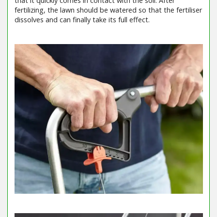
that it quickly comes in contact with the soil. After
fertilizing, the lawn should be watered so that the fertiliser
dissolves and can finally take its full effect.
Barcode / EAN: 4078500033169