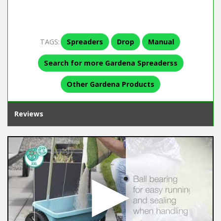
TAGS:
Spreaders
Drop
Manual
Search for more Gardena Spreaderss
Other Gardena Products
Reviews