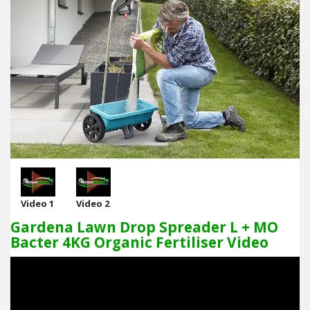
Video 1
Video 2
Gardena Lawn Drop Spreader L + MO
Bacter 4KG Organic Fertiliser Video