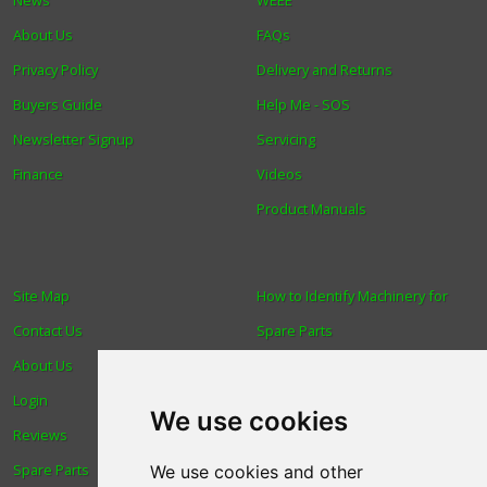
About Us
FAQs
Privacy Policy
Delivery and Returns
Buyers Guide
Help Me - SOS
Newsletter Signup
Servicing
Finance
Videos
Product Manuals
Site Map
How to Identify Machinery for
Contact Us
Spare Parts
About Us
Trade
Login
Find us
We use cookies
Reviews
Blog
Spare Parts
Human Rights & Labour
We use cookies and other