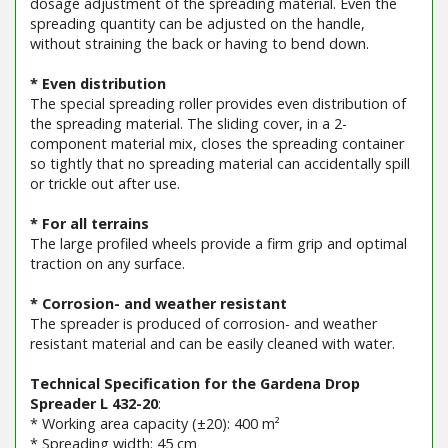
dosage adjustment of the spreading material. Even the
spreading quantity can be adjusted on the handle,
without straining the back or having to bend down.
* Even distribution
The special spreading roller provides even distribution of
the spreading material. The sliding cover, in a 2-
component material mix, closes the spreading container
so tightly that no spreading material can accidentally spill
or trickle out after use.
* For all terrains
The large profiled wheels provide a firm grip and optimal
traction on any surface.
* Corrosion- and weather resistant
The spreader is produced of corrosion- and weather
resistant material and can be easily cleaned with water.
Technical Specification for the Gardena Drop
Spreader L 432-20
:
* Working area capacity (±20): 400 m²
* Spreading width: 45 cm