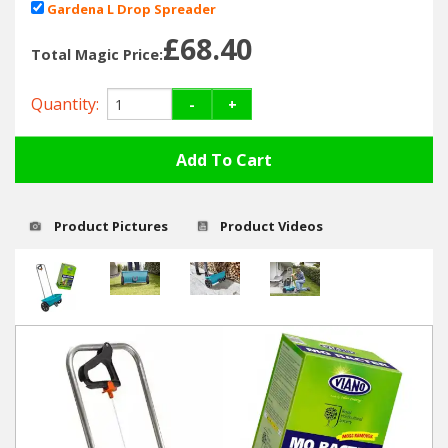
Hedgecutters
Gardena L Drop Spreader
£0.00
£68.40
Barrows Carts Trailers
Total Magic Price:
Chainsaws & Log Splitters
Quantity:
-
+
Leaf Vacuums / Blowers
Cultivators & Tillers
Product Pictures
Product Videos
Departments
Brands
Spare Parts
Professional
Best Sellers