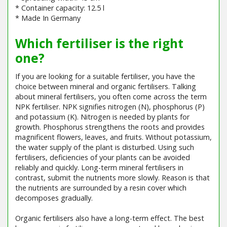
* Container capacity: 12.5 l
* Made In Germany
Which fertiliser is the right
one?
If you are looking for a suitable fertiliser, you have the
choice between mineral and organic fertilisers. Talking
about mineral fertilisers, you often come across the term
NPK fertiliser. NPK signifies nitrogen (N), phosphorus (P)
and potassium (K). Nitrogen is needed by plants for
growth. Phosphorus strengthens the roots and provides
magnificent flowers, leaves, and fruits. Without potassium,
the water supply of the plant is disturbed. Using such
fertilisers, deficiencies of your plants can be avoided
reliably and quickly. Long-term mineral fertilisers in
contrast, submit the nutrients more slowly. Reason is that
the nutrients are surrounded by a resin cover which
decomposes gradually.
Organic fertilisers also have a long-term effect. The best