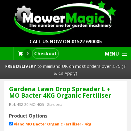
CALL US NOW ON:
01522 690005
Checkout
MENU
0
FREE DELIVERY
to mainland UK on most orders over £75 (T
& Cs Apply)
Gardena Lawn Drop Spreader L +
Lawn Mowers & Ride-Ons
MO Bacter 4KG Organic Fertiliser
Robot Mowers
Ref:
432-20-MO-4KG
-
Gardena
Product Options
Strimmers Brushcutters
Viano MO Bacter Organic Fertiliser - 4kg
£0.00