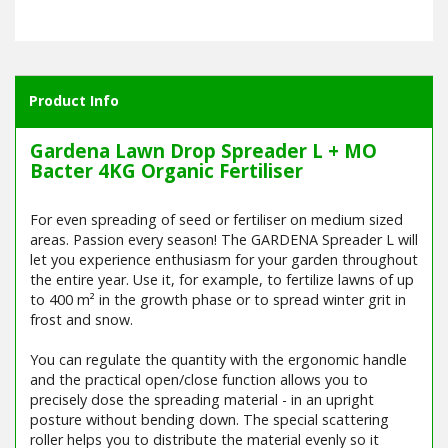
Product Info
Gardena Lawn Drop Spreader L + MO
Bacter 4KG Organic Fertiliser
For even spreading of seed or fertiliser on medium sized
areas. Passion every season! The GARDENA Spreader L will
let you experience enthusiasm for your garden throughout
the entire year. Use it, for example, to fertilize lawns of up
to 400 m² in the growth phase or to spread winter grit in
frost and snow.
You can regulate the quantity with the ergonomic handle
and the practical open/close function allows you to
precisely dose the spreading material - in an upright
posture without bending down. The special scattering
roller helps you to distribute the material evenly so it