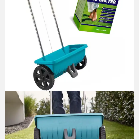
Winter Tools
Ex-Demo - Ex-Display