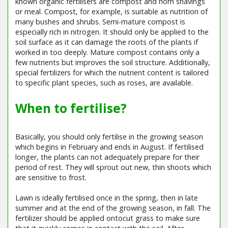
known organic fertilisers are compost and horn shavings
or meal. Compost, for example, is suitable as nutrition of
many bushes and shrubs. Semi-mature compost is
especially rich in nitrogen. It should only be applied to the
soil surface as it can damage the roots of the plants if
worked in too deeply. Mature compost contains only a
few nutrients but improves the soil structure. Additionally,
special fertilizers for which the nutrient content is tailored
to specific plant species, such as roses, are available.
When to fertilise?
Basically, you should only fertilise in the growing season
which begins in February and ends in August. If fertilised
longer, the plants can not adequately prepare for their
period of rest. They will sprout out new, thin shoots which
are sensitive to frost.
Lawn is ideally fertilised once in the spring, then in late
summer and at the end of the growing season, in fall. The
fertilizer should be applied ontocut grass to make sure