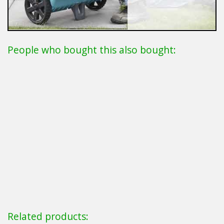
People who bought this also bought:
Related products: