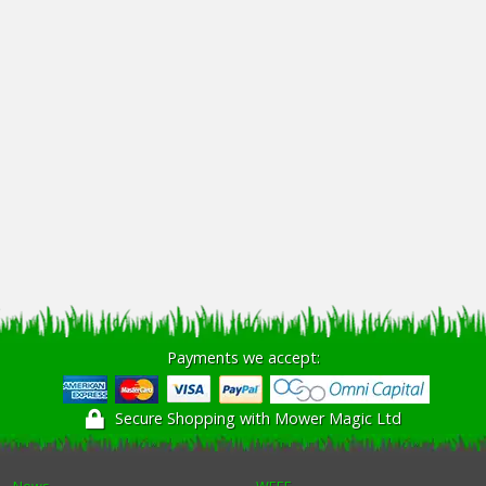
Payments we accept:
Secure Shopping with Mower Magic Ltd
News
WEEE