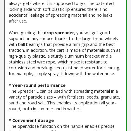
always gets where it is supposed to go. The patented
locking slide with soft plastic lip ensures there is no
accidental leakage of spreading material and no leaks
after use.
When guiding the
drop spreader
, you will get good
support on any surface thanks to the large-tread wheels
with ball bearings that provide a firm grip and the best
traction. In addition, the cart is made of materials such as
high-quality plastic, a sturdy aluminium bracket and a
stainless steel wire rope, which make it resistant to
corrosion and breakage. You just need water for cleaning,
for example, simply spray it down with the water hose.
* Year-round performance
The Spreader L can be used with spreading material in a
variety of particle sizes – with fertilisers, seeds, granulate,
sand and road salt. This enables its application all year-
round, both in summer and in winter.
* Convenient dosage
The open/close function on the handle enables precise