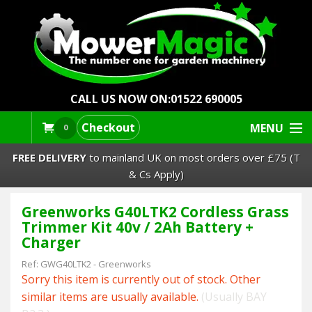
CALL US NOW ON:
01522 690005
Checkout
MENU
0
FREE DELIVERY
to mainland UK on most orders over £75 (T
& Cs Apply)
Greenworks G40LTK2 Cordless Grass
Lawn Mowers & Ride-Ons
Trimmer Kit 40v / 2Ah Battery +
Charger
Robot Mowers
Ref:
GWG40LTK2
-
Greenworks
Sorry this item is currently out of stock. Other
Strimmers Brushcutters
similar items are usually available.
(Usually BAY