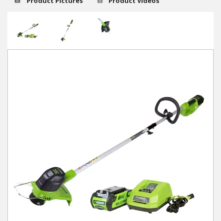
Product Pictures
Product Videos
Winter Tools
Ex-Demo - Ex-Display