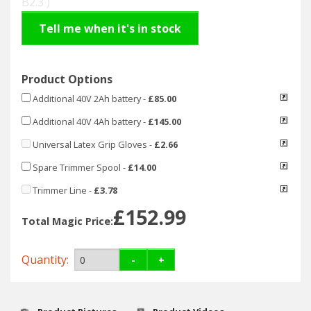
B2.3 )
Hedgecutters
Tell me when it's in stock
Barrows Carts Trailers
Chainsaws & Log Splitters
Product Options
Additional 40V 2Ah battery
-
£85.00
Leaf Vacuums / Blowers
Additional 40V 4Ah battery
-
£145.00
Cultivators & Tillers
Universal Latex Grip Gloves
-
£2.66
Spare Trimmer Spool
-
£14.00
Departments
Trimmer Line
-
£3.78
Brands
£152.99
Total Magic Price:
Spare Parts
Quantity:
-
+
Professional
Best Sellers