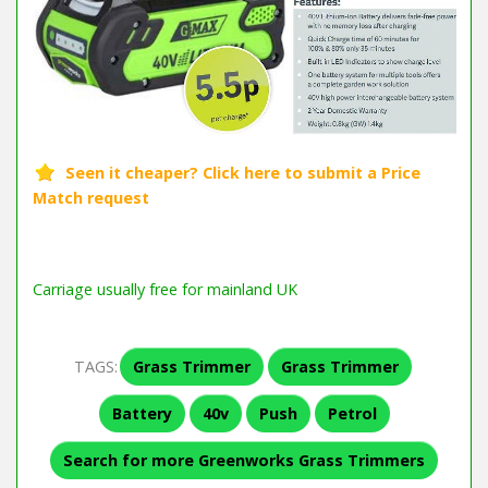
Carriage usually free for mainland UK
TAGS:
Grass Trimmer
Grass Trimmer
Battery
40v
Push
Petrol
Search for more Greenworks Grass Trimmers