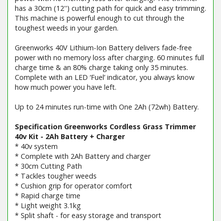
has a 30cm (12'') cutting path for quick and easy trimming.
This machine is powerful enough to cut through the
toughest weeds in your garden.
Greenworks 40V Lithium-Ion Battery delivers fade-free
power with no memory loss after charging. 60 minutes full
charge time & an 80% charge taking only 35 minutes.
Complete with an LED ‘Fuel’ indicator, you always know
how much power you have left.
Up to 24 minutes run-time with One 2Ah (72wh) Battery.
Specification Greenworks Cordless Grass Trimmer
40v Kit - 2Ah Battery + Charger
* 40v system
* Complete with 2Ah Battery and charger
* 30cm Cutting Path
* Tackles tougher weeds
* Cushion grip for operator comfort
* Rapid charge time
* Light weight 3.1kg
* Split shaft - for easy storage and transport