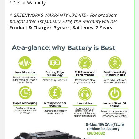
* 2 Year Warranty
* GREENWORKS WARRANTY UPDATE - For products
bought after 1st January 2019, the warranty will be:
Product & Charger: 3 years; Batteries: 2 Years
Barcode / EAN: 6952909019628