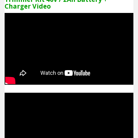
Charger Video