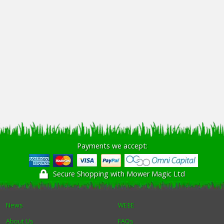
Payments we accept:
Secure Shopping with Mower Magic Ltd
News
WEEE
About Us
FAQs