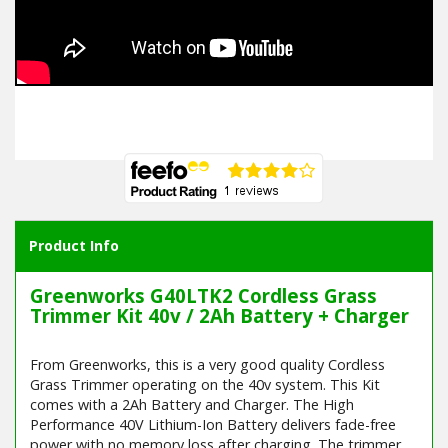
Product Info
Greenworks G40LTK2 Cordless Grass
Trimmer Kit 40v / 2Ah Battery + Charger
From Greenworks, this is a very good quality Cordless
Grass Trimmer operating on the 40v system. This Kit
comes with a 2Ah Battery and Charger. The High
Performance 40V Lithium-Ion Battery delivers fade-free
power with no memory loss after charging. The trimmer