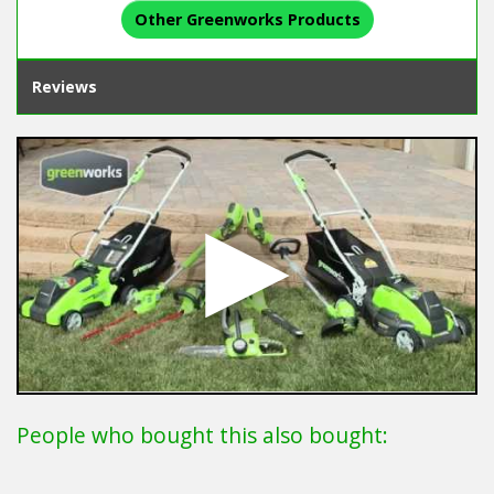
Other Greenworks Products
Reviews
People who bought this also bought: