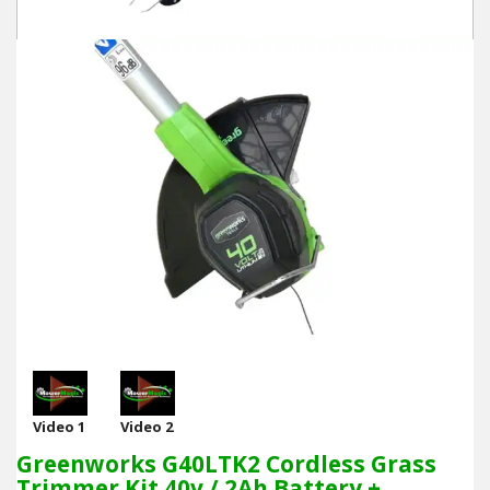
Video 1
Video 2
Greenworks G40LTK2 Cordless Grass
Trimmer Kit 40v / 2Ah Battery +