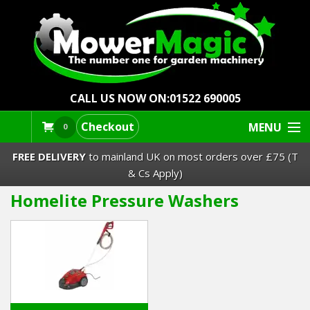
CALL US NOW ON:
01522 690005
Checkout
MENU
0
FREE DELIVERY
to mainland UK on most orders over £75 (T
& Cs Apply)
Homelite Pressure Washers
Lawn Mowers & Ride-Ons
Robot Mowers
Strimmers Brushcutters