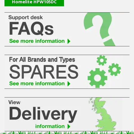
Hedgecutters
Homelite HPW105DC
Barrows Carts Trailers
Chainsaws & Log Splitters
Leaf Vacuums / Blowers
Cultivators & Tillers
Departments
Brands
Spare Parts
Professional
Best Sellers