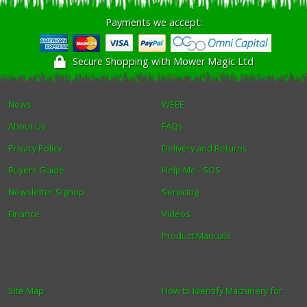
Payments we accept:
Winter Tools
Secure Shopping with Mower Magic Ltd
Ex-Demo - Ex-Display
News
WEEE
About Us
FAQs
Privacy Policy
Delivery and Returns
Buyers Guide
Help Me - SOS
Newsletter Signup
Servicing
Finance
Videos
Product Manuals
Site Map
How to Identify Machinery for