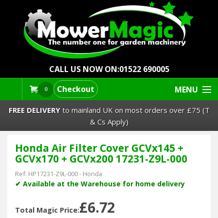
CALL US NOW ON:
01522 690005
Checkout
MENU
0
FREE DELIVERY
to mainland UK on most orders over £75 (T
& Cs Apply)
Honda Air Filter Cover GCVx145 +
Lawn Mowers & Ride-Ons
GCVx170 + GCVx200 17231-Z9L-000
Robot Mowers
Ref:
HP17231-Z9L-000
-
Honda
✔ Available at the Warehouse for home delivery
Strimmers Brushcutters
£6.72
Total Magic Price: