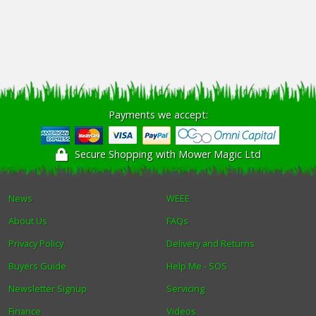
Payments we accept:
Secure Shopping with Mower Magic Ltd
News
WEEE
About Us
FAQs
Privacy Policy
Delivery and Returns
Buyers Guide
Help Me - SOS
Newsletter Signup
Servicing
Finance
Videos