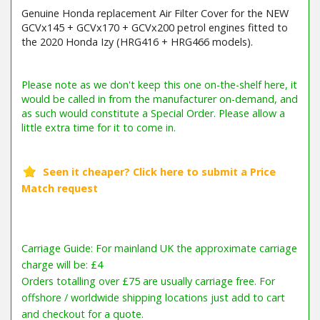
Genuine Honda replacement Air Filter Cover for the NEW
GCVx145 + GCVx170 + GCVx200 petrol engines fitted to
the 2020 Honda Izy (HRG416 + HRG466 models).
Carriage Guide: For mainland UK the approximate carriage
charge will be: £4
Orders totalling over £75 are usually carriage free. For
offshore / worldwide shipping locations just add to cart
and checkout for a quote.