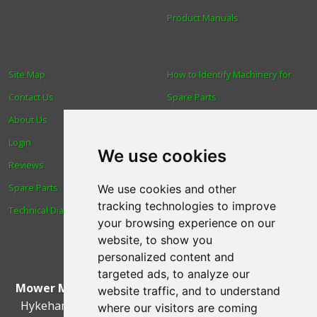
Product Manuals
Site Map
How to Identify Machinery for
Contact Us
Spare Parts
About Us
Trade
Login
Find us
We use cookies
Reviews
Blog
Spare Parts
Human Rights & Labour
We use cookies and other
tracking technologies to improve
Technical Diagrams
Standards Policy
your browsing experience on our
Advanced Search
website, to show you
personalized content and
targeted ads, to analyze our
Mower Magic Ltd
,
Magic House
,
Station Road
,
North
website traffic, and to understand
Hykeham
,
Lincoln
,
UK
.
LN6 9AL
.
Tel:
01522 690005
where our visitors are coming