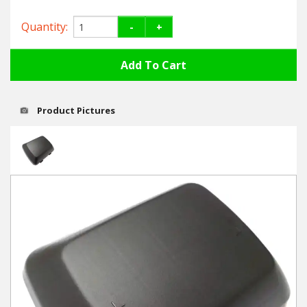
Hedgecutters
Quantity:
-
+
Barrows Carts Trailers
Chainsaws & Log Splitters
Leaf Vacuums / Blowers
Product Pictures
Cultivators & Tillers
Departments
Brands
Spare Parts
Professional
Best Sellers