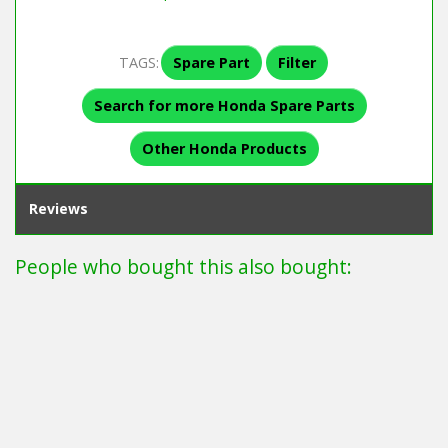
TAGS:
Spare Part
Filter
Search for more Honda Spare Parts
Other Honda Products
Reviews
People who bought this also bought: