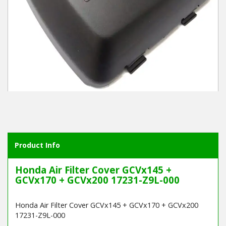
Winter Tools
Ex-Demo - Ex-Display
Product Info
Honda Air Filter Cover GCVx145 +
GCVx170 + GCVx200 17231-Z9L-000
Honda Air Filter Cover GCVx145 + GCVx170 + GCVx200
17231-Z9L-000