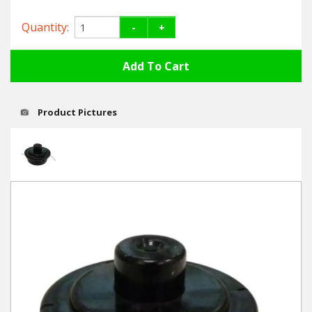
Hedgecutters
Quantity:
-
+
Barrows Carts Trailers
Chainsaws & Log Splitters
Leaf Vacuums / Blowers
Product Pictures
Cultivators & Tillers
Departments
Brands
Spare Parts
Professional
Best Sellers