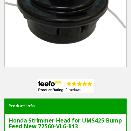
Winter Tools
Ex-Demo - Ex-Display
Product Info
Honda Strimmer Head for UMS425 Bump
Feed New 72560-VL6-R13