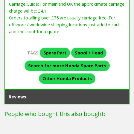
Carriage Guide: For mainland UK the approximate carriage
charge will be: £4.1
Orders totalling over £75 are usually carriage free. For
offshore / worldwide shipping locations just add to cart
and checkout for a quote.
TAGS:
Spare Part
Spool / Head
Search for more Honda Spare Parts
Other Honda Products
Reviews
People who bought this also bought: