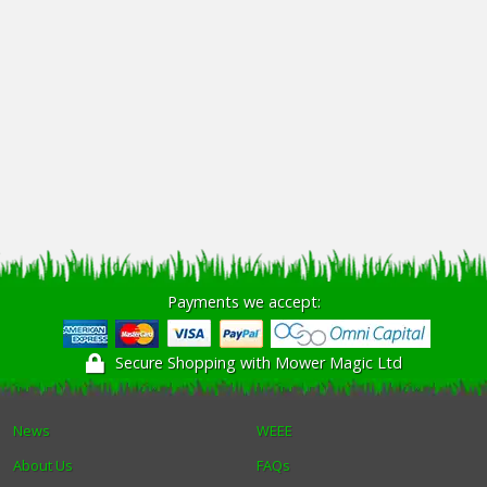
Payments we accept:
Secure Shopping with Mower Magic Ltd
News
WEEE
About Us
FAQs