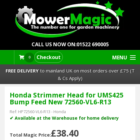
CALL US NOW ON:
01522 690005
Checkout
MENU
0
FREE DELIVERY
to mainland UK on most orders over £75 (T
& Cs Apply)
Honda Strimmer Head for UMS425
Lawn Mowers & Ride-Ons
Bump Feed New 72560-VL6-R13
Robot Mowers
Ref:
HP72560-VL6-R13
-
Honda
✔ Available at the Warehouse for home delivery
Strimmers Brushcutters
£38.40
Total Magic Price: