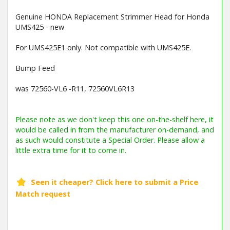
Genuine HONDA Replacement Strimmer Head for Honda
UMS425 - new
For UMS425E1 only. Not compatible with UMS425E.
Bump Feed
was 72560-VL6 -R11, 72560VL6R13