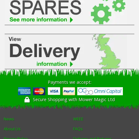
Payments we accept:
Secure Shopping with Mower Magic Ltd
News
WEEE
About Us
FAQs
Privacy Policy
Delivery and Returns