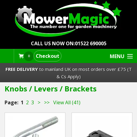
CALL US NOW ON:
01522 690005
Checkout
MENU
0
FREE DELIVERY
to mainland UK on most orders over £75 (T
& Cs Apply)
Knobs / Levers / Brackets
Lawn Mowers & Ride-Ons
Page:
1
2
3
>
>>
View All (41)
Robot Mowers
Strimmers Brushcutters