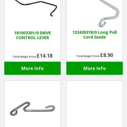
122430318/0 Long Pull
181003301/0 DRIVE
Cord Guide
CONTROL LEVER
£8.90
£14.18
Total Magic Price:
Total Magic Price:
More Info
More Info