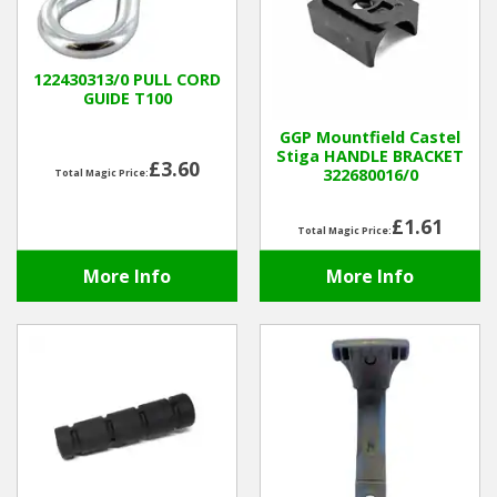
Hedgecutters
Barrows Carts Trailers
122430313/0 PULL CORD
GUIDE T100
Chainsaws & Log Splitters
GGP Mountfield Castel
Stiga HANDLE BRACKET
£3.60
Leaf Vacuums / Blowers
322680016/0
Total Magic Price:
Cultivators & Tillers
£1.61
Total Magic Price:
More Info
More Info
Departments
Brands
Spare Parts
Professional
Best Sellers