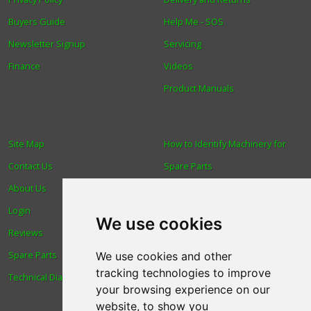
Buyers Guide
Help Me - SOS
Newsletter Signup
Servicing
Finance
Videos
Product Manuals
Site Map
How to Identify Machinery for
Contact Us
Spare Parts
About Us
Trade
Login
Find us
We use cookies
Reviews
Blog
Spare Parts
Human Rights & Labour
We use cookies and other
tracking technologies to improve
Technical Diagrams
Standards Policy
your browsing experience on our
Advanced Search
website, to show you