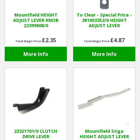
Winter Tools
Mountfield HEIGHT
To Clear - Special Price -
ADJUST LEVER KNOB
381003352/0 HEIGHT
22399808/0
ADJUST LEVER
Ex-Demo - Ex-Display
£2.35
£4.87
Total Magic Price:
Total Magic Price:
More Info
More Info
22321701/0 CLUTCH
Mountfield Stiga
DRIVE LEVER
HEIGHT ADJUST LEVER