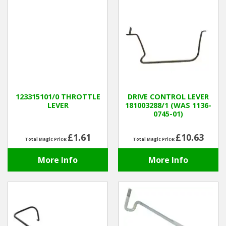
123315101/0 THROTTLE
DRIVE CONTROL LEVER
LEVER
181003288/1 (WAS 1136-
0745-01)
£1.61
£10.63
Total Magic Price:
Total Magic Price:
More Info
More Info