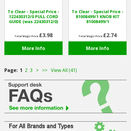
To Clear - Special Price -
To Clear - Special Price -
122430312/0 PULL CORD
81008499/1 KNOB KIT
GUIDE (was 22430312/0)
81008499/1
£3.98
£2.74
Total Magic Price:
Total Magic Price:
More Info
More Info
Page:
1
2
3
>
>>
View All (41)