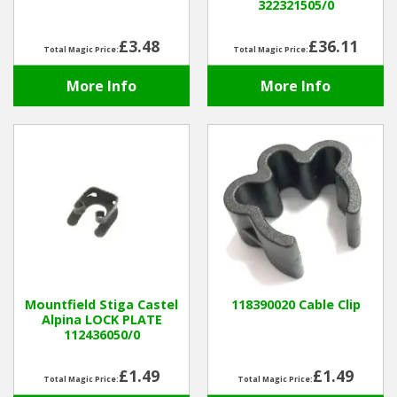
322321505/0
£3.48
£36.11
Total Magic Price:
Total Magic Price:
More Info
More Info
Mountfield Stiga Castel
118390020 Cable Clip
Alpina LOCK PLATE
112436050/0
£1.49
£1.49
Total Magic Price:
Total Magic Price: