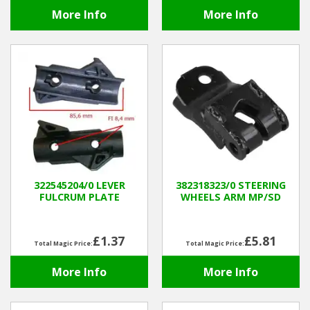
More Info
More Info
322545204/0 LEVER
382318323/0 STEERING
FULCRUM PLATE
WHEELS ARM MP/SD
£1.37
£5.81
Total Magic Price:
Total Magic Price:
More Info
More Info