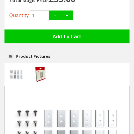
Total Magic Price:
Hedgecutters
Quantity:
-
+
Barrows Carts Trailers
Chainsaws & Log Splitters
Leaf Vacuums / Blowers
Product Pictures
Cultivators & Tillers
Departments
Brands
Spare Parts
Professional
Best Sellers