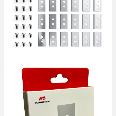
Winter Tools
Ex-Demo - Ex-Display