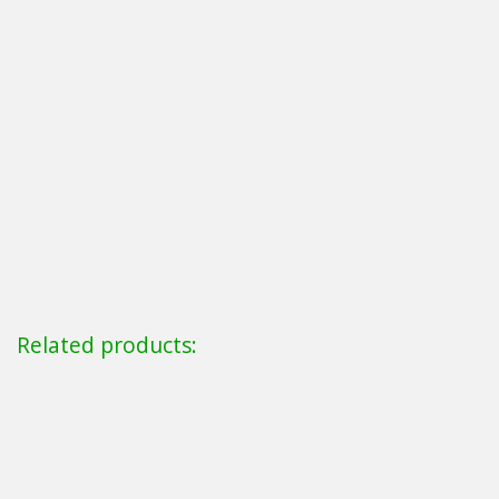
Related products: