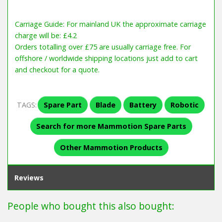
Carriage Guide: For mainland UK the approximate carriage
charge will be: £4.2
Orders totalling over £75 are usually carriage free. For
offshore / worldwide shipping locations just add to cart
and checkout for a quote.
TAGS:
Spare Part
Blade
Battery
Robotic
Search for more Mammotion Spare Parts
Other Mammotion Products
Reviews
People who bought this also bought: