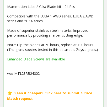
Mammotion Luba / Yuka Blade Kit - 24 Pcs
Compatible with the LUBA 1 AWD series, LUBA 2 AWD
series and YUKA series.
Made of superior stainless steel material. Improved
performance by providing sharper cutting edge.
Note: Flip the blades at 50 hours, replace at 100 hours
(The grass species tested in this dataset is Zoysia grass.)
Enhanced Blade Screws are available
was MTL23RB24002
Barcode / EAN: 6976152583156