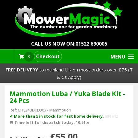
CALL US NOW ON:
01522 690005
Checkout
MENU
0
FREE DELIVERY
to mainland UK on most orders over £75 (T
& Cs Apply)
Mammotion Luba / Yuka Blade Kit -
Lawn Mowers & Ride-Ons
24 Pcs
Robot Mowers
Ref:
MTL24BDKEU03
-
Mammotion
✔ More than 5 in stock for fast home delivery.
BIN 812
🚚
Time left for dispatch today: 10:51.
Strimmers Brushcutters
37
£55.00