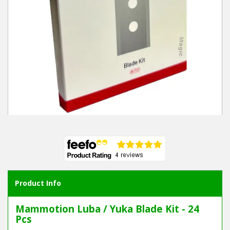
Product Info
Mammotion Luba / Yuka Blade Kit - 24
Pcs