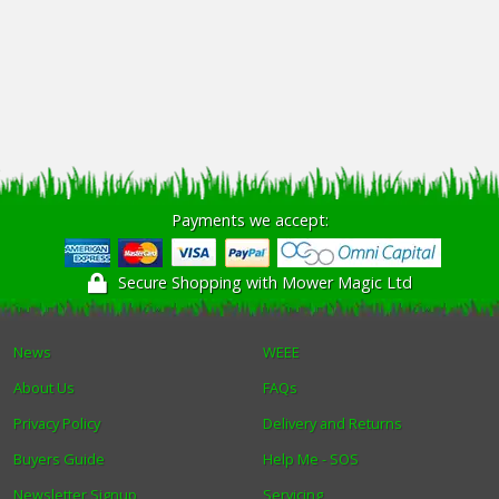
Payments we accept:
Secure Shopping with Mower Magic Ltd
News
WEEE
About Us
FAQs
Privacy Policy
Delivery and Returns
Buyers Guide
Help Me - SOS
Newsletter Signup
Servicing