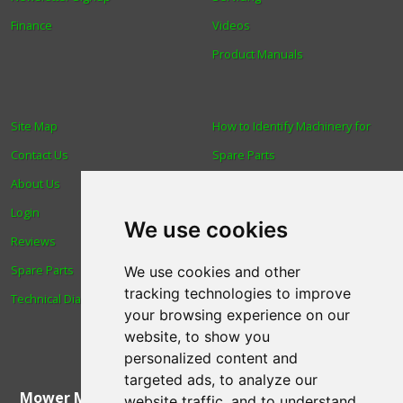
Finance
Videos
Product Manuals
Site Map
How to Identify Machinery for
Contact Us
Spare Parts
About Us
Trade
Login
Find us
We use cookies
Reviews
Blog
Spare Parts
Human Rights & Labour
We use cookies and other
tracking technologies to improve
Technical Diagrams
Standards Policy
your browsing experience on our
Advanced Search
website, to show you
personalized content and
targeted ads, to analyze our
Mower Magic Ltd
,
Magic House
,
Station Road
,
North
website traffic, and to understand