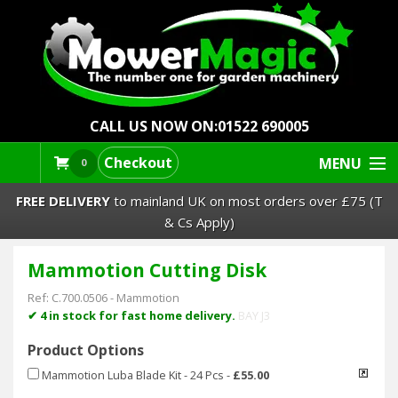
CALL US NOW ON:
01522 690005
Checkout
MENU
0
FREE DELIVERY
to mainland UK on most orders over £75 (T
& Cs Apply)
Mammotion Cutting Disk
Lawn Mowers & Ride-Ons
Ref:
C.700.0506
-
Mammotion
Robot Mowers
✔ 4 in stock for fast home delivery.
BAY J3
Product Options
Strimmers Brushcutters
Mammotion Luba Blade Kit - 24 Pcs
-
£55.00