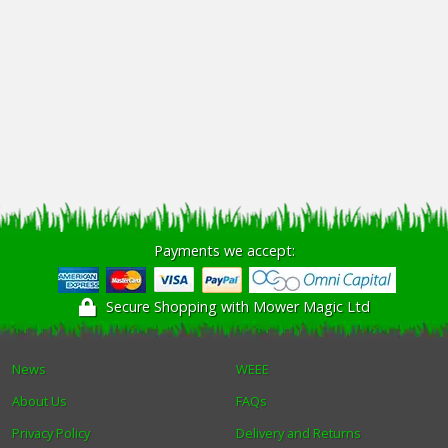
Payments we accept:
Secure Shopping with Mower Magic Ltd
News
WEEE
About Us
FAQs
Privacy Policy
Delivery and Returns