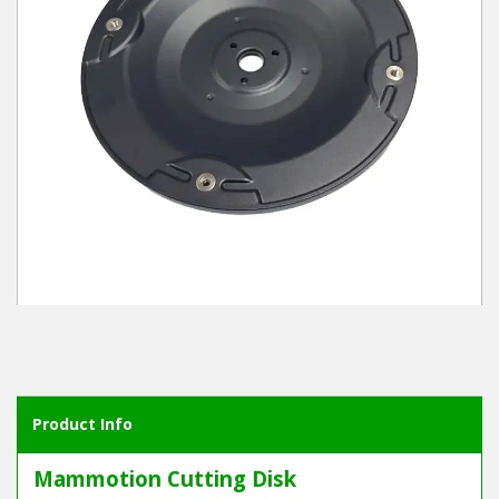
Winter Tools
Ex-Demo - Ex-Display
Product Info
Mammotion Cutting Disk