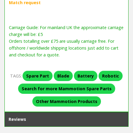
Carriage Guide: For mainland UK the approximate carriage
charge will be: £5
Orders totalling over £75 are usually carriage free. For
offshore / worldwide shipping locations just add to cart
and checkout for a quote.
TAGS:
Spare Part
Blade
Battery
Robotic
Search for more Mammotion Spare Parts
Other Mammotion Products
Reviews