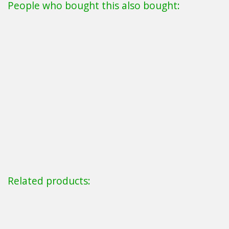
People who bought this also bought:
Related products: