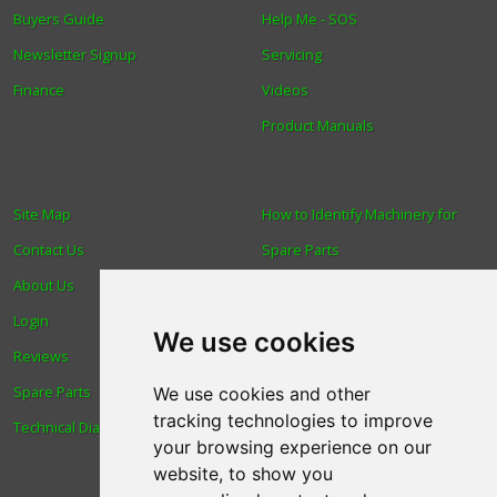
Buyers Guide
Help Me - SOS
Newsletter Signup
Servicing
Finance
Videos
Product Manuals
Site Map
How to Identify Machinery for
Contact Us
Spare Parts
About Us
Trade
Login
Find us
We use cookies
Reviews
Blog
Spare Parts
Human Rights & Labour
We use cookies and other
tracking technologies to improve
Technical Diagrams
Standards Policy
your browsing experience on our
Advanced Search
website, to show you