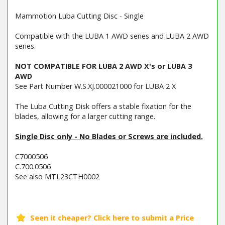
Mammotion Luba Cutting Disc - Single
Compatible with the LUBA 1 AWD series and LUBA 2 AWD
series.
NOT COMPATIBLE FOR LUBA 2 AWD X's or LUBA 3
AWD
See Part Number W.S.XJ.000021000 for LUBA 2 X
The Luba Cutting Disk offers a stable fixation for the
blades, allowing for a larger cutting range.
Single Disc only - No Blades or Screws are included.
C7000506
C.700.0506
See also MTL23CTH0002
Barcode / EAN: 6976152580216