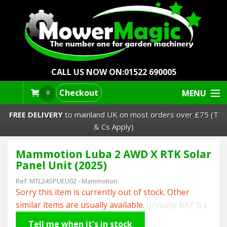
CALL US NOW ON:
01522 690005
Checkout
MENU
0
FREE DELIVERY
to mainland UK on most orders over £75 (T
& Cs Apply)
Mammotion Luba 2 AWD X RTK Solar
Lawn Mowers & Ride-Ons
Panel Unit (2025)
Robot Mowers
Ref:
MTL24SPUEU02
-
Mammotion
Sorry this item is currently out of stock. Other
Strimmers Brushcutters
similar items are usually available.
(Usually BAY B )
Tell me when it's in stock