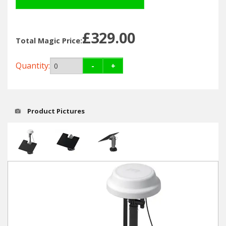
Hedgecutters
Barrows Carts Trailers
£329.00
Total Magic Price:
Chainsaws & Log Splitters
Quantity:
-
+
Leaf Vacuums / Blowers
Cultivators & Tillers
Product Pictures
Departments
Brands
Spare Parts
Professional
Best Sellers