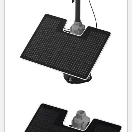
Winter Tools
Ex-Demo - Ex-Display