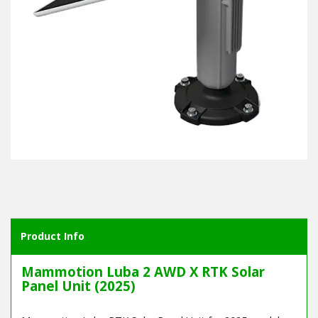
Product Info
Mammotion Luba 2 AWD X RTK Solar
Panel Unit (2025)