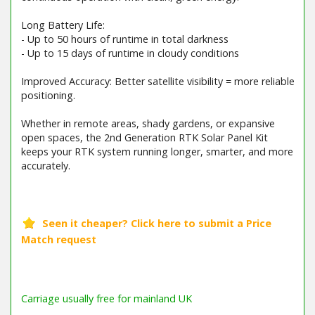
Long Battery Life:
- Up to 50 hours of runtime in total darkness
- Up to 15 days of runtime in cloudy conditions
Improved Accuracy: Better satellite visibility = more reliable
positioning.
Whether in remote areas, shady gardens, or expansive
open spaces, the 2nd Generation RTK Solar Panel Kit
keeps your RTK system running longer, smarter, and more
accurately.
Barcode / EAN: 6976152580339
Carriage usually free for mainland UK