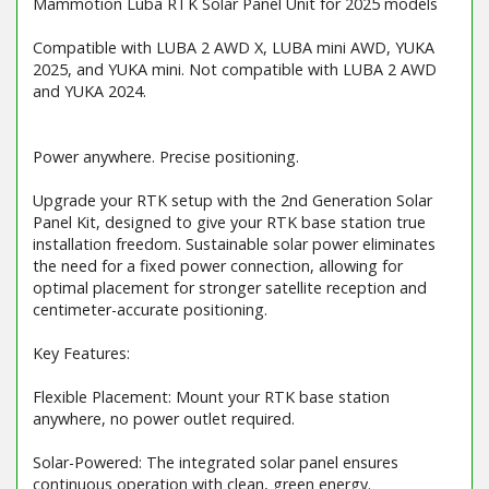
Mammotion Luba RTK Solar Panel Unit for 2025 models
Compatible with LUBA 2 AWD X, LUBA mini AWD, YUKA
2025, and YUKA mini. Not compatible with LUBA 2 AWD
and YUKA 2024.
Power anywhere. Precise positioning.
Upgrade your RTK setup with the 2nd Generation Solar
Panel Kit, designed to give your RTK base station true
installation freedom. Sustainable solar power eliminates
the need for a fixed power connection, allowing for
optimal placement for stronger satellite reception and
centimeter-accurate positioning.
Key Features:
Flexible Placement: Mount your RTK base station
anywhere, no power outlet required.
Solar-Powered: The integrated solar panel ensures
continuous operation with clean, green energy.