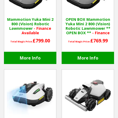
Hedgecutters
Barrows Carts Trailers
Mammotion Yuka Mini 2
OPEN BOX Mammotion
800 (Vision) Robotic
Yuka Mini 2 800 (Vision)
Chainsaws & Log Splitters
Lawnmower
- Finance
Robotic Lawnmower **
Available
OPEN BOX **
- Finance
Available
Leaf Vacuums / Blowers
£799.00
£769.99
Total Magic Price:
Total Magic Price:
Cultivators & Tillers
More Info
More Info
Departments
Brands
Spare Parts
Professional
Best Sellers