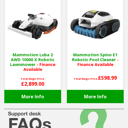
Mammotion Luba 2
Mammotion Spino E1
AWD 10000 X Robotic
Robotic Pool Cleaner
-
Lawnmower
- Finance
Finance Available
Available
£598.99
Total Magic Price:
Total Magic Price:
£2,899.00
More Info
More Info