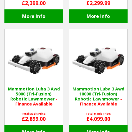
£2,399.00
£2,299.99
More Info
More Info
Mammotion Luba 3 Awd
Mammotion Luba 3 Awd
5000 (Tri-Fusion)
10000 (Tri-Fusion)
Robotic Lawnmower
-
Robotic Lawnmower
-
Finance Available
Finance Available
Total Magic Price:
Total Magic Price:
£2,899.00
£4,099.00