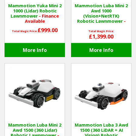
Mammotion Yuka Mini 2
Mammotion Luba Mini 2
1000 (Lidar) Robotic
Awd 1000
Winter Tools
Lawnmower
- Finance
(Vision+NetRTK)
Available
Robotic Lawnmower
-
Finance Available
Ex-Demo - Ex-Display
£999.00
Total Magic Price:
Total Magic Price:
£1,399.00
More Info
More Info
Mammotion Luba Mini 2
Mammotion Luba 3 Awd
Awd 1500 (360 Lidar)
1500 (360 LiDAR + AI
Robotic Lawnmower
-
Vision) Robotic