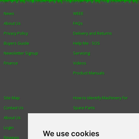
News
WEEE
About Us
FAQs
Privacy Policy
Delivery and Returns
Buyers Guide
Help Me - SOS
Newsletter Signup
Servicing
Finance
Videos
Product Manuals
Site Map
How to Identify Machinery for
Contact Us
Spare Parts
About Us
Trade
Login
Find us
We use cookies
Reviews
Blog