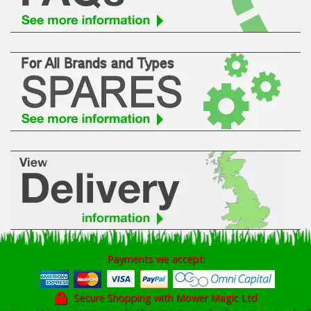
Payments we accept:
Secure Shopping with Mower Magic Ltd