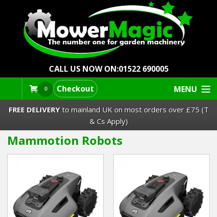
CALL US NOW ON:
01522 690005
Checkout
MENU
0
FREE DELIVERY
to mainland UK on most orders over £75 (T
& Cs Apply)
Mammotion Robots
Lawn Mowers & Ride-Ons
Robot Mowers
Strimmers Brushcutters