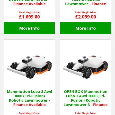
Finance Available
Lawnmower
- Finance
Available
Total Magic Price:
Total Magic Price:
£1,699.00
£2,099.00
More Info
More Info
Mammotion Luba 3 Awd
OPEN BOX Mammotion
3000 (Tri-Fusion)
Luba 3 Awd 3000 (Tri-
Robotic Lawnmower
-
Fusion) Robotic
Finance Available
Lawnmower 3
- Finance
Available
Total Magic Price:
Total Magic Price: