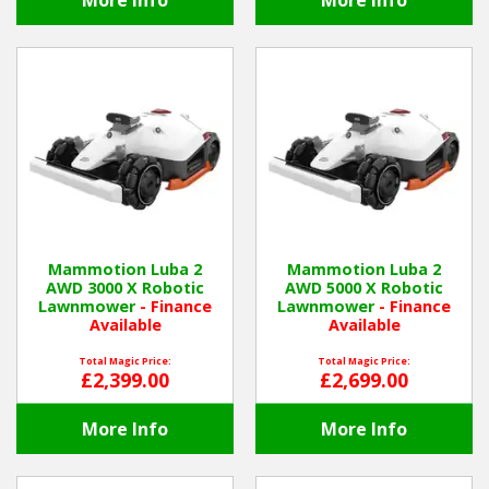
More Info
More Info
Mammotion Luba 2
Mammotion Luba 2
AWD 3000 X Robotic
AWD 5000 X Robotic
Lawnmower
- Finance
Lawnmower
- Finance
Available
Available
Total Magic Price:
Total Magic Price:
£2,399.00
£2,699.00
More Info
More Info