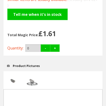
Hedgecutters
)
Barrows Carts Trailers
Tell me when it's in stock
Chainsaws & Log Splitters
£1.61
Total Magic Price:
Leaf Vacuums / Blowers
Cultivators & Tillers
Quantity:
-
+
Departments
Product Pictures
Brands
Spare Parts
Professional
Best Sellers