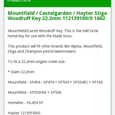
Product Info
Mountfield / Castelgarden / Hayter Stiga
Woodruff Key 22.2mm 112139100/0 1662
Mountfield/Castel Woodruff Key. This is the half circle
metal key for use with the blade boss.
This product will fit other brands like Alpina, Mountfield,
Stiga and Champion petrol lawnmowers.
To fit a 22.2mm engine crank size.
* Diam 22.2mm
Mountfield - SP454 - SP474 + SP534 + SP534ES + SP185
Mountfield - SP535HW + SP536
Homelite - HL454 SP
Hayter 12139100/0