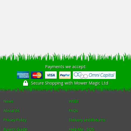
Payments we accept:
Secure Shopping with Mower Magic Ltd
News
WEEE
About Us
FAQs
Privacy Policy
Delivery and Returns
Buyers Guide
Help Me - SOS