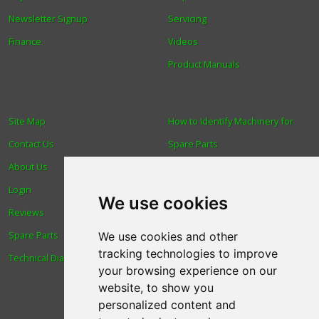
Newsletter Signup
Servicing
Finance
Videos
Product Manuals
Site Map
How to Identify Machinery for
Contact Us
Spare Parts
About Us
Trade
Login
Find us
We use cookies
Reviews
Blog
Spare Parts
Human Rights & Labour
We use cookies and other
tracking technologies to improve
Technical Diagrams
Standards Policy
your browsing experience on our
Advanced Search
website, to show you
personalized content and