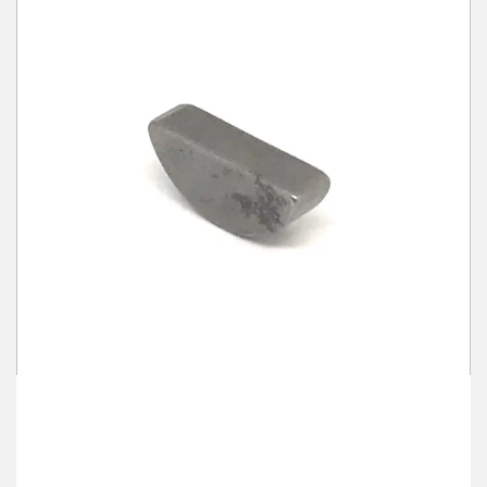
Winter Tools
Ex-Demo - Ex-Display