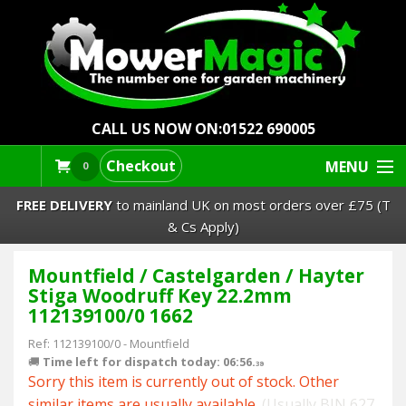
CALL US NOW ON:
01522 690005
Checkout
MENU
0
FREE DELIVERY
to mainland UK on most orders over £75 (T
& Cs Apply)
Mountfield / Castelgarden / Hayter
Lawn Mowers & Ride-Ons
Stiga Woodruff Key 22.2mm
112139100/0 1662
Robot Mowers
Ref:
112139100/0
-
Mountfield
🚚
Time left for dispatch today: 06:56.
Strimmers Brushcutters
38
Sorry this item is currently out of stock. Other
similar items are usually available.
(Usually BIN 627