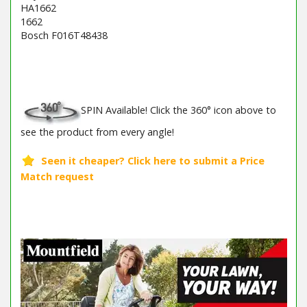
HA1662
1662
Bosch F016T48438
Barcode / EAN: 8008984114449
SPIN Available! Click the 360° icon above to
see the product from every angle!