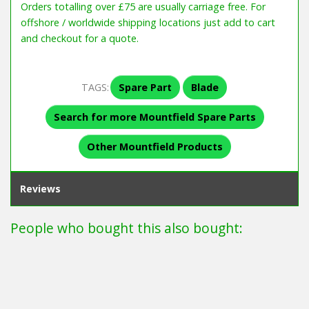
Orders totalling over £75 are usually carriage free. For
offshore / worldwide shipping locations just add to cart
and checkout for a quote.
TAGS:
Spare Part
Blade
Search for more Mountfield Spare Parts
Other Mountfield Products
Reviews
People who bought this also bought: