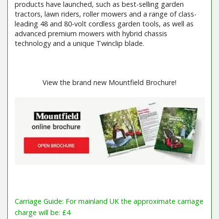
products have launched, such as best-selling garden
tractors, lawn riders, roller mowers and a range of class-
leading 48 and 80-volt cordless garden tools, as well as
advanced premium mowers with hybrid chassis
technology and a unique Twinclip blade.
View the brand new Mountfield Brochure!
Carriage Guide: For mainland UK the approximate carriage
charge will be: £4