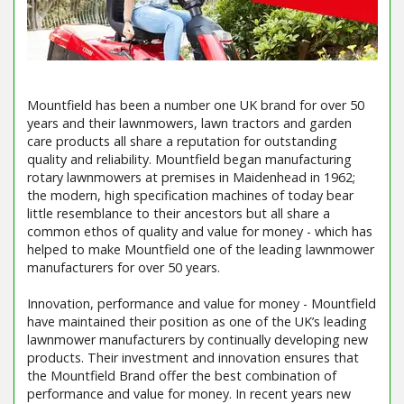
Mountfield has been a number one UK brand for over 50
years and their lawnmowers, lawn tractors and garden
care products all share a reputation for outstanding
quality and reliability. Mountfield began manufacturing
rotary lawnmowers at premises in Maidenhead in 1962;
the modern, high specification machines of today bear
little resemblance to their ancestors but all share a
common ethos of quality and value for money - which has
helped to make Mountfield one of the leading lawnmower
manufacturers for over 50 years.
Innovation, performance and value for money - Mountfield
have maintained their position as one of the UK’s leading
lawnmower manufacturers by continually developing new
products. Their investment and innovation ensures that
the Mountfield Brand offer the best combination of
performance and value for money. In recent years new