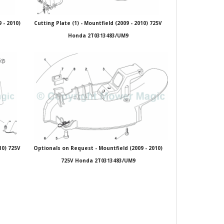
 - 2010)
Cutting Plate (1) - Mountfield (2009 - 2010) 725V
Honda 2T0313483/UM9
10) 725V
Optionals on Request - Mountfield (2009 - 2010)
725V Honda 2T0313483/UM9