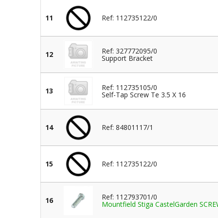
11
Ref: 112735122/0
Ref: 327772095/0
12
Support Bracket
Ref: 112735105/0
13
Self-Tap Screw Te 3.5 X 16
14
Ref: 84801117/1
15
Ref: 112735122/0
Ref: 112793701/0
16
Mountfield Stiga CastelGarden SC