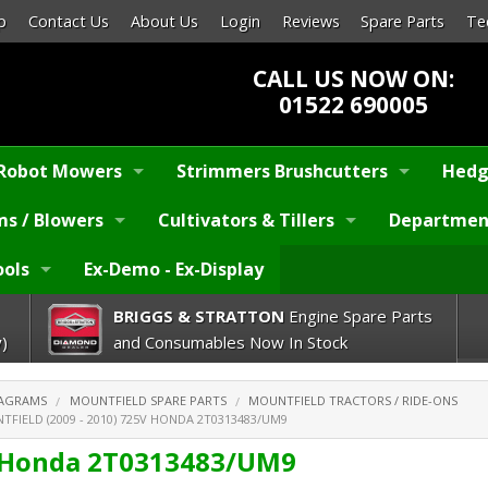
p
Contact Us
About Us
Login
Reviews
Spare Parts
Te
CALL US NOW ON:
01522 690005
Robot Mowers
Strimmers Brushcutters
Hedg
s / Blowers
Cultivators & Tillers
Departmen
ools
Ex-Demo - Ex-Display
BRIGGS & STRATTON
Engine Spare Parts
)
and Consumables Now In Stock
IAGRAMS
MOUNTFIELD SPARE PARTS
MOUNTFIELD TRACTORS / RIDE-ONS
FIELD (2009 - 2010) 725V HONDA 2T0313483/UM9
V Honda 2T0313483/UM9