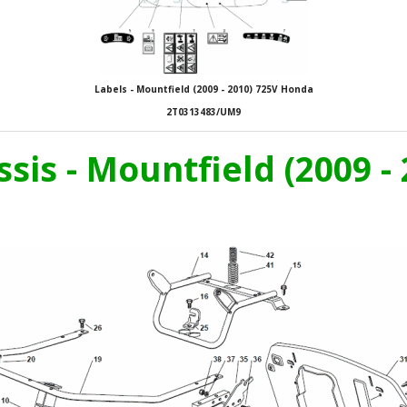
Labels - Mountfield (2009 - 2010) 725V Honda
2T0313483/UM9
ssis - Mountfield (2009 