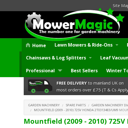
Site Ma
Lawn Mowers & Ride-Ons
Home
Chainsaws & Log Splitters
Leaf Vacuum
Professional
Best Sellers
Winter T
FREE DELIVERY
to mainland UK on
most orders over £75 (T & Cs Apply
GARDEN MACHINERY
SPARE PARTS
GARDEN MACHINERY D
MOUNTFIELD (2009 - 2010) 725V HONDA 2T0313483/UM9
MOUNT
Mountfield (2009 - 2010) 725