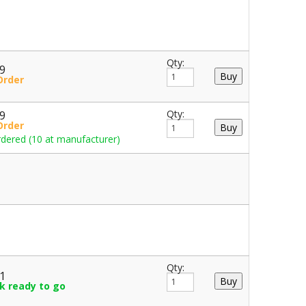
Qty:
49
Order
49
Qty:
Order
dered (10 at manufacturer)
Qty:
61
ck ready to go