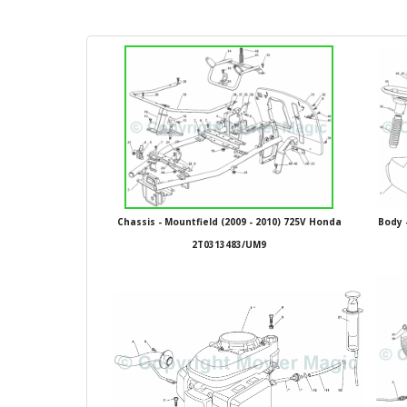
Chassis - Mountfield (2009 - 2010) 725V Honda
Body 
2T0313483/UM9