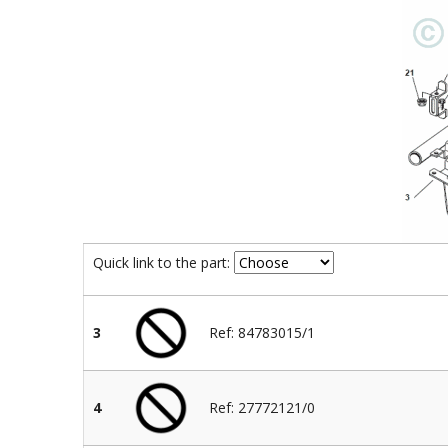
Quick link to the part:
3
Ref: 84783015/1
4
Ref: 27772121/0