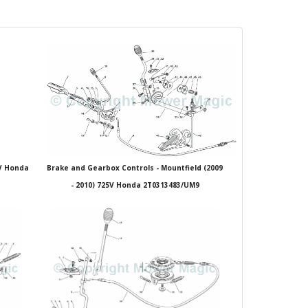
5V Honda
Brake and Gearbox Controls - Mountfield (2009
- 2010) 725V Honda 2T0313483/UM9