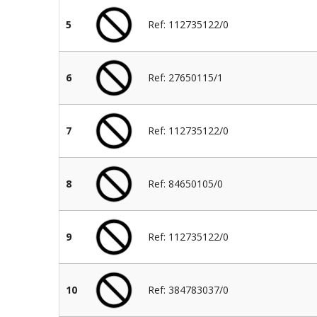
5
Ref: 112735122/0
6
Ref: 27650115/1
7
Ref: 112735122/0
8
Ref: 84650105/0
9
Ref: 112735122/0
10
Ref: 384783037/0