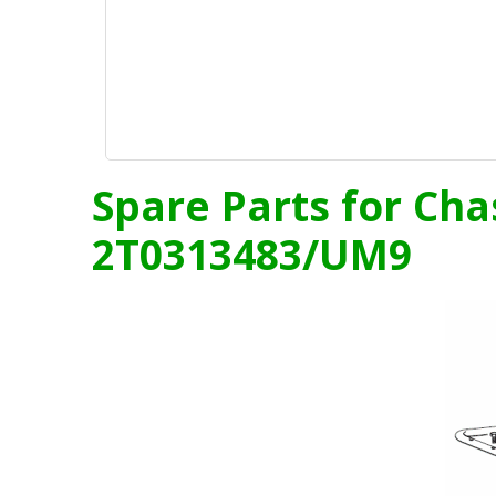
Spare Parts for Cha
2T0313483/UM9