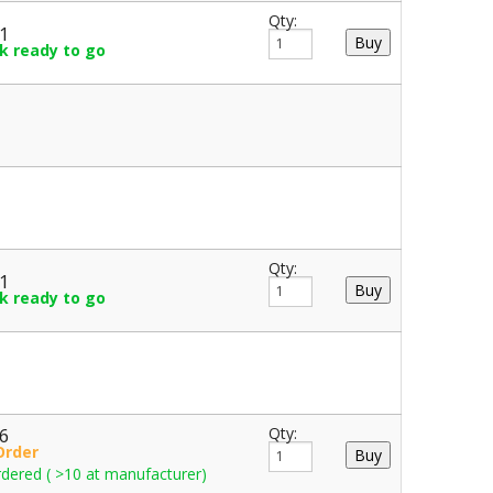
Qty:
61
ck ready to go
Qty:
61
ck ready to go
36
Qty:
Order
dered ( >10 at manufacturer)