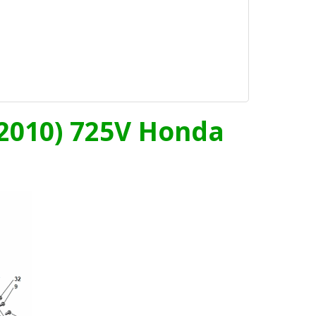
- 2010) 725V Honda