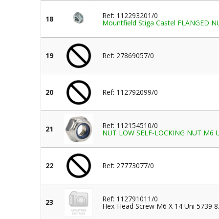
Ref: 112293201/0
18
Mountfield Stiga Castel FLANGED 
19
Ref: 27869057/0
20
Ref: 112792099/0
Ref: 112154510/0
21
NUT LOW SELF-LOCKING NUT M6 UN
22
Ref: 27773077/0
Ref: 112791011/0
23
Hex-Head Screw M6 X 14 Uni 5739 8