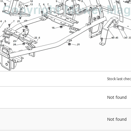
Stock last che
Not found
Not found