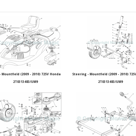
- Mountfield (2009 - 2010) 725V Honda
Steering - Mountfield (2009 - 2010) 72
2T0313483/UM9
2T0313483/UM9