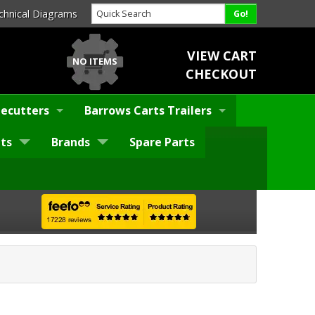
chnical Diagrams
VIEW CART
NO ITEMS
CHECKOUT
ecutters
Barrows Carts Trailers
ts
Brands
Spare Parts