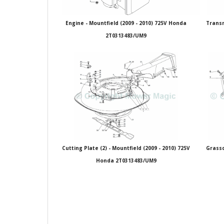
Engine - Mountfield (2009 - 2010) 725V Honda
Transm
2T0313483/UM9
Cutting Plate (2) - Mountfield (2009 - 2010) 725V
Grassc
Honda 2T0313483/UM9