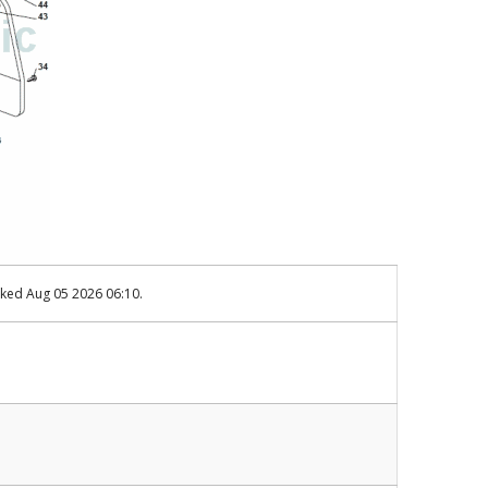
cked Aug 05 2026 06:10.