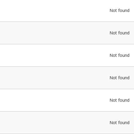
Not found
Not found
Not found
Not found
Not found
Not found