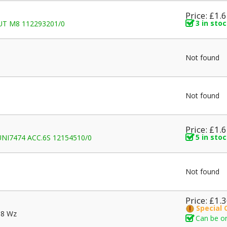
Price: £1.
3 in sto
NUT M8 112293201/0
Not found
Not found
Price: £1.
5 in sto
I7474 ACC.6S 12154510/0
Not found
Price: £1.
Special 
.8 Wz
Can be or