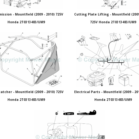
ission - Mountfield (2009 - 2010) 725V
Cutting Plate Lifting - Mountfield (2009
Honda 2T0313483/UM9
725V Honda 2T0313483/UM9
atcher - Mountfield (2009 - 2010) 725V
Electrical Parts - Mountfield (2009 - 20
Honda 2T0313483/UM9
Honda 2T0313483/UM9