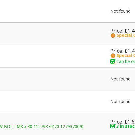
Not found
Price: £1.
Special 
Price: £1.
Special 
Can be or
Not found
Not found
Price: £1.
3 in sto
REW BOLT M8 x 30 112793701/0 12793700/0