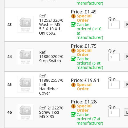
manufacturer)
Price: £1.49
Ref:
Special
Qty:
112521320/0
Order
43
Washer M5
Can be
5.3 X 10 X 1
ordered ( >10
Uni 6592
at
manufacturer)
Price: £1.75
Special
Qty:
Ref:
Order
44
118800202/0
Can be
Stop Switch
ordered (5 at
manufacturer)
Ref:
Qty:
Price: £19.91
118802557/0
45
Left
Special
Handlebar
Order
Cover
Price: £1.28
Special
Qty:
Ref: 2122270
Order
46
Screw Tcci
Can be
M5 X 35
ordered (7 at
manufacturer)