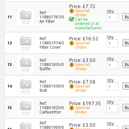
Price: £7.72
Special
Qty:
Ref:
Order
11
118801767/0
Can be
Air Filter
ordered (3 at
manufacturer)
Qty:
Price: £16.52
Ref:
12
118801974/0
Special
Filter Cover
Order
Qty:
Price: £3.50
Ref:
13
118801835/0
Special
Baffle
Order
Qty:
Price: £7.58
Ref:
14
118801939/0
Special
Bolt
Order
Qty:
Price: £197.35
Ref:
15
118801825/0
Special
Carburettor
Order
Ref:
Qty:
Price: £3.50
118801969/0