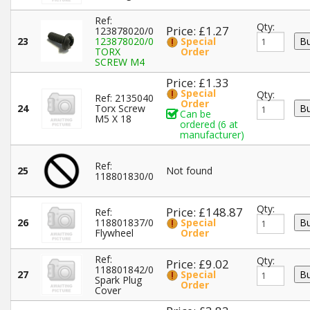
Ref:
Qty:
Price: £1.27
123878020/0
23
123878020/0
Special
TORX
Order
SCREW M4
Price: £1.33
Special
Qty:
Ref: 2135040
Order
24
Torx Screw
Can be
M5 X 18
ordered (6 at
manufacturer)
Ref:
25
Not found
118801830/0
Qty:
Price: £148.87
Ref:
26
118801837/0
Special
Flywheel
Order
Ref:
Qty:
Price: £9.02
118801842/0
27
Special
Spark Plug
Order
Cover