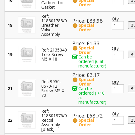
16
Special
Carburettor
Order
Gasket
Ref:
Qty:
Price: £83.98
118801788/0
18
Breather
Special
Valve
Order
Assembly
Price: £1.33
Special
Qty:
Ref: 2135040
Order
19
Torx Screw
Can be
M5 X 18
ordered (6 at
manufacturer)
Price: £2.17
Special
Ref: 9950-
Qty:
Order
0570-12
21
Can be
Screw M5 X
ordered ( >10
70
at
manufacturer)
Ref:
Qty:
Price: £68.72
118801876/0
22
Recoil
Special
Assembly
Order
[Black]