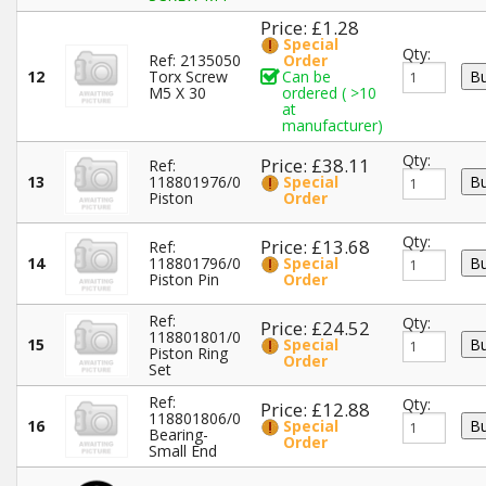
Price: £1.28
Special
Qty:
Ref: 2135050
Order
12
Torx Screw
Can be
M5 X 30
ordered ( >10
at
manufacturer)
Qty:
Price: £38.11
Ref:
13
118801976/0
Special
Piston
Order
Qty:
Price: £13.68
Ref:
14
118801796/0
Special
Piston Pin
Order
Ref:
Qty:
Price: £24.52
118801801/0
15
Special
Piston Ring
Order
Set
Ref:
Qty:
Price: £12.88
118801806/0
16
Special
Bearing-
Order
Small End