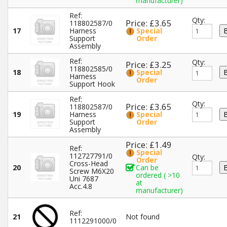
manufacturer)
Ref:
Qty:
Price: £3.65
118802587/0
17
Harness
Special
Support
Order
Assembly
Ref:
Qty:
Price: £3.25
118802585/0
18
Special
Harness
Order
Support Hook
Ref:
Qty:
Price: £3.65
118802587/0
19
Harness
Special
Support
Order
Assembly
Price: £1.49
Ref:
Special
112727791/0
Qty:
Order
Cross-Head
20
Can be
Screw M6X20
ordered ( >10
Uni 7687
at
Acc.4.8
manufacturer)
Ref:
21
Not found
1112291000/0