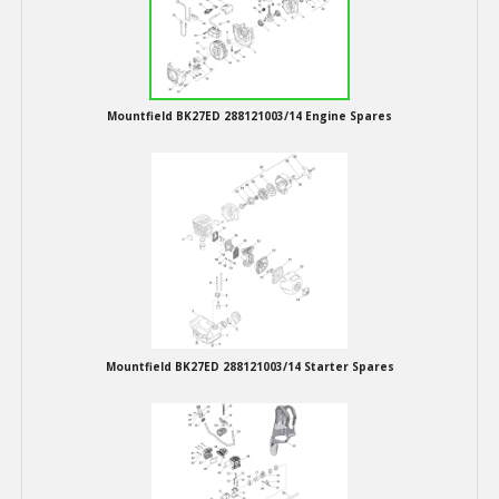
Hedgecutters
Barrows Carts Trailers
Chainsaws & Log Splitters
Mountfield BK27ED 288121003/14 Engine Spares
Leaf Vacuums / Blowers
Cultivators & Tillers
Departments
Brands
Mountfield BK27ED 288121003/14 Starter Spares
Spare Parts
Professional
Best Sellers