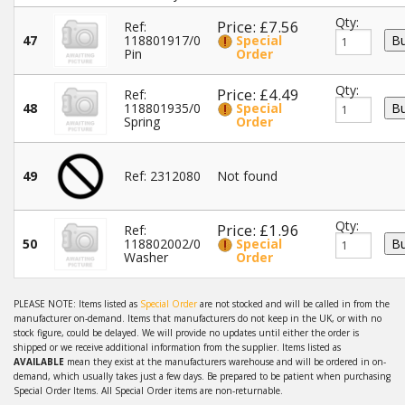
Qty:
Price: £7.56
Ref:
47
118801917/0
Special
Pin
Order
Qty:
Price: £4.49
Ref:
48
118801935/0
Special
Spring
Order
49
Ref: 2312080
Not found
Qty:
Price: £1.96
Ref:
50
118802002/0
Special
Washer
Order
PLEASE NOTE: Items listed as
Special Order
are not stocked and will be called in from the
manufacturer on-demand. Items that manufacturers do not keep in the UK, or with no
stock figure, could be delayed. We will provide no updates until either the order is
shipped or we receive additional information from the supplier. Items listed as
AVAILABLE
mean they exist at the manufacturers warehouse and will be ordered in on-
demand, which usually takes just a few days. Be prepared to be patient when purchasing
Special Order Items. All Special Order items are non-returnable.