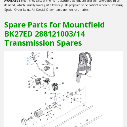
AVAILABLE
mean they exist at the manufacturers warehouse and will be ordered in on-
demand, which usually takes just a few days. Be prepared to be patient when purchasing
Special Order Items. All Special Order items are non-returnable.
Spare Parts for Mountfield
BK27ED 288121003/14
Transmission Spares