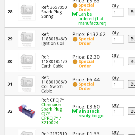
Price: £3.83
Special
Qty:
Ref: 3657050
Order
28
Spark Plug
Can be
Spring
ordered (1 at
manufacturer)
Qty:
Price: £132.62
Ref:
29
118801846/0
Special
Ignition Coil
Order
Qty:
Price: £2.30
Ref:
30
118801851/0
Special
Earth Cable
Order
Ref:
Qty:
Price: £6.44
118801986/0
31
Special
Coil-Switch
Order
Cable
Ref: CPCJ7Y
Champion
Qty:
Price: £3.60
Spark Plug
32
8 in stock
CJ7Y
ready to go
CPRCJ7Y /
3210024
Qty:
Price: £1.33
Ref: 2132510