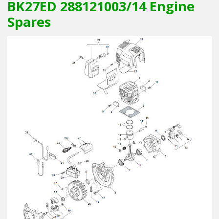
BK27ED 288121003/14 Engine
Spares