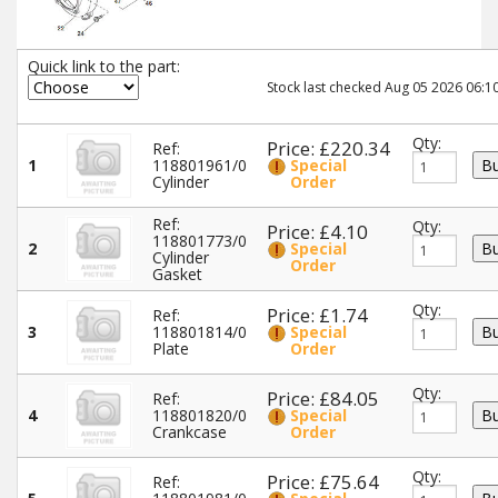
Quick link to the part:
Stock last checked Aug 05 2026 06:10
Qty:
Price: £220.34
Ref:
1
118801961/0
Special
Cylinder
Order
Ref:
Qty:
Price: £4.10
118801773/0
2
Special
Cylinder
Order
Gasket
Qty:
Price: £1.74
Ref:
3
118801814/0
Special
Plate
Order
Qty:
Price: £84.05
Ref:
4
118801820/0
Special
Crankcase
Order
Qty:
Price: £75.64
Ref: