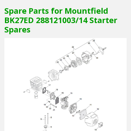
Spare Parts for Mountfield
BK27ED 288121003/14 Starter
Spares