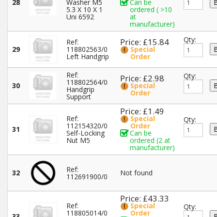
28
Washer M5
Can be
5.3 X 10 X 1
ordered ( >10
Uni 6592
at
manufacturer)
Qty:
Price: £15.84
Ref:
29
118802563/0
Special
Left Handgrip
Order
Ref:
Qty:
Price: £2.98
118802564/0
30
Special
Handgrip
Order
Support
Price: £1.49
Ref:
Special
Qty:
112154320/0
Order
31
Self-Locking
Can be
Nut M5
ordered (2 at
manufacturer)
Ref:
32
Not found
112691900/0
Price: £43.33
Ref:
Special
Qty:
118805014/0
Order
33