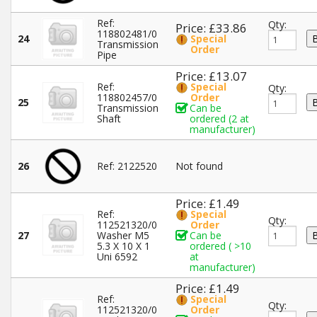
Ref:
Qty:
Price: £33.86
118802481/0
24
Special
Transmission
Order
Pipe
Price: £13.07
Ref:
Special
Qty:
118802457/0
Order
25
Transmission
Can be
Shaft
ordered (2 at
manufacturer)
26
Ref: 2122520
Not found
Price: £1.49
Ref:
Special
Qty:
112521320/0
Order
27
Washer M5
Can be
5.3 X 10 X 1
ordered ( >10
Uni 6592
at
manufacturer)
Price: £1.49
Ref:
Special
Qty:
112521320/0
Order