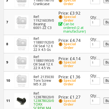
5
118801981/0
Special
Crankcase
Order
Price: £3.92
Ref:
Special
Qty:
119216039/0
Order
7
Bearing
Can be
6001-2Z C3
ordered (2 at
manufacturer)
Ref:
Qty:
Price: £4.74
118801920/0
8
Special
Oil Seal 12 X
Order
22 X 4.5 Gs
Ref:
Qty:
Price: £4.14
118801993/0
9
Special
Oil Seal 12 X
Order
22 X 4.5 Vs
Qty:
Price: £1.36
Ref: 2135030
10
Torx Screw
Special
M5 X 20
Order
Ref:
Qty:
Price: £1.27
123878020/0
11
123878020/0
Special
TORX
Order
SCREW M4