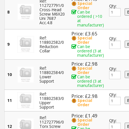
Ref:
Special
112727791/0
Qty:
Order
Cross-Head
8
Can be
Screw M6X20
ordered ( >10
Uni 7687
at
Acc.4.8
manufacturer)
Price: £3.65
Ref:
Special
Qty:
118802582/0
Order
9
Reduction
Can be
Collar
ordered (3 at
manufacturer)
Price: £2.98
Ref:
Special
Qty:
118802584/0
Order
10
Lower
Can be
Support
ordered (3 at
manufacturer)
Ref:
Qty:
Price: £2.98
118802583/0
11
Special
Upper
Order
Support
Price: £1.49
Ref:
Special
Qty:
112727796/0
Order
12
Torx Screw
Can be