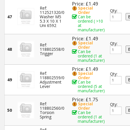
Price: £1.49
Ref:
Special
Qty:
112521320/0
Order
47
Washer M5
Can be
5.3 X 10 X 1
ordered ( >10
Uni 6592
at
manufacturer)
Price: £1.49
Special
Qty:
Ref:
Order
48
118802558/0
Can be
Trigger
ordered (1 at
manufacturer)
Price: £1.49
Ref:
Special
Qty:
118802559/0
Order
49
Adjustment
Can be
Lever
ordered (5 at
manufacturer)
Price: £1.75
Ref:
Special
Qty:
118802560/0
Order
50
Torsion
Can be
Spring
ordered (1 at
manufacturer)
Ref: