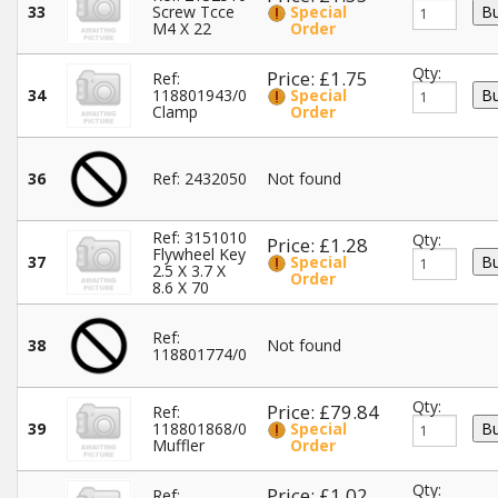
33
Screw Tcce
Special
M4 X 22
Order
Qty:
Price: £1.75
Ref:
34
118801943/0
Special
Clamp
Order
36
Ref: 2432050
Not found
Ref: 3151010
Qty:
Price: £1.28
Flywheel Key
37
Special
2.5 X 3.7 X
Order
8.6 X 70
Ref:
38
Not found
118801774/0
Qty:
Price: £79.84
Ref:
39
118801868/0
Special
Muffler
Order
Qty:
Price: £1.02
Ref: