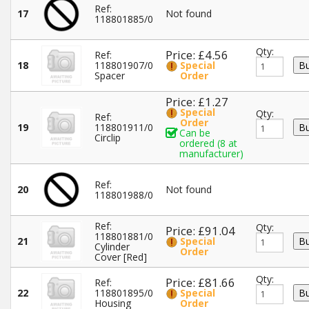
Ref:
17
Not found
118801885/0
Qty:
Price: £4.56
Ref:
18
118801907/0
Special
Spacer
Order
Price: £1.27
Special
Qty:
Ref:
Order
19
118801911/0
Can be
Circlip
ordered (8 at
manufacturer)
Ref:
20
Not found
118801988/0
Ref:
Qty:
Price: £91.04
118801881/0
21
Special
Cylinder
Order
Cover [Red]
Qty:
Price: £81.66
Ref:
22
118801895/0
Special
Housing
Order