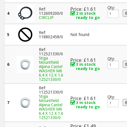
Qty:
Price: £1.61
Ref:
4
112609200/0
2 in stock
CIRCLIP
ready to go
Ref:
5
Not found
118802458/0
Ref:
112521330/0
Stiga
Qty:
Price: £1.61
Mountfield
6
3 in stock
Alpina Castel
ready to go
WASHER M6
6.4 X 12 X 1.6
12521330/0
Ref:
112521330/0
Stiga
Qty:
Price: £1.61
Mountfield
7
3 in stock
Alpina Castel
ready to go
WASHER M6
6.4 X 12 X 1.6
12521330/0
Price: £1.49