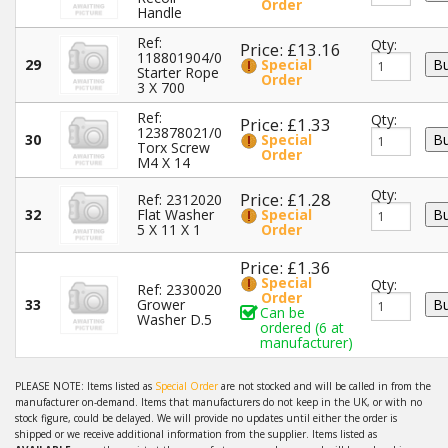
Order
Handle
Ref:
Qty:
Price: £13.16
118801904/0
29
Special
Starter Rope
Order
3 X 700
Ref:
Qty:
Price: £1.33
123878021/0
30
Special
Torx Screw
Order
M4 X 14
Qty:
Price: £1.28
Ref: 2312020
32
Flat Washer
Special
5 X 11 X 1
Order
Price: £1.36
Special
Qty:
Ref: 2330020
Order
33
Grower
Can be
Washer D.5
ordered (6 at
manufacturer)
PLEASE NOTE: Items listed as
Special Order
are not stocked and will be called in from the
manufacturer on-demand. Items that manufacturers do not keep in the UK, or with no
stock figure, could be delayed. We will provide no updates until either the order is
shipped or we receive additional information from the supplier. Items listed as