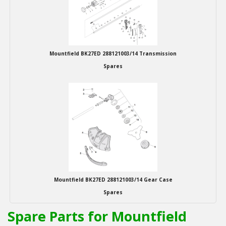
Winter Tools
Ex-Demo - Ex-Display
Mountfield BK27ED 288121003/14 Transmission
Spares
Mountfield BK27ED 288121003/14 Gear Case
Spares
Spare Parts for Mountfield