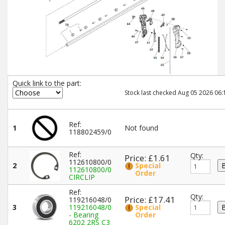
Quick link to the part:
Stock last checked Aug 05 2026 06:
Ref:
1
Not found
118802459/0
Ref:
Qty:
Price: £1.61
112610800/0
2
Special
112610800/0
Order
CIRCLIP
Ref:
Qty:
Price: £17.41
119216048/0
3
119216048/0
Special
- Bearing
Order
6202 2RS C3