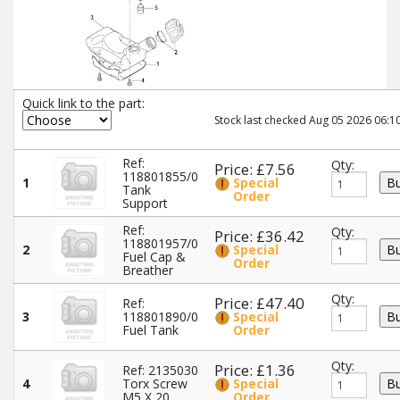
Quick link to the part:
Stock last checked Aug 05 2026 06:10
Ref:
Qty:
Price: £7.56
118801855/0
1
Special
Tank
Order
Support
Ref:
Qty:
Price: £36.42
118801957/0
2
Special
Fuel Cap &
Order
Breather
Qty:
Price: £47.40
Ref:
3
118801890/0
Special
Fuel Tank
Order
Qty:
Price: £1.36
Ref: 2135030
4
Torx Screw
Special
M5 X 20
Order