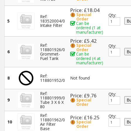
Price: £18.04
Special
Qty:
Ref:
Order
5
183520004/0
Can be
Intake Filter
ordered (1 at
manufacturer)
Price: £5.42
Ref:
Special
Qty:
118801926/0
Order
6
Grommet-
Can be
Fuel Tank
ordered (4 at
manufacturer)
Ref:
8
Not found
118801952/0
Ref:
Qty:
Price: £9.76
118801999/0
9
Special
Tube 3 X 6 X
Order
80
Ref:
Qty:
Price: £16.25
118801962/0
10
Special
Air Filter
Order
Base