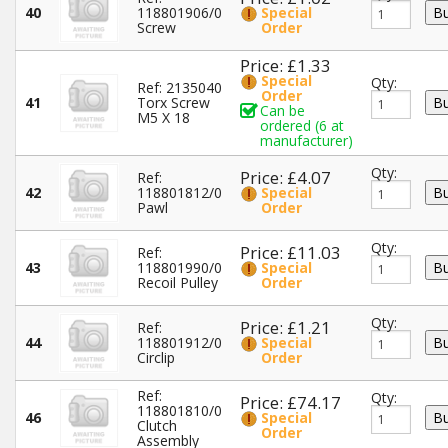
40
118801906/0
Special
Screw
Order
Price: £1.33
Special
Qty:
Ref: 2135040
Order
41
Torx Screw
Can be
M5 X 18
ordered (6 at
manufacturer)
Qty:
Price: £4.07
Ref:
42
118801812/0
Special
Pawl
Order
Qty:
Price: £11.03
Ref:
43
118801990/0
Special
Recoil Pulley
Order
Qty:
Price: £1.21
Ref:
44
118801912/0
Special
Circlip
Order
Ref:
Qty:
Price: £74.17
118801810/0
46
Special
Clutch
Order
Assembly