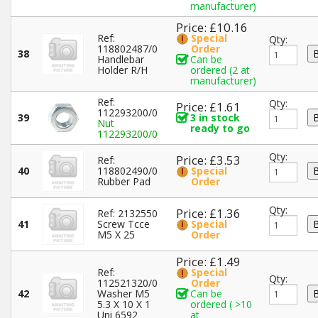
manufacturer)
Price: £10.16
Ref:
Special
Qty:
118802487/0
Order
38
Handlebar
Can be
Holder R/H
ordered (2 at
manufacturer)
Ref:
Qty:
Price: £1.61
112293200/0
39
3 in stock
Nut
ready to go
112293200/0
Qty:
Price: £3.53
Ref:
40
118802490/0
Special
Rubber Pad
Order
Qty:
Price: £1.36
Ref: 2132550
41
Screw Tcce
Special
M5 X 25
Order
Price: £1.49
Ref:
Special
Qty:
112521320/0
Order
42
Washer M5
Can be
5.3 X 10 X 1
ordered ( >10
Uni 6592
at