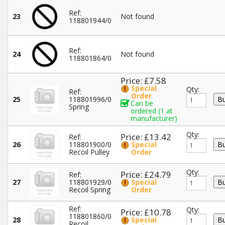
Ref:
23
Not found
118801944/0
Ref:
24
Not found
118801864/0
Price: £7.58
Special
Qty:
Ref:
Order
25
118801996/0
Can be
Spring
ordered (1 at
manufacturer)
Qty:
Price: £13.42
Ref:
26
118801900/0
Special
Recoil Pulley
Order
Qty:
Price: £24.79
Ref:
27
118801929/0
Special
Recoil Spring
Order
Ref:
Qty:
Price: £10.78
118801860/0
28
Special
Recoil