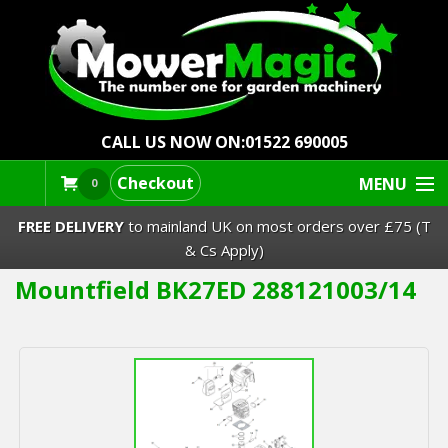
CALL US NOW ON:
01522 690005
Checkout
MENU
0
FREE DELIVERY
to mainland UK on most orders over £75 (T
& Cs Apply)
Mountfield BK27ED 288121003/14
Lawn Mowers & Ride-Ons
Robot Mowers
Strimmers Brushcutters