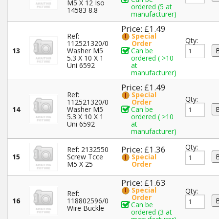
M5 X 12 Iso
ordered (5 at
14583 8.8
manufacturer)
Price: £1.49
Ref:
Special
Qty:
112521320/0
Order
13
Washer M5
Can be
5.3 X 10 X 1
ordered ( >10
Uni 6592
at
manufacturer)
Price: £1.49
Ref:
Special
Qty:
112521320/0
Order
14
Washer M5
Can be
5.3 X 10 X 1
ordered ( >10
Uni 6592
at
manufacturer)
Qty:
Price: £1.36
Ref: 2132550
15
Screw Tcce
Special
M5 X 25
Order
Price: £1.63
Special
Qty:
Ref:
Order
16
118802596/0
Can be
Wire Buckle
ordered (3 at