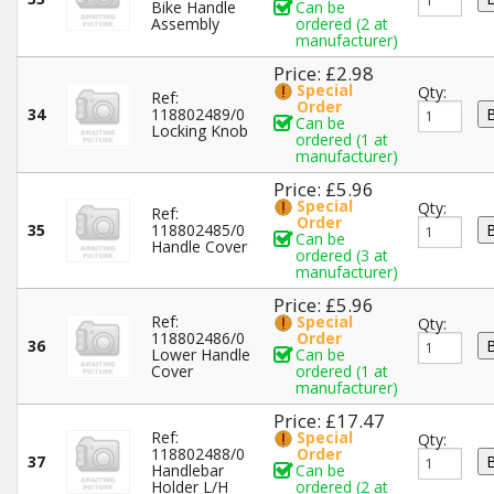
Bike Handle
Can be
Assembly
ordered (2 at
manufacturer)
Price: £2.98
Special
Qty:
Ref:
Order
34
118802489/0
Can be
Locking Knob
ordered (1 at
manufacturer)
Price: £5.96
Special
Qty:
Ref:
Order
35
118802485/0
Can be
Handle Cover
ordered (3 at
manufacturer)
Price: £5.96
Ref:
Special
Qty:
118802486/0
Order
36
Lower Handle
Can be
Cover
ordered (1 at
manufacturer)
Price: £17.47
Ref:
Special
Qty:
118802488/0
Order
37
Handlebar
Can be
Holder L/H
ordered (2 at