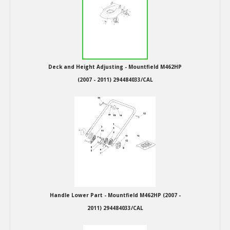
Hedgecutters
Barrows Carts Trailers
Chainsaws & Log Splitters
Deck and Height Adjusting - Mountfield M462HP
Leaf Vacuums / Blowers
(2007 - 2011) 294484033/CAL
Cultivators & Tillers
Departments
Brands
Spare Parts
Handle Lower Part - Mountfield M462HP (2007 -
Professional
2011) 294484033/CAL
Best Sellers