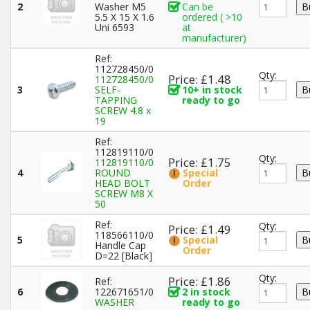
2
Washer M5
Can be
5.5 X 15 X 1.6
ordered ( >10
Uni 6593
at
manufacturer)
Ref:
112728450/0
Qty:
Price: £1.48
112728450/0
3
SELF-
10+ in stock
TAPPING
ready to go
SCREW 4.8 x
19
Ref:
112819110/0
Qty:
Price: £1.75
112819110/0
4
ROUND
Special
HEAD BOLT
Order
SCREW M8 X
50
Ref:
Qty:
Price: £1.49
118566110/0
5
Special
Handle Cap
Order
D=22 [Black]
Qty:
Price: £1.86
Ref:
6
122671651/0
2 in stock
WASHER
ready to go