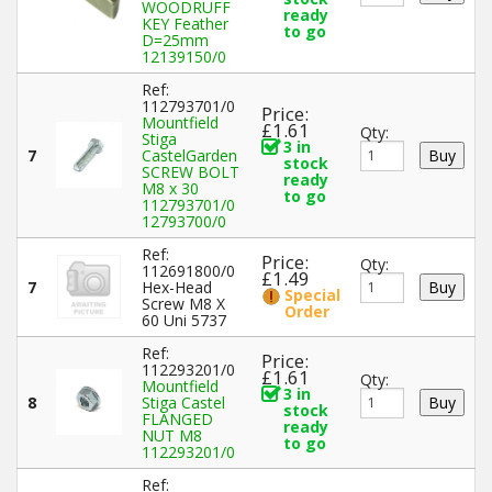
WOODRUFF
ready
KEY Feather
to go
D=25mm
12139150/0
Ref:
112793701/0
Price:
Mountfield
£1.61
Qty:
Stiga
3 in
7
CastelGarden
stock
SCREW BOLT
ready
M8 x 30
to go
112793701/0
12793700/0
Ref:
Price:
Qty:
112691800/0
£1.49
7
Hex-Head
Special
Screw M8 X
Order
60 Uni 5737
Ref:
Price:
112293201/0
£1.61
Qty:
Mountfield
3 in
8
Stiga Castel
stock
FLANGED
ready
NUT M8
to go
112293201/0
Ref: