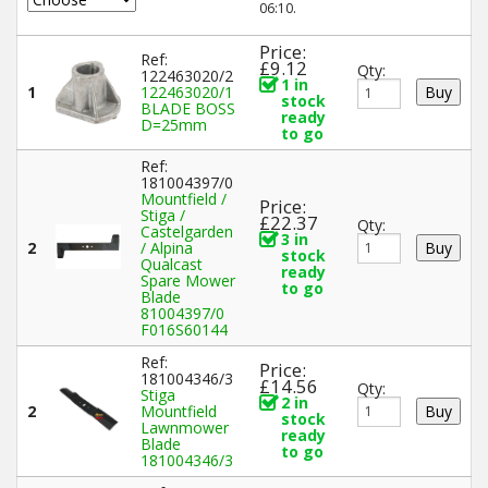
06:10.
Price:
Ref:
£9.12
Qty:
122463020/2
1 in
1
122463020/1
stock
BLADE BOSS
ready
D=25mm
to go
Ref:
181004397/0
Mountfield /
Price:
Stiga /
£22.37
Qty:
Castelgarden
3 in
2
/ Alpina
stock
Qualcast
ready
Spare Mower
to go
Blade
81004397/0
F016S60144
Ref:
Price:
181004346/3
£14.56
Qty:
Stiga
2 in
2
Mountfield
stock
Lawnmower
ready
Blade
to go
181004346/3