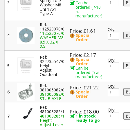
Spring Lock
3
Can be
Washer M8
ordered ( >10
Uni 1751
at
Type A
manufacturer)
Ref:
112523070/0
Qty:
Price: £1.61
112523070/0
4
Special
WASHER M8
Order
8.5 X 32 X
2.5
Price: £2.17
Ref:
Special
Qty:
322735547/0
Order
5
Height
Can be
Adjust
ordered (5 at
Quadrant
manufacturer)
Ref:
Qty:
Price: £21.22
381005082/0
6
Special
381005082/0
Order
STUB AXLE
Ref:
Qty:
Price: £18.00
481003285/1
7
481003285/1
1 in stock
Height
ready to go
Adjust Lever