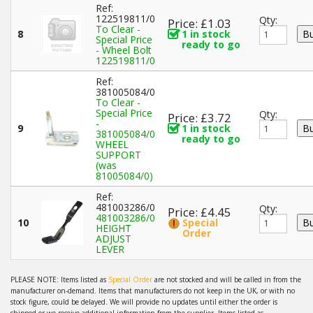
Ref:
122519811/0
Qty:
Price: £1.03
To Clear -
8
1 in stock
Special Price
ready to go
- Wheel Bolt
122519811/0
Ref:
381005084/0
To Clear -
Special Price
Qty:
Price: £3.72
-
9
1 in stock
381005084/0
ready to go
WHEEL
SUPPORT
(was
81005084/0)
Ref:
481003286/0
Qty:
Price: £4.45
481003286/0
10
Special
HEIGHT
Order
ADJUST
LEVER
PLEASE NOTE: Items listed as
Special Order
are not stocked and will be called in from the
manufacturer on-demand. Items that manufacturers do not keep in the UK, or with no
stock figure, could be delayed. We will provide no updates until either the order is
shipped or we receive additional information from the supplier. Items listed as