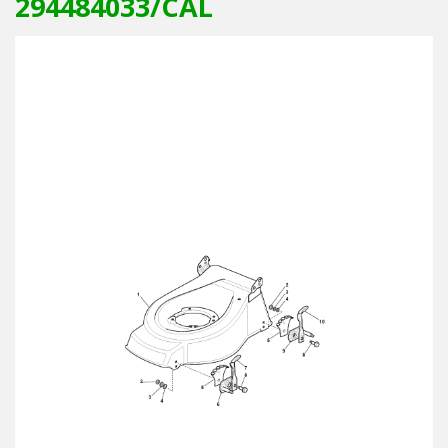
294484033/CAL