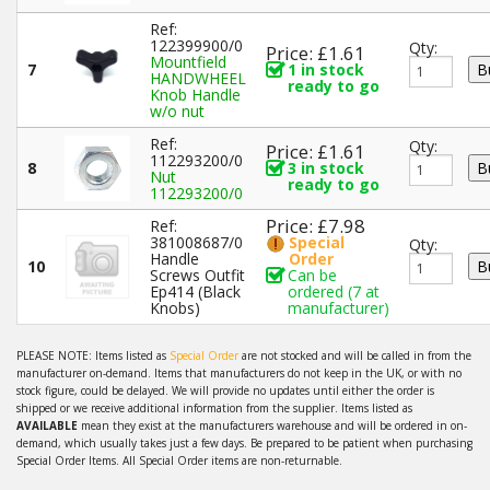
Ref:
122399900/0
Qty:
Price: £1.61
Mountfield
7
1 in stock
HANDWHEEL
ready to go
Knob Handle
w/o nut
Ref:
Qty:
Price: £1.61
112293200/0
8
3 in stock
Nut
ready to go
112293200/0
Price: £7.98
Ref:
381008687/0
Special
Qty:
Handle
Order
10
Screws Outfit
Can be
Ep414 (Black
ordered (7 at
Knobs)
manufacturer)
PLEASE NOTE: Items listed as
Special Order
are not stocked and will be called in from the
manufacturer on-demand. Items that manufacturers do not keep in the UK, or with no
stock figure, could be delayed. We will provide no updates until either the order is
shipped or we receive additional information from the supplier. Items listed as
AVAILABLE
mean they exist at the manufacturers warehouse and will be ordered in on-
demand, which usually takes just a few days. Be prepared to be patient when purchasing
Special Order Items. All Special Order items are non-returnable.