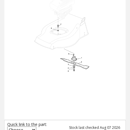
Quick link to the part:
Stock last checked Aug 07 2026