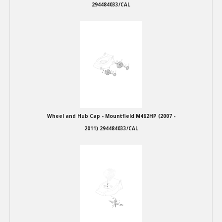
294484033/CAL
Wheel and Hub Cap - Mountfield M462HP (2007 -
2011) 294484033/CAL