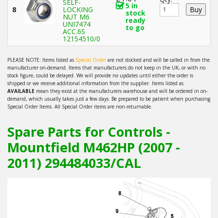
SELF-
5 in
8
LOCKING
stock
NUT M6
ready
UNI7474
to go
ACC.6S
12154510/0
PLEASE NOTE: Items listed as
Special Order
are not stocked and will be called in from the
manufacturer on-demand. Items that manufacturers do not keep in the UK, or with no
stock figure, could be delayed. We will provide no updates until either the order is
shipped or we receive additional information from the supplier. Items listed as
AVAILABLE
mean they exist at the manufacturers warehouse and will be ordered in on-
demand, which usually takes just a few days. Be prepared to be patient when purchasing
Special Order Items. All Special Order items are non-returnable.
Spare Parts for Controls -
Mountfield M462HP (2007 -
2011) 294484033/CAL