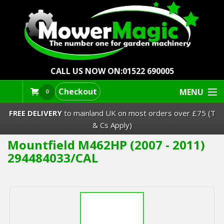
CALL US NOW ON:
01522 690005
Checkout
MENU
0
FREE DELIVERY
to mainland UK on most orders over £75 (T
& Cs Apply)
Mountfield M462HP (2007 - 2011)
Lawn Mowers & Ride-Ons
294484033/CAL
Robot Mowers
Strimmers Brushcutters