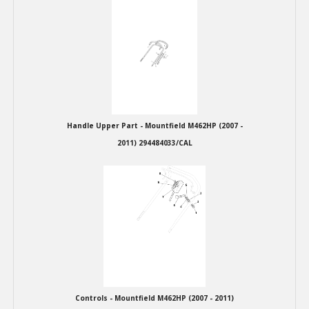
Winter Tools
Ex-Demo - Ex-Display
Handle Upper Part - Mountfield M462HP (2007 -
2011) 294484033/CAL
Controls - Mountfield M462HP (2007 - 2011)