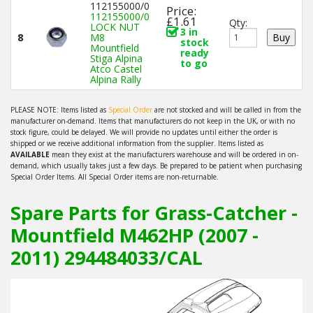
112155000/0
Price:
112155000/0
£1.61
Qty:
LOCK NUT
3 in
8
M8
stock
Mountfield
ready
Stiga Alpina
to go
Atco Castel
Alpina Rally
PLEASE NOTE: Items listed as
Special Order
are not stocked and will be called in from the
manufacturer on-demand. Items that manufacturers do not keep in the UK, or with no
stock figure, could be delayed. We will provide no updates until either the order is
shipped or we receive additional information from the supplier. Items listed as
AVAILABLE
mean they exist at the manufacturers warehouse and will be ordered in on-
demand, which usually takes just a few days. Be prepared to be patient when purchasing
Special Order Items. All Special Order items are non-returnable.
Spare Parts for Grass-Catcher -
Mountfield M462HP (2007 -
2011) 294484033/CAL