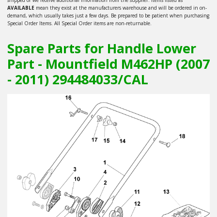
AVAILABLE
mean they exist at the manufacturers warehouse and will be ordered in on-
demand, which usually takes just a few days. Be prepared to be patient when purchasing
Special Order Items. All Special Order items are non-returnable.
Spare Parts for Handle Lower
Part - Mountfield M462HP (2007
- 2011) 294484033/CAL