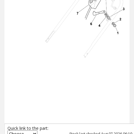
Quick link to the part:
Stock last checked Aug 07 2026 06:10.