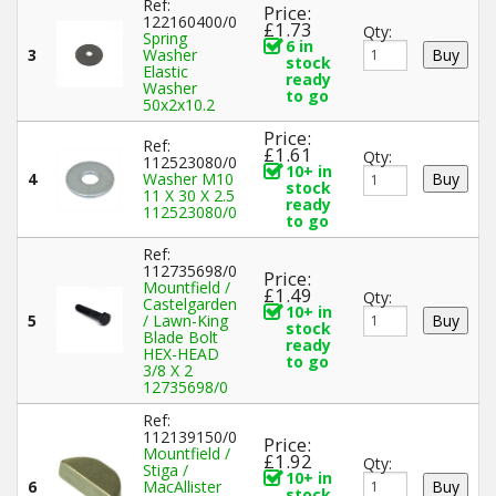
Ref:
Price:
122160400/0
£1.73
Qty:
Spring
6 in
3
Washer
stock
Elastic
ready
Washer
to go
50x2x10.2
Price:
Ref:
£1.61
Qty:
112523080/0
10+ in
4
Washer M10
stock
11 X 30 X 2.5
ready
112523080/0
to go
Ref:
112735698/0
Price:
Mountfield /
£1.49
Qty:
Castelgarden
10+ in
5
/ Lawn-King
stock
Blade Bolt
ready
HEX-HEAD
to go
3/8 X 2
12735698/0
Ref:
112139150/0
Price:
Mountfield /
£1.92
Qty:
Stiga /
10+ in
6
MacAllister
stock