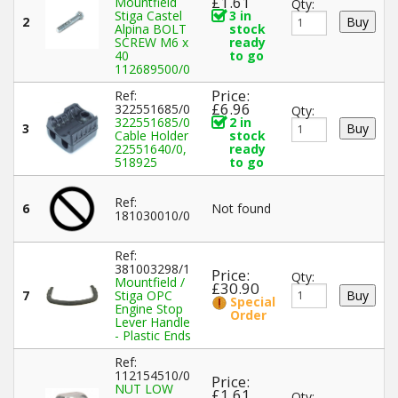
£1.61
Mountfield
Qty:
Stiga Castel
3 in
2
Alpina BOLT
stock
SCREW M6 x
ready
40
to go
112689500/0
Price:
Ref:
£6.96
322551685/0
Qty:
322551685/0
2 in
3
Cable Holder
stock
22551640/0,
ready
518925
to go
Ref:
6
Not found
181030010/0
Ref:
381003298/1
Price:
Qty:
Mountfield /
£30.90
7
Stiga OPC
Special
Engine Stop
Order
Lever Handle
- Plastic Ends
Ref:
112154510/0
Price:
NUT LOW
£1.61
Qty: