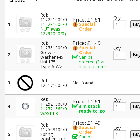
Ref:
Qty:
Price: £1.61
112291000/0
1
112291000/0
Special
NUT (was
Order
12291000/0)
Price: £1.49
Ref:
112581500/0
Special
Qty:
Grower
Order
2
Washer M5
Can be
Uni 1751
ordered (3 at
Type A Wz
manufacturer)
Ref:
3
Not found
122171005/0
Ref:
Qty:
Price: £1.61
112521360/0
4
3 in stock
112521360/0
ready to go
WASHER
Price: £1.49
Ref:
Special
Qty:
112508100/0
Order
5
Spring
Can be
Washer 10.2