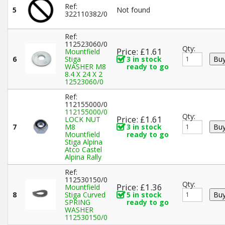
Ref:
5
Not found
322110382/0
Ref:
112523060/0
Qty:
Price: £1.61
Mountfield
6
Stiga
3 in stock
WASHER M8
ready to go
8.4 X 24 X 2
12523060/0
Ref:
112155000/0
112155000/0
Qty:
Price: £1.61
LOCK NUT
7
M8
3 in stock
Mountfield
ready to go
Stiga Alpina
Atco Castel
Alpina Rally
Ref:
112530150/0
Qty:
Price: £1.36
Mountfield
8
Stiga Curved
5 in stock
SPRING
ready to go
WASHER
112530150/0