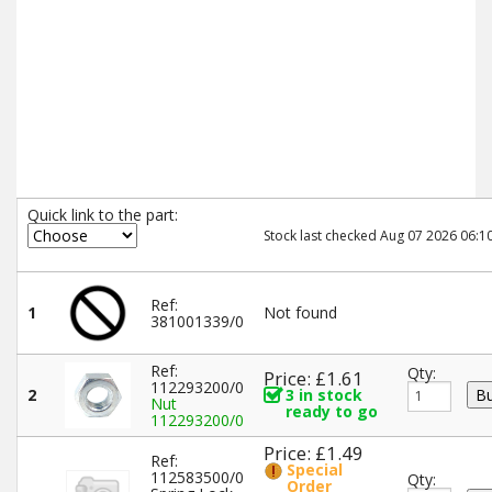
Quick link to the part:
Stock last checked Aug 07 2026 06:10
Ref:
1
Not found
381001339/0
Ref:
Qty:
Price: £1.61
112293200/0
2
3 in stock
Nut
ready to go
112293200/0
Price: £1.49
Ref:
Special
112583500/0
Qty:
Order