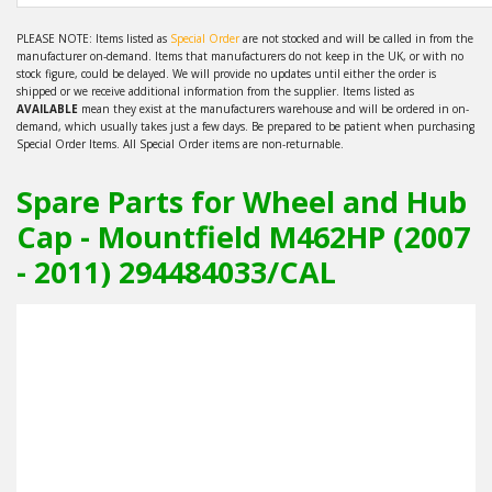
PLEASE NOTE: Items listed as
Special Order
are not stocked and will be called in from the
manufacturer on-demand. Items that manufacturers do not keep in the UK, or with no
stock figure, could be delayed. We will provide no updates until either the order is
shipped or we receive additional information from the supplier. Items listed as
AVAILABLE
mean they exist at the manufacturers warehouse and will be ordered in on-
demand, which usually takes just a few days. Be prepared to be patient when purchasing
Special Order Items. All Special Order items are non-returnable.
Spare Parts for Wheel and Hub
Cap - Mountfield M462HP (2007
- 2011) 294484033/CAL