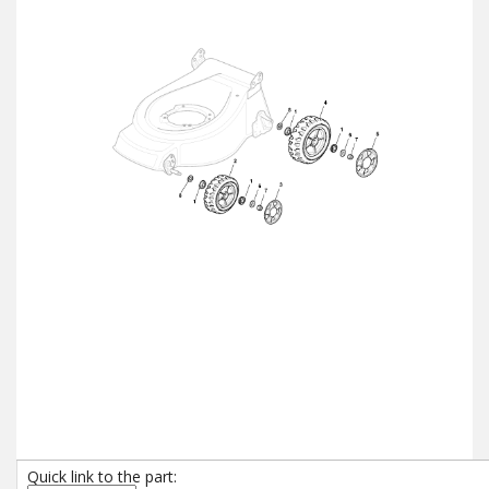
Quick link to the part: