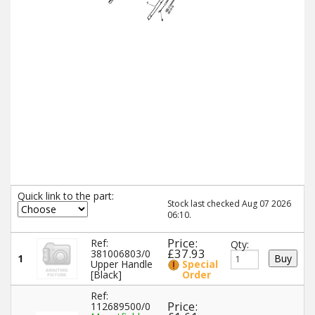
Quick link to the part:
Stock last checked Aug 07 2026
06:10.
Price:
Ref:
Qty:
£37.93
381006803/0
1
Upper Handle
Special
[Black]
Order
Ref:
Price:
112689500/0