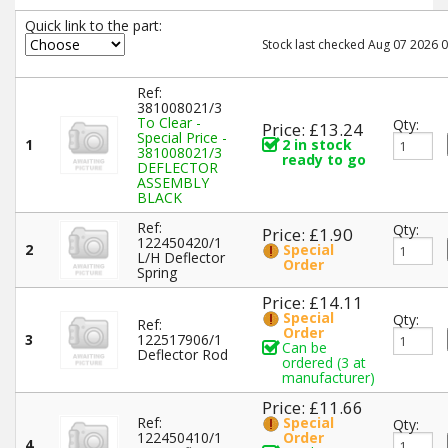
Quick link to the part:
Stock last checked Aug 07 2026 0
Ref:
381008021/3
To Clear -
Qty:
Price: £13.24
Special Price -
1
2 in stock
381008021/3
ready to go
DEFLECTOR
ASSEMBLY
BLACK
Ref:
Qty:
Price: £1.90
122450420/1
2
Special
L/H Deflector
Order
Spring
Price: £14.11
Special
Qty:
Ref:
Order
3
122517906/1
Can be
Deflector Rod
ordered (3 at
manufacturer)
Price: £11.66
Ref:
Special
Qty:
122450410/1
Order
4