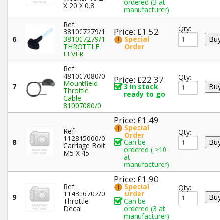
ordered (3 at
X 20 X 0.8
manufacturer)
Ref:
Qty:
Price: £1.52
381007279/1
6
381007279/1
Special
THROTTLE
Order
LEVER
Ref:
481007080/0
Qty:
Price: £22.37
Mountfield
7
3 in stock
Throttle
ready to go
Cable
81007080/0
Price: £1.49
Special
Ref:
Qty:
Order
112815000/0
8
Can be
Carriage Bolt
ordered ( >10
M5 X 45
at
manufacturer)
Price: £1.90
Ref:
Special
Qty:
114356702/0
Order
9
Throttle
Can be
Decal
ordered (3 at
manufacturer)