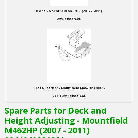
Blade - Mountfield M462HP (2007 - 2011)
294484033/CAL
Grass-Catcher - Mountfield M462HP (2007 -
2011) 294484033/CAL
Spare Parts for Deck and
Height Adjusting - Mountfield
M462HP (2007 - 2011)