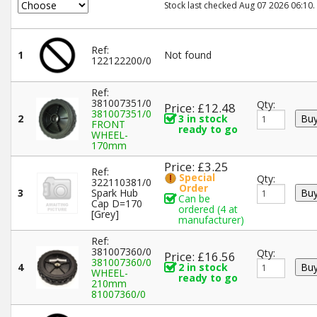
Stock last checked Aug 07 2026 06:10.
Ref:
1
Not found
122122200/0
Ref:
381007351/0
Qty:
Price: £12.48
381007351/0
2
3 in stock
FRONT
ready to go
WHEEL-
170mm
Price: £3.25
Ref:
Special
Qty:
322110381/0
Order
3
Spark Hub
Can be
Cap D=170
ordered (4 at
[Grey]
manufacturer)
Ref:
381007360/0
Qty:
Price: £16.56
381007360/0
4
2 in stock
WHEEL-
ready to go
210mm
81007360/0