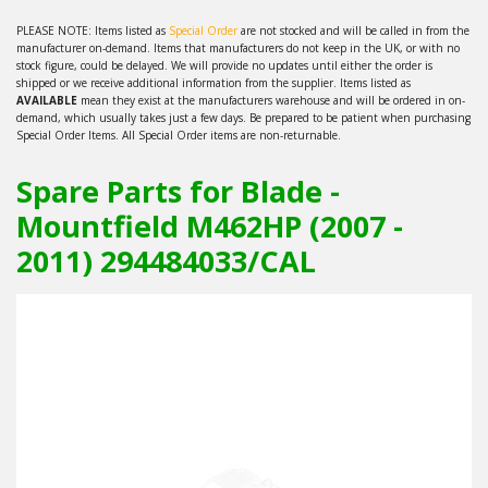
PLEASE NOTE: Items listed as
Special Order
are not stocked and will be called in from the
manufacturer on-demand. Items that manufacturers do not keep in the UK, or with no
stock figure, could be delayed. We will provide no updates until either the order is
shipped or we receive additional information from the supplier. Items listed as
AVAILABLE
mean they exist at the manufacturers warehouse and will be ordered in on-
demand, which usually takes just a few days. Be prepared to be patient when purchasing
Special Order Items. All Special Order items are non-returnable.
Spare Parts for Blade -
Mountfield M462HP (2007 -
2011) 294484033/CAL