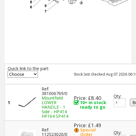
Quick link to the part:
Stock last checked Aug 07 2026 06:1
Ref:
381006769/0
Qty:
Price: £8.40
Mountfield
1
LOWER
10+ in stock
HANDLE - 1
ready to go
Side - HP414
HP164 SP414
Price: £1.49
Ref:
Special
Qty:
112523020/0
Order