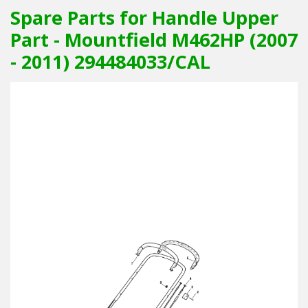
Spare Parts for Handle Upper
Part - Mountfield M462HP (2007
- 2011) 294484033/CAL