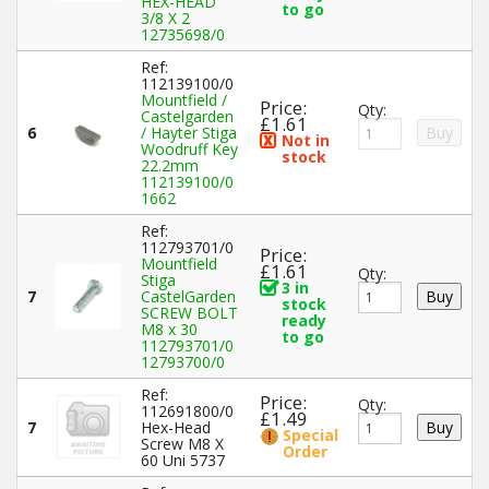
HEX-HEAD
to go
3/8 X 2
12735698/0
Ref:
112139100/0
Mountfield /
Price:
Qty:
Castelgarden
£1.61
6
/ Hayter Stiga
Not in
Woodruff Key
stock
22.2mm
112139100/0
1662
Ref:
112793701/0
Price:
Mountfield
£1.61
Qty:
Stiga
3 in
7
CastelGarden
stock
SCREW BOLT
ready
M8 x 30
to go
112793701/0
12793700/0
Ref:
Price:
Qty:
112691800/0
£1.49
7
Hex-Head
Special
Screw M8 X
Order
60 Uni 5737