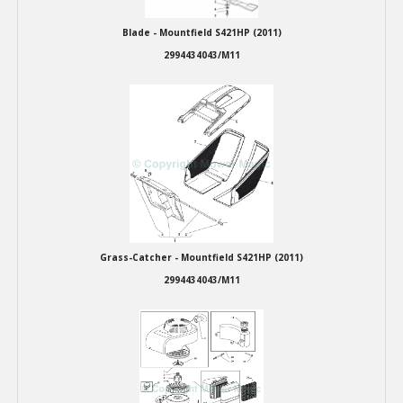
Blade - Mountfield S421HP (2011)
2994434043/M11
Grass-Catcher - Mountfield S421HP (2011)
2994434043/M11