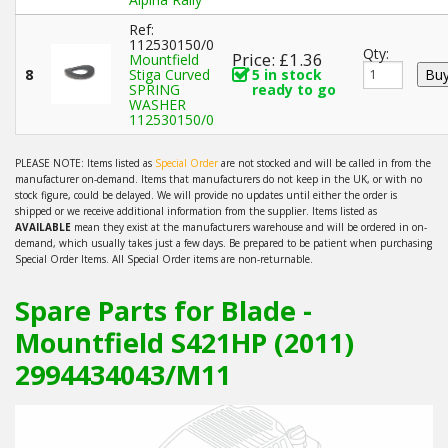
Ref:
112530150/0
Qty:
Price: £1.36
Mountfield
8
Stiga Curved
5 in stock
SPRING
ready to go
WASHER
112530150/0
PLEASE NOTE: Items listed as
Special Order
are not stocked and will be called in from the
manufacturer on-demand. Items that manufacturers do not keep in the UK, or with no
stock figure, could be delayed. We will provide no updates until either the order is
shipped or we receive additional information from the supplier. Items listed as
AVAILABLE
mean they exist at the manufacturers warehouse and will be ordered in on-
demand, which usually takes just a few days. Be prepared to be patient when purchasing
Special Order Items. All Special Order items are non-returnable.
Spare Parts for Blade -
Mountfield S421HP (2011)
2994434043/M11