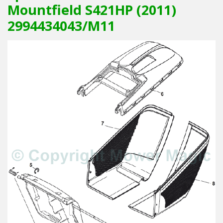
Mountfield S421HP (2011)
2994434043/M11