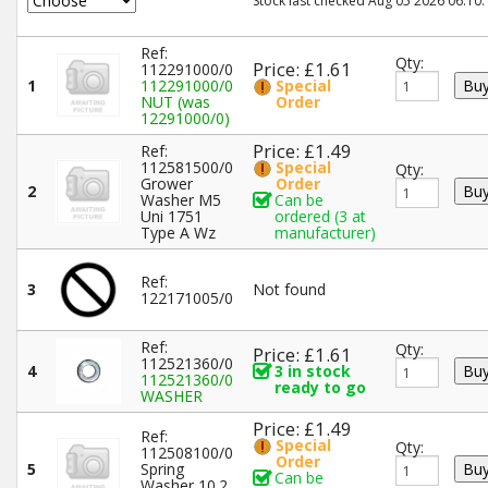
Stock last checked Aug 05 2026 06:10.
Ref:
Qty:
Price: £1.61
112291000/0
1
112291000/0
Special
NUT (was
Order
12291000/0)
Price: £1.49
Ref:
112581500/0
Special
Qty:
Grower
Order
2
Washer M5
Can be
Uni 1751
ordered (3 at
Type A Wz
manufacturer)
Ref:
3
Not found
122171005/0
Ref:
Qty:
Price: £1.61
112521360/0
4
3 in stock
112521360/0
ready to go
WASHER
Price: £1.49
Ref:
Special
Qty:
112508100/0
Order
5
Spring
Can be
Washer 10.2