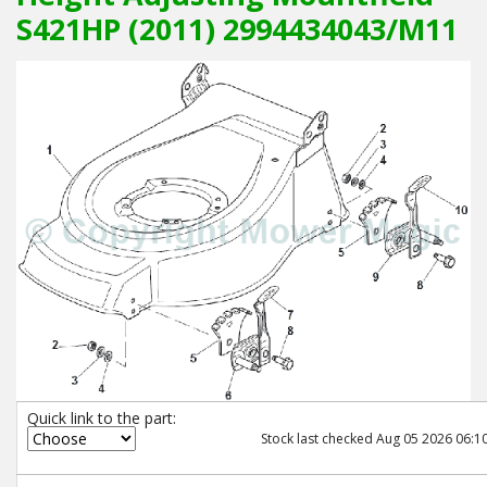
S421HP (2011) 2994434043/M11
Quick link to the part:
Stock last checked Aug 05 2026 06:10