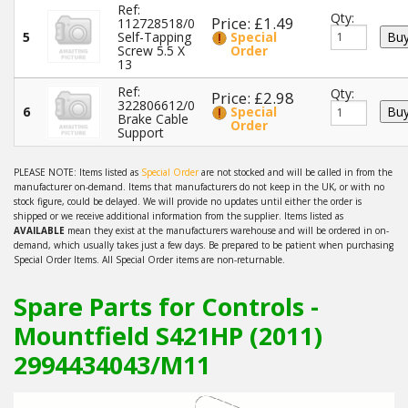
Ref:
Qty:
Price: £1.49
112728518/0
5
Self-Tapping
Special
Screw 5.5 X
Order
13
Ref:
Qty:
Price: £2.98
322806612/0
6
Special
Brake Cable
Order
Support
PLEASE NOTE: Items listed as
Special Order
are not stocked and will be called in from the
manufacturer on-demand. Items that manufacturers do not keep in the UK, or with no
stock figure, could be delayed. We will provide no updates until either the order is
shipped or we receive additional information from the supplier. Items listed as
AVAILABLE
mean they exist at the manufacturers warehouse and will be ordered in on-
demand, which usually takes just a few days. Be prepared to be patient when purchasing
Special Order Items. All Special Order items are non-returnable.
Spare Parts for Controls -
Mountfield S421HP (2011)
2994434043/M11