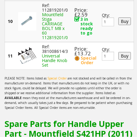
Ref:
Price:
112819201/0
£2.59
Mountfield
Qty:
Stiga
3 in
10
CARRIAGE
stock
BOLT M8 x
ready
60
to go
112819201/0
Ref:
Price:
Qty:
381008614/3
£13.72
11
Universal
Special
Handle Knob
Order
Set
PLEASE NOTE: Items listed as
Special Order
are not stocked and will be called in from the
manufacturer on-demand. Items that manufacturers do not keep in the UK, or with no
stock figure, could be delayed. We will provide no updates until either the order is
shipped or we receive additional information from the supplier. Items listed as
AVAILABLE
mean they exist at the manufacturers warehouse and will be ordered in on-
demand, which usually takes just a few days. Be prepared to be patient when purchasing
Special Order Items. All Special Order items are non-returnable.
Spare Parts for Handle Upper
Part - Mountfield S421HP (2011)