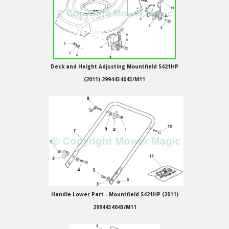
Hedgecutters
Barrows Carts Trailers
Chainsaws & Log Splitters
Deck and Height Adjusting Mountfield S421HP
Leaf Vacuums / Blowers
(2011) 2994434043/M11
Cultivators & Tillers
Departments
Brands
Spare Parts
Handle Lower Part - Mountfield S421HP (2011)
Professional
2994434043/M11
Best Sellers