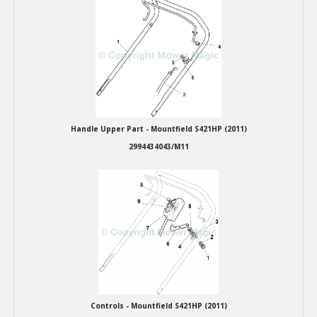
Winter Tools
Ex-Demo - Ex-Display
Handle Upper Part - Mountfield S421HP (2011)
2994434043/M11
Controls - Mountfield S421HP (2011)