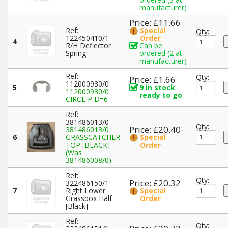
manufacturer)
Price: £11.66
Ref:
Special
Qty:
122450410/1
Order
4
R/H Deflector
Can be
Spring
ordered (2 at
manufacturer)
Ref:
Qty:
Price: £1.66
112000930/0
5
9 in stock
112000930/0
ready to go
CIRCLIP D=6
Ref:
381486013/0
Qty:
Price: £20.40
381486013/0
6
GRASSCATCHER
Special
TOP [BLACK]
Order
(Was
381486008/0)
Ref:
Qty:
Price: £20.32
322486150/1
7
Right Lower
Special
Grassbox Half
Order
[Black]
Ref:
Qty: