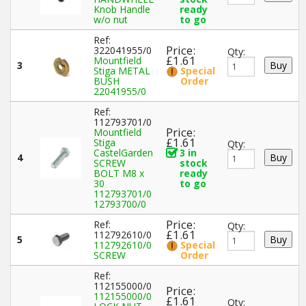
Knob Handle
ready
w/o nut
to go
Ref:
Price:
322041955/0
Qty:
£1.61
Mountfield
3
Stiga METAL
Special
BUSH
Order
22041955/0
Ref:
112793701/0
Price:
Mountfield
£1.61
Stiga
Qty:
CastelGarden
3 in
4
SCREW
stock
BOLT M8 x
ready
30
to go
112793701/0
12793700/0
Price:
Ref:
Qty:
£1.61
112792610/0
5
112792610/0
Special
SCREW
Order
Ref:
112155000/0
Price:
112155000/0
£1.61
Qty: