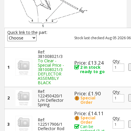
Quick link to the part:
Stock last checked Aug 05 2026 06
Ref:
381008021/3
To Clear -
Qty:
Price: £13.24
Special Price -
1
2 in stock
381008021/3
ready to go
DEFLECTOR
ASSEMBLY
BLACK
Ref:
Qty:
Price: £1.90
122450420/1
2
Special
L/H Deflector
Order
Spring
Price: £14.11
Special
Qty:
Ref:
Order
3
122517906/1
Can be
Deflector Rod
ordered (3 at