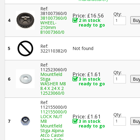
Ref:
381007360/0
Qty:
Price: £16.56
381007360/0
4
2 in stock
WHEEL-
ready to go
210mm
81007360/0
Ref:
5
Not found
322110382/0
Ref:
112523060/0
Qty:
Price: £1.61
Mountfield
6
Stiga
3 in stock
WASHER M8
ready to go
8.4 X 24 X 2
12523060/0
Ref:
112155000/0
112155000/0
Qty:
Price: £1.61
LOCK NUT
7
M8
3 in stock
Mountfield
ready to go
Stiga Alpina
Atco Castel
Alpina Rally