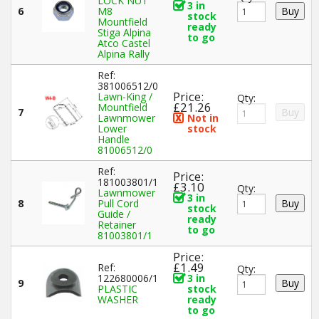
LOCK NUT
3 in
6
M8
stock
Mountfield
ready
Stiga Alpina
to go
Atco Castel
Alpina Rally
Ref:
381006512/0
Price:
Lawn-King /
Qty:
£21.26
Mountfield
7
Lawnmower
Not in
Lower
stock
Handle
81006512/0
Ref:
Price:
181003801/1
£3.10
Qty:
Lawnmower
3 in
8
Pull Cord
stock
Guide /
ready
Retainer
to go
81003801/1
Price:
£1.49
Ref:
Qty:
122680006/1
3 in
9
PLASTIC
stock
WASHER
ready
to go