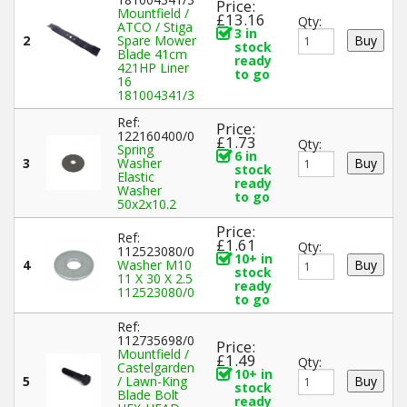
Price:
Mountfield /
£13.16
Qty:
ATCO / Stiga
3 in
2
Spare Mower
stock
Blade 41cm
ready
421HP Liner
to go
16
181004341/3
Ref:
Price:
122160400/0
£1.73
Qty:
Spring
6 in
3
Washer
stock
Elastic
ready
Washer
to go
50x2x10.2
Price:
Ref:
£1.61
Qty:
112523080/0
10+ in
4
Washer M10
stock
11 X 30 X 2.5
ready
112523080/0
to go
Ref:
112735698/0
Price:
Mountfield /
£1.49
Qty:
Castelgarden
10+ in
5
/ Lawn-King
stock
Blade Bolt
ready