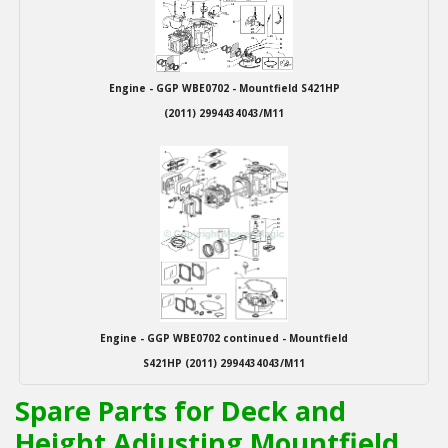
Engine - GGP WBE0702 - Mountfield S421HP
(2011) 2994434043/M11
Engine - GGP WBE0702 continued - Mountfield
S421HP (2011) 2994434043/M11
Spare Parts for Deck and
Height Adjusting Mountfield