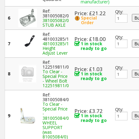
manufacturer)
Ref:
Qty:
Price: £21.22
381005082/0
6
Special
381005082/0
Order
STUB AXLE
Ref:
Qty:
Price: £18.00
481003285/1
7
481003285/1
1 in stock
Height
ready to go
Adjust Lever
Ref:
122519811/0
Qty:
Price: £1.03
To Clear -
8
1 in stock
Special Price
ready to go
- Wheel Bolt
122519811/0
Ref:
381005084/0
To Clear -
Special Price
Qty:
Price: £3.72
-
9
1 in stock
381005084/0
ready to go
WHEEL
SUPPORT
(was
81005084/0)