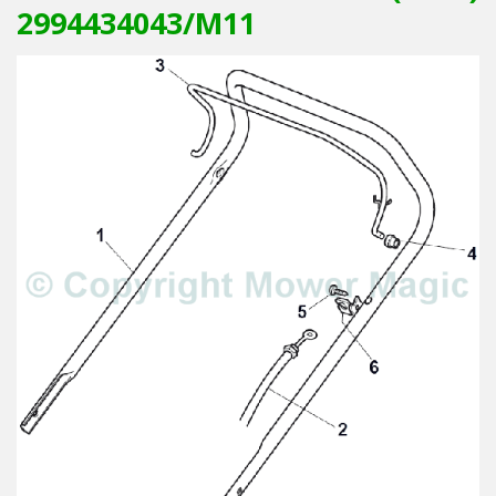
2994434043/M11