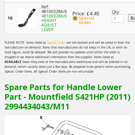
Ref:
481003286/0
Qty:
Price: £4.45
481003286/0
10
Special
HEIGHT
Order
ADJUST
LEVER
PLEASE NOTE: Items listed as
Special Order
are not stocked and will be called in from the
manufacturer on-demand. Items that manufacturers do not keep in the UK, or with no
stock figure, could be delayed. We will provide no updates until either the order is
shipped or we receive additional information from the supplier. Items listed as
AVAILABLE
mean they exist at the manufacturers warehouse and will be ordered in on-
demand, which usually takes just a few days. Be prepared to be patient when purchasing
Special Order Items. All Special Order items are non-returnable.
Spare Parts for Handle Lower
Part - Mountfield S421HP (2011)
2994434043/M11