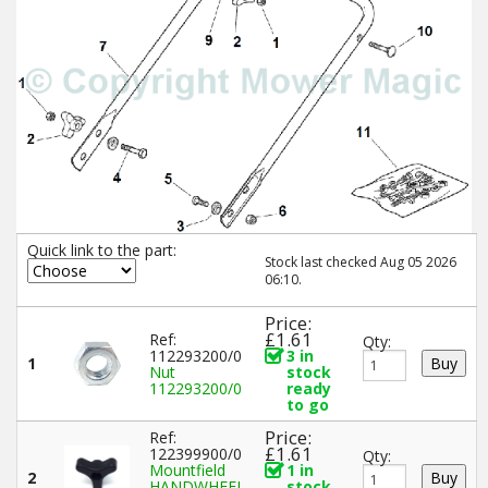
Quick link to the part:
Stock last checked Aug 05 2026
06:10.
Price:
£1.61
Ref:
Qty:
112293200/0
3 in
1
Nut
stock
112293200/0
ready
to go
Price:
Ref:
£1.61
122399900/0
Qty:
Mountfield
1 in
2
HANDWHEEL
stock