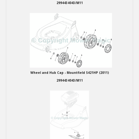
2994434043/M11
Wheel and Hub Cap - Mountfield S421HP (2011)
2994434043/M11