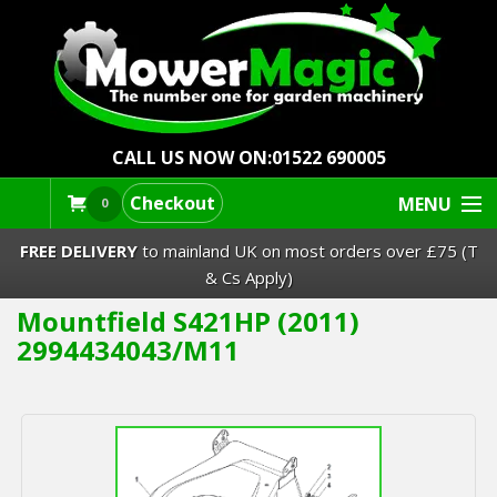
CALL US NOW ON:
01522 690005
Checkout
MENU
0
FREE DELIVERY
to mainland UK on most orders over £75 (T
& Cs Apply)
Mountfield S421HP (2011)
Lawn Mowers & Ride-Ons
2994434043/M11
Robot Mowers
Strimmers Brushcutters