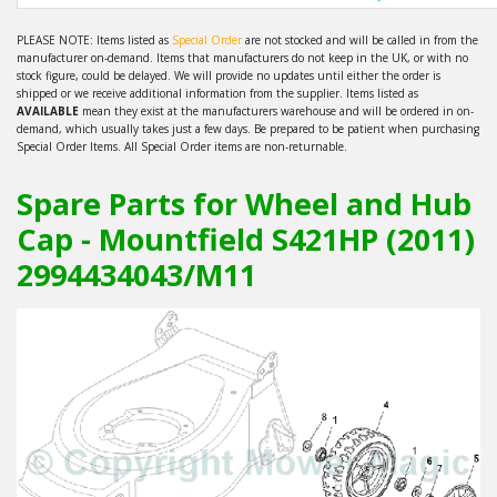
PLEASE NOTE: Items listed as
Special Order
are not stocked and will be called in from the
manufacturer on-demand. Items that manufacturers do not keep in the UK, or with no
stock figure, could be delayed. We will provide no updates until either the order is
shipped or we receive additional information from the supplier. Items listed as
AVAILABLE
mean they exist at the manufacturers warehouse and will be ordered in on-
demand, which usually takes just a few days. Be prepared to be patient when purchasing
Special Order Items. All Special Order items are non-returnable.
Spare Parts for Wheel and Hub
Cap - Mountfield S421HP (2011)
2994434043/M11