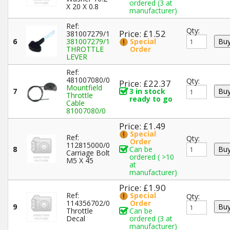
ordered (3 at
X 20 X 0.8
manufacturer)
Ref:
Qty:
Price: £1.52
381007279/1
6
381007279/1
Special
THROTTLE
Order
LEVER
Ref:
481007080/0
Qty:
Price: £22.37
Mountfield
7
3 in stock
Throttle
ready to go
Cable
81007080/0
Price: £1.49
Special
Ref:
Qty:
Order
112815000/0
8
Can be
Carriage Bolt
ordered ( >10
M5 X 45
at
manufacturer)
Price: £1.90
Ref:
Special
Qty:
114356702/0
Order
9
Throttle
Can be
Decal
ordered (3 at
manufacturer)