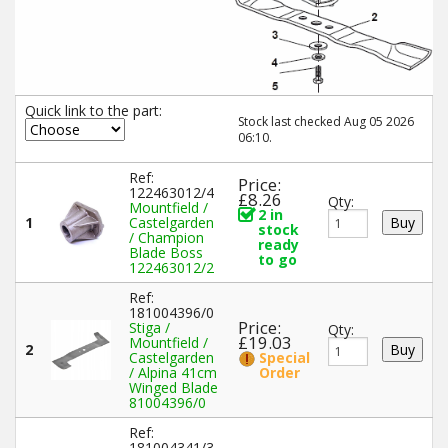
Quick link to the part:
Stock last checked Aug 05 2026
06:10.
Ref:
Price:
122463012/4
£8.26
Qty:
Mountfield /
2 in
1
Castelgarden
stock
/ Champion
ready
Blade Boss
to go
122463012/2
Ref:
181004396/0
Price:
Stiga /
Qty:
£19.03
Mountfield /
2
Castelgarden
Special
/ Alpina 41cm
Order
Winged Blade
81004396/0
Ref:
181004341/3