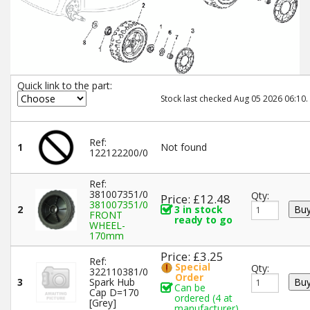
Quick link to the part:
Stock last checked Aug 05 2026 06:10.
Ref:
1
Not found
122122200/0
Ref:
381007351/0
Qty:
Price: £12.48
381007351/0
2
3 in stock
FRONT
ready to go
WHEEL-
170mm
Price: £3.25
Ref:
Special
Qty:
322110381/0
Order
3
Spark Hub
Can be
Cap D=170
ordered (4 at
[Grey]
manufacturer)