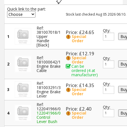
Quick link to the part:
Stock last checked Aug 05 2026 06:10.
Ref:
Qty:
Price: £24.65
381007018/1
1
Upper
Special
Handle
Order
[Black]
Price: £12.19
Ref:
Special
Qty:
181000642/1
Order
2
Engine Brake
Can be
Cable
ordered (4 at
manufacturer)
Ref:
Qty:
Price: £14.35
181003291/3
3
Special
Engine Brake
Order
Lever
Ref:
Qty:
Price: £2.40
122041966/0
4
122041966/0
Special
Control
Order
Lever Bush