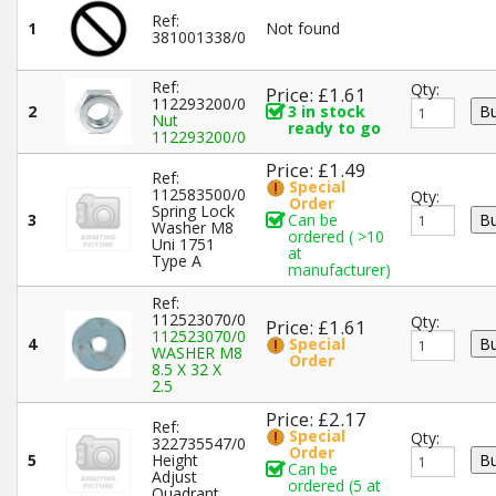
Ref:
1
Not found
381001338/0
Ref:
Qty:
Price: £1.61
112293200/0
2
3 in stock
Nut
ready to go
112293200/0
Price: £1.49
Ref:
Special
112583500/0
Qty:
Order
Spring Lock
3
Can be
Washer M8
ordered ( >10
Uni 1751
at
Type A
manufacturer)
Ref:
112523070/0
Qty:
Price: £1.61
112523070/0
4
Special
WASHER M8
Order
8.5 X 32 X
2.5
Price: £2.17
Ref:
Special
Qty:
322735547/0
Order
5
Height
Can be
Adjust
ordered (5 at
Quadrant