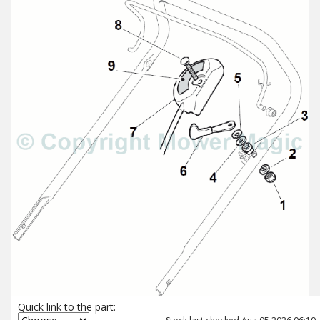
Quick link to the part: