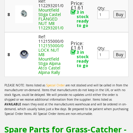
Ref:
Price:
112293201/0
£1.61
Qty:
Mountfield
3 in
8
Stiga Castel
stock
FLANGED
ready
NUT M8
to go
112293201/0
Ref:
112155000/0
Price:
112155000/0
£1.61
Qty:
LOCK NUT
3 in
8
M8
stock
Mountfield
ready
Stiga Alpina
to go
Atco Castel
Alpina Rally
PLEASE NOTE: Items listed as
Special Order
are not stocked and will be called in from the
manufacturer on-demand. Items that manufacturers do not keep in the UK, or with no
stock figure, could be delayed. We will provide no updates until either the order is
shipped or we receive additional information from the supplier. Items listed as
AVAILABLE
mean they exist at the manufacturers warehouse and will be ordered in on-
demand, which usually takes just a few days. Be prepared to be patient when purchasing
Special Order Items. All Special Order items are non-returnable.
Spare Parts for Grass-Catcher -