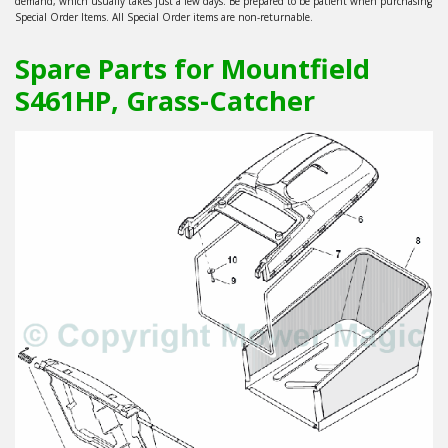
demand, which usually takes just a few days. Be prepared to be patient when purchasing
Special Order Items. All Special Order items are non-returnable.
Spare Parts for Mountfield
S461HP, Grass-Catcher