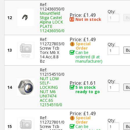
Ref:
112436050/0
Qty:
Mountfield
Price: £1.49
12
Stiga Castel
Not in stock
Alpina LOCK
PLATE
112436050/0
Price: £1.49
Ref:
112727803/0
Special
Qty:
Screw Tcb
Order
13
Torx M6 X
Can be
14 Acc.8.8
ordered (8 at
Bz
manufacturer)
Ref:
112154510/0
NUT LOW
Qty:
Price: £1.61
SELF-
14
LOCKING
5 in stock
NUT M6
ready to go
UNI7474
ACC.6S
12154510/0
Price: £1.49
Ref:
Special
Qty:
112727801/0
Order
15
Screw Tcb
Can be