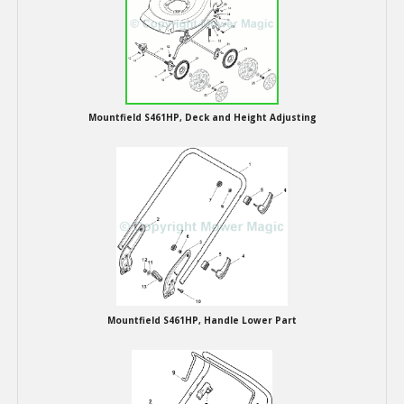
Hedgecutters
Barrows Carts Trailers
Chainsaws & Log Splitters
Mountfield S461HP, Deck and Height Adjusting
Leaf Vacuums / Blowers
Cultivators & Tillers
Departments
Brands
Spare Parts
Mountfield S461HP, Handle Lower Part
Professional
Best Sellers