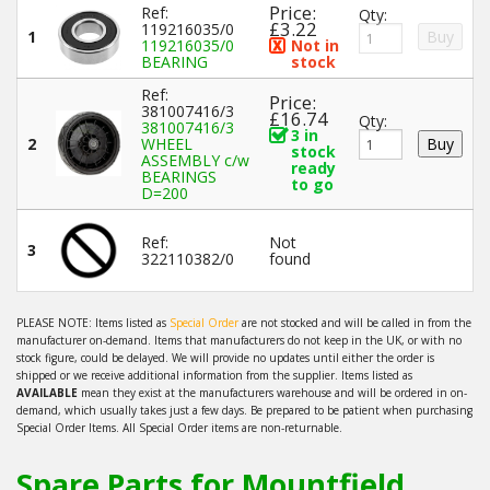
Price:
Ref:
Qty:
£3.22
119216035/0
1
119216035/0
Not in
BEARING
stock
Ref:
Price:
381007416/3
£16.74
Qty:
381007416/3
3 in
2
WHEEL
stock
ASSEMBLY c/w
ready
BEARINGS
to go
D=200
Ref:
Not
3
322110382/0
found
PLEASE NOTE: Items listed as
Special Order
are not stocked and will be called in from the
manufacturer on-demand. Items that manufacturers do not keep in the UK, or with no
stock figure, could be delayed. We will provide no updates until either the order is
shipped or we receive additional information from the supplier. Items listed as
AVAILABLE
mean they exist at the manufacturers warehouse and will be ordered in on-
demand, which usually takes just a few days. Be prepared to be patient when purchasing
Special Order Items. All Special Order items are non-returnable.
Spare Parts for Mountfield