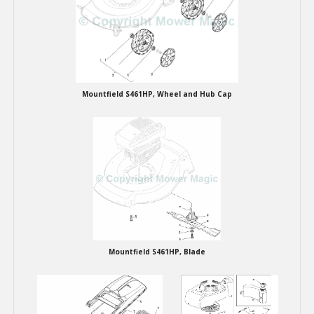
Mountfield S461HP, Wheel and Hub Cap
Mountfield S461HP, Blade