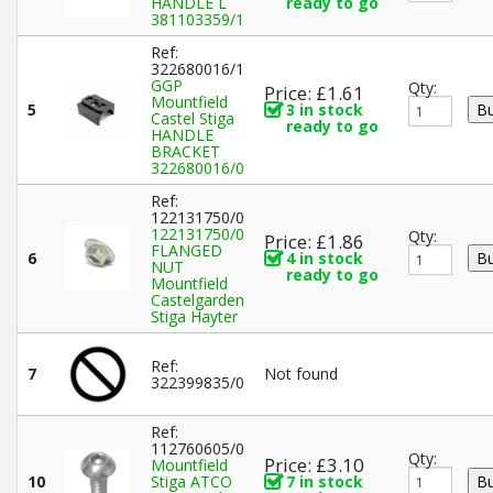
HANDLE L
ready to go
381103359/1
Ref:
322680016/1
GGP
Qty:
Price: £1.61
Mountfield
5
3 in stock
Castel Stiga
ready to go
HANDLE
BRACKET
322680016/0
Ref:
122131750/0
122131750/0
Qty:
Price: £1.86
FLANGED
6
4 in stock
NUT
ready to go
Mountfield
Castelgarden
Stiga Hayter
Ref:
7
Not found
322399835/0
Ref:
112760605/0
Qty:
Price: £3.10
Mountfield
10
Stiga ATCO
7 in stock