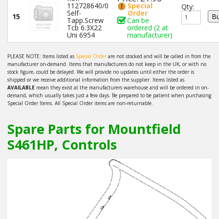
112728640/0
Special
Qty:
Self-
Order
15
Tapp.Screw
Can be
Tcb 6.3X22
ordered (2 at
Uni 6954
manufacturer)
PLEASE NOTE: Items listed as
Special Order
are not stocked and will be called in from the
manufacturer on-demand. Items that manufacturers do not keep in the UK, or with no
stock figure, could be delayed. We will provide no updates until either the order is
shipped or we receive additional information from the supplier. Items listed as
AVAILABLE
mean they exist at the manufacturers warehouse and will be ordered in on-
demand, which usually takes just a few days. Be prepared to be patient when purchasing
Special Order Items. All Special Order items are non-returnable.
Spare Parts for Mountfield
S461HP, Controls