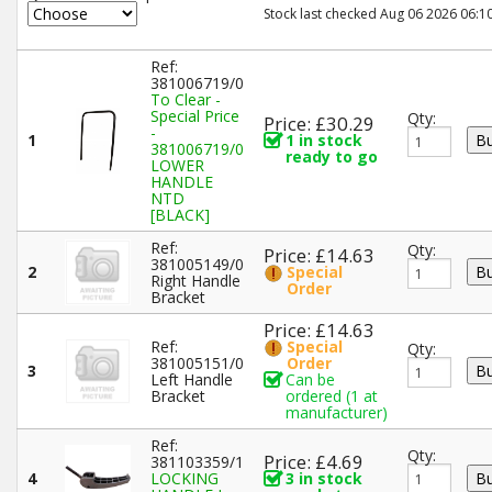
Stock last checked Aug 06 2026 06:10
Ref:
381006719/0
To Clear -
Special Price
Qty:
Price: £30.29
-
1
1 in stock
381006719/0
ready to go
LOWER
HANDLE
NTD
[BLACK]
Ref:
Qty:
Price: £14.63
381005149/0
2
Special
Right Handle
Order
Bracket
Price: £14.63
Ref:
Special
Qty:
381005151/0
Order
3
Left Handle
Can be
Bracket
ordered (1 at
manufacturer)
Ref:
Qty:
Price: £4.69
381103359/1
4
LOCKING
3 in stock