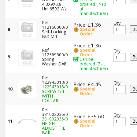
4,3X9X0,8
ordered ( >10
Uni 6592 Wz
at
manufacturer)
Ref:
Qty:
Price: £1.36
112150000/0
8
Special
Self-Locking
Order
Nut M4
Price: £1.36
Ref:
Special
Qty:
112369500/0
Order
9
Spring
Can be
Washer D=8
ordered (7 at
manufacturer)
Ref:
122943013/0
Qty:
Price: £4.45
122943013/0
10
Special
SCREW 1/4
Order
WITH
COLLAR
Ref:
381002036/0
Qty:
Price: £39.60
381002036/0
11
Special
HEIGHT
Order
ADJUST TIE
BAR