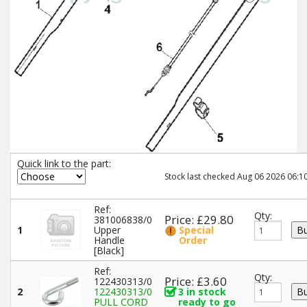
Quick link to the part:
Stock last checked Aug 06 2026 06:10
Ref:
Qty:
Price: £29.80
381006838/0
1
Upper
Special
Handle
Order
[Black]
Ref:
Qty:
Price: £3.60
122430313/0
2
122430313/0
3 in stock
PULL CORD
ready to go