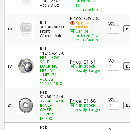
Torx M6X20
ordered ( >10
Acc.8.8 Bz
at
manufacturer)
Price: £39.28
Ref:
Special
Qty:
381302805/1
Order
16
Front
Can be
Wheels Axle
ordered (1 at
manufacturer)
Ref:
112154510/0
NUT LOW
Qty:
Price: £1.61
SELF-
17
LOCKING
5 in stock
NUT M6
ready to go
UNI7474
ACC.6S
12154510/0
Ref:
322600145/0
Qty:
Price: £1.68
322600145/0
21
INNER
1 in stock
WHEEL
ready to go
COVER
D=200
Ref:
Qty: