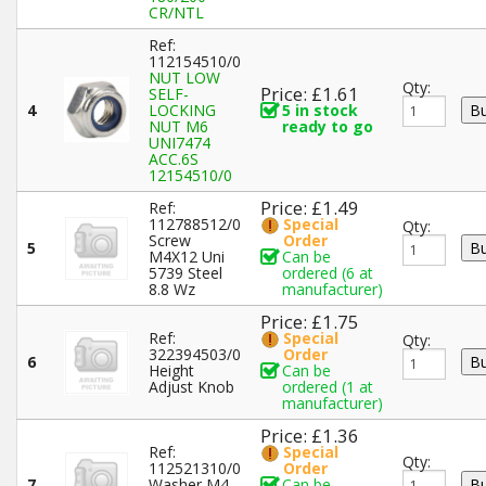
CR/NTL
Ref:
112154510/0
NUT LOW
Qty:
Price: £1.61
SELF-
4
LOCKING
5 in stock
NUT M6
ready to go
UNI7474
ACC.6S
12154510/0
Price: £1.49
Ref:
112788512/0
Special
Qty:
Screw
Order
5
M4X12 Uni
Can be
5739 Steel
ordered (6 at
8.8 Wz
manufacturer)
Price: £1.75
Ref:
Special
Qty:
322394503/0
Order
6
Height
Can be
Adjust Knob
ordered (1 at
manufacturer)
Price: £1.36
Ref:
Special
Qty:
112521310/0
Order
7
Washer M4
Can be