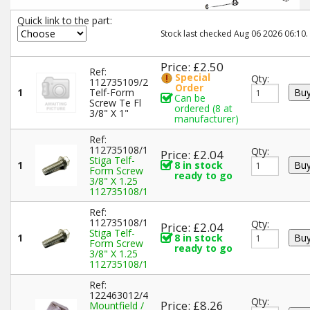
Quick link to the part:
Stock last checked Aug 06 2026 06:10.
Price: £2.50
Ref:
Special
Qty:
112735109/2
Order
1
Telf-Form
Can be
Screw Te Fl
ordered (8 at
3/8" X 1"
manufacturer)
Ref:
112735108/1
Qty:
Price: £2.04
Stiga Telf-
1
8 in stock
Form Screw
ready to go
3/8" X 1.25
112735108/1
Ref:
112735108/1
Qty:
Price: £2.04
Stiga Telf-
1
8 in stock
Form Screw
ready to go
3/8" X 1.25
112735108/1
Ref:
122463012/4
Qty:
Price: £8.26
Mountfield /