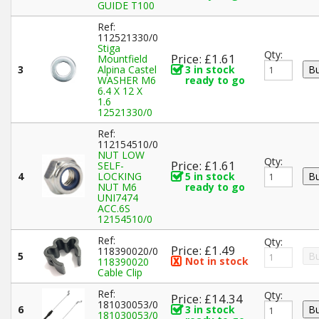
GUIDE T100
Ref:
112521330/0
Stiga
Qty:
Price: £1.61
Mountfield
3
Alpina Castel
3 in stock
WASHER M6
ready to go
6.4 X 12 X
1.6
12521330/0
Ref:
112154510/0
NUT LOW
Qty:
Price: £1.61
SELF-
4
LOCKING
5 in stock
NUT M6
ready to go
UNI7474
ACC.6S
12154510/0
Ref:
Qty:
Price: £1.49
118390020/0
5
Not in stock
118390020
Cable Clip
Ref:
Qty:
Price: £14.34
181030053/0
6
3 in stock
181030053/0