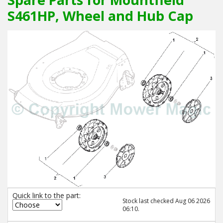
S461HP, Wheel and Hub Cap
Quick link to the part:
Stock last checked Aug 06 2026
06:10.