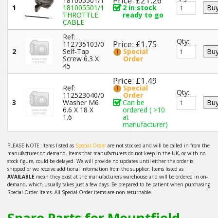
Price: £21.26
181005501/1
1
181005501/1
2 in stock
THROTTLE
ready to go
CABLE
Ref:
Qty:
Price: £1.75
112735103/0
2
Self-Tap
Special
Screw 6.3 X
Order
45
Price: £1.49
Ref:
Special
Qty:
112523040/0
Order
3
Washer M6
Can be
6.6 X 18 X
ordered ( >10
1.6
at
manufacturer)
PLEASE NOTE: Items listed as
Special Order
are not stocked and will be called in from the
manufacturer on-demand. Items that manufacturers do not keep in the UK, or with no
stock figure, could be delayed. We will provide no updates until either the order is
shipped or we receive additional information from the supplier. Items listed as
AVAILABLE
mean they exist at the manufacturers warehouse and will be ordered in on-
demand, which usually takes just a few days. Be prepared to be patient when purchasing
Special Order Items. All Special Order items are non-returnable.
Spare Parts for Mountfield