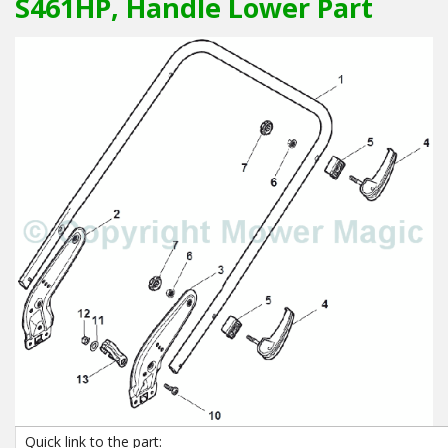
S461HP, Handle Lower Part
Quick link to the part: