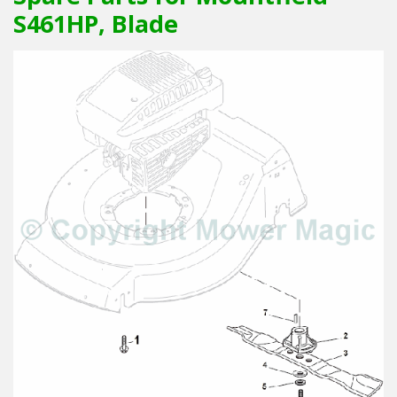
S461HP, Blade