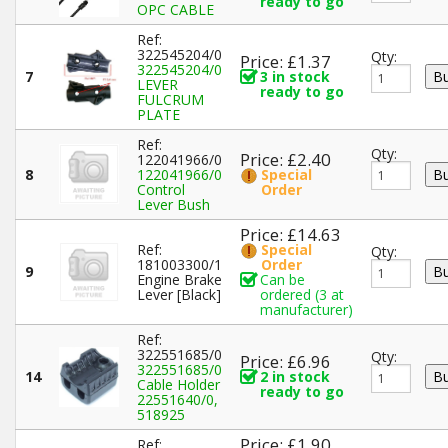
ready to go
OPC CABLE
Ref:
322545204/0
Qty:
Price: £1.37
322545204/0
7
3 in stock
LEVER
ready to go
FULCRUM
PLATE
Ref:
Qty:
Price: £2.40
122041966/0
8
122041966/0
Special
Control
Order
Lever Bush
Price: £14.63
Ref:
Special
Qty:
181003300/1
Order
9
Engine Brake
Can be
Lever [Black]
ordered (3 at
manufacturer)
Ref:
322551685/0
Qty:
Price: £6.96
322551685/0
14
2 in stock
Cable Holder
ready to go
22551640/0,
518925
Price: £1.90
Ref: