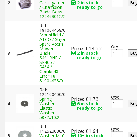
2
Castelgarden
2 in stock
/ Champion
ready to go
Blade Boss
122463012/2
Ref:
181004458/0
Mountfield /
ATCO / Stiga
Spare 46cm
Qty:
Price: £13.22
Mower
3
Blade
2 in stock
S461RHP /
ready to go
SP465 /
S464 /
Combi 48
Liner 18
81004458/0
Ref:
122160400/0
Qty:
Price: £1.73
Spring
4
Washer
6 in stock
Elastic
ready to go
Washer
50x2x10.2
Ref:
Qty:
Price: £1.61
112523080/0
5
Washer M10
10+ in stock