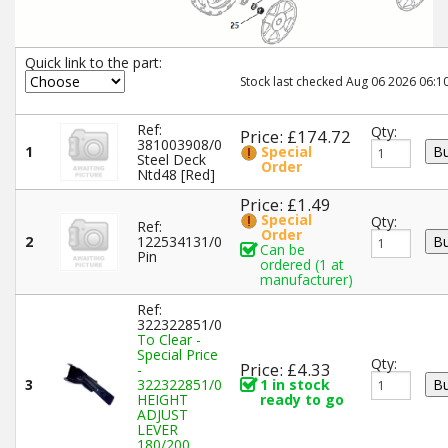
Quick link to the part:
Stock last checked Aug 06 2026 06:10
Ref:
Qty:
Price: £174.72
381003908/0
1
Special
Steel Deck
Order
Ntd48 [Red]
Price: £1.49
Special
Qty:
Ref:
Order
2
122534131/0
Can be
Pin
ordered (1 at
manufacturer)
Ref:
322322851/0
To Clear -
Special Price
Qty:
Price: £4.33
-
3
322322851/0
1 in stock
HEIGHT
ready to go
ADJUST
LEVER
180/200