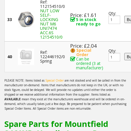
Ref:
112154510/0
NUT LOW
Qty:
Price: £1.61
SELF-
33
LOCKING
5 in stock
NUT M6
ready to go
UNI7474
ACC.6S
12154510/0
Price: £2.04
Special
Qty:
Ref:
Order
40
122446192/0
Can be
Spring
ordered (3 at
manufacturer)
PLEASE NOTE: Items listed as
Special Order
are not stocked and will be called in from the
manufacturer on-demand. Items that manufacturers do not keep in the UK, or with no
stock figure, could be delayed. We will provide no updates until either the order is
shipped or we receive additional information from the supplier. Items listed as
AVAILABLE
mean they exist at the manufacturers warehouse and will be ordered in on-
demand, which usually takes just a few days. Be prepared to be patient when purchasing
Special Order Items. All Special Order items are non-returnable.
Spare Parts for Mountfield