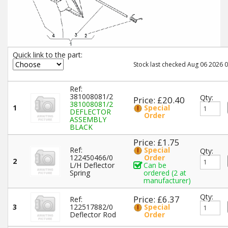
Quick link to the part:
Stock last checked Aug 06 2026 0
Ref:
381008081/2
Qty:
Price: £20.40
381008081/2
1
Special
DEFLECTOR
Order
ASSEMBLY
BLACK
Price: £1.75
Ref:
Special
Qty:
122450466/0
Order
2
L/H Deflector
Can be
Spring
ordered (2 at
manufacturer)
Qty:
Price: £6.37
Ref:
3
122517882/0
Special
Deflector Rod
Order