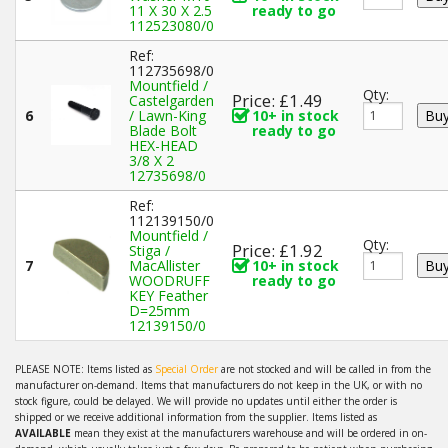
11 X 30 X 2.5
ready to go
112523080/0
Ref:
112735698/0
Mountfield /
Qty:
Price: £1.49
Castelgarden
6
/ Lawn-King
10+ in stock
Blade Bolt
ready to go
HEX-HEAD
3/8 X 2
12735698/0
Ref:
112139150/0
Mountfield /
Qty:
Price: £1.92
Stiga /
7
MacAllister
10+ in stock
WOODRUFF
ready to go
KEY Feather
D=25mm
12139150/0
PLEASE NOTE: Items listed as
Special Order
are not stocked and will be called in from the
manufacturer on-demand. Items that manufacturers do not keep in the UK, or with no
stock figure, could be delayed. We will provide no updates until either the order is
shipped or we receive additional information from the supplier. Items listed as
AVAILABLE
mean they exist at the manufacturers warehouse and will be ordered in on-