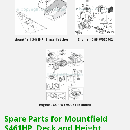
Mountfield S461HP, Grass-Catcher
Engine - GGP WBE0702
Engine - GGP WBE0702 continued
Spare Parts for Mountfield
S461HP, Deck and Height