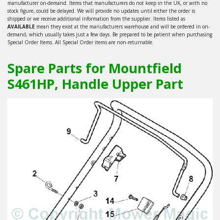
manufacturer on-demand. Items that manufacturers do not keep in the UK, or with no
stock figure, could be delayed. We will provide no updates until either the order is
shipped or we receive additional information from the supplier. Items listed as
AVAILABLE
mean they exist at the manufacturers warehouse and will be ordered in on-
demand, which usually takes just a few days. Be prepared to be patient when purchasing
Special Order Items. All Special Order items are non-returnable.
Spare Parts for Mountfield
S461HP, Handle Upper Part