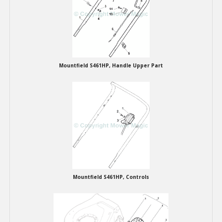
Winter Tools
Ex-Demo - Ex-Display
Mountfield S461HP, Handle Upper Part
Mountfield S461HP, Controls