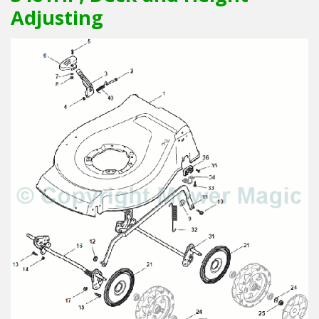
Adjusting