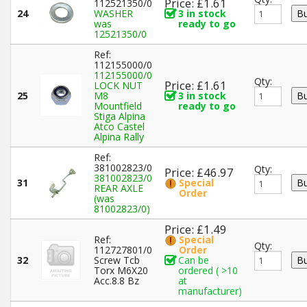
Price: £1.61
112521350/0
24
WASHER
3 in stock
was
ready to go
12521350/0
Ref:
112155000/0
112155000/0
Qty:
Price: £1.61
LOCK NUT
25
M8
3 in stock
Mountfield
ready to go
Stiga Alpina
Atco Castel
Alpina Rally
Ref:
381002823/0
Qty:
Price: £46.97
381002823/0
31
Special
REAR AXLE
Order
(was
81002823/0)
Price: £1.49
Ref:
Special
Qty:
112727801/0
Order
32
Screw Tcb
Can be
Torx M6X20
ordered ( >10
Acc.8.8 Bz
at
manufacturer)