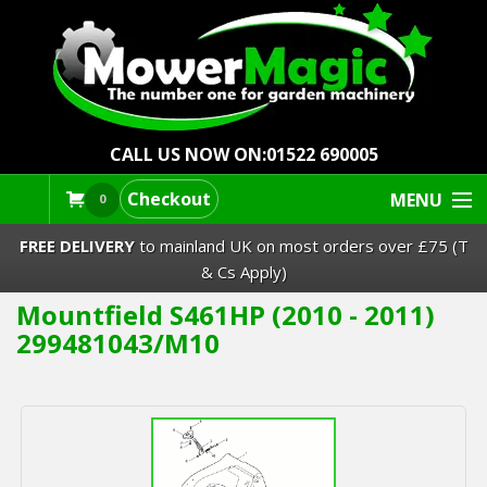
CALL US NOW ON:
01522 690005
Checkout
MENU
0
FREE DELIVERY
to mainland UK on most orders over £75 (T
& Cs Apply)
Mountfield S461HP (2010 - 2011)
Lawn Mowers & Ride-Ons
299481043/M10
Robot Mowers
Strimmers Brushcutters