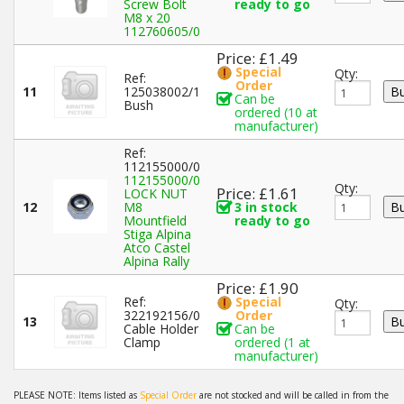
Screw Bolt
ready to go
M8 x 20
112760605/0
Price: £1.49
Special
Qty:
Ref:
Order
11
125038002/1
Can be
Bush
ordered (10 at
manufacturer)
Ref:
112155000/0
112155000/0
Qty:
Price: £1.61
LOCK NUT
12
M8
3 in stock
Mountfield
ready to go
Stiga Alpina
Atco Castel
Alpina Rally
Price: £1.90
Ref:
Special
Qty:
322192156/0
Order
13
Cable Holder
Can be
Clamp
ordered (1 at
manufacturer)
PLEASE NOTE: Items listed as
Special Order
are not stocked and will be called in from the