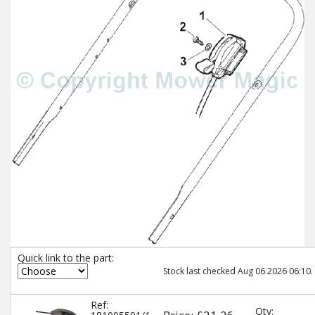
Quick link to the part:
Stock last checked Aug 06 2026 06:10.
Ref:
Qty: