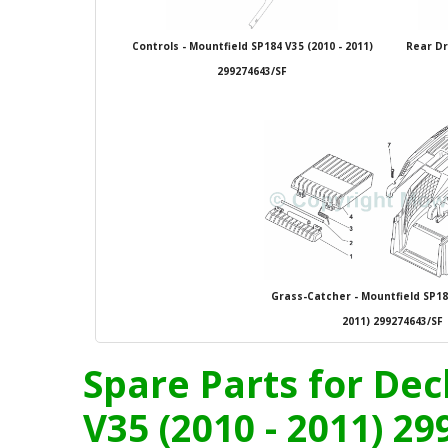
Controls - Mountfield SP184 V35 (2010 - 2011)
Rear Dr
299274643/SF
Grass-Catcher - Mountfield SP184
2011) 299274643/SF
Spare Parts for Dec
V35 (2010 - 2011) 2