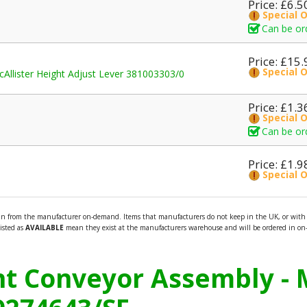
Price: £6.5
Special 
Can be or
Price: £15.
Special 
cAllister Height Adjust Lever 381003303/0
Price: £1.3
Special 
Can be or
Price: £1.9
Special 
 in from the manufacturer on-demand. Items that manufacturers do not keep in the UK, or with n
listed as
AVAILABLE
mean they exist at the manufacturers warehouse and will be ordered in on-
ont Conveyor Assembly - 