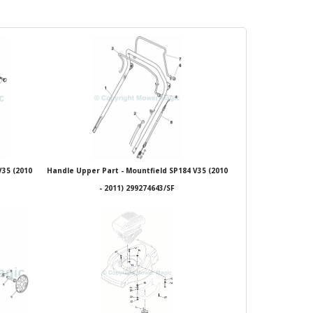
V35 (2010
Handle Upper Part - Mountfield SP184 V35 (2010
- 2011) 299274643/SF