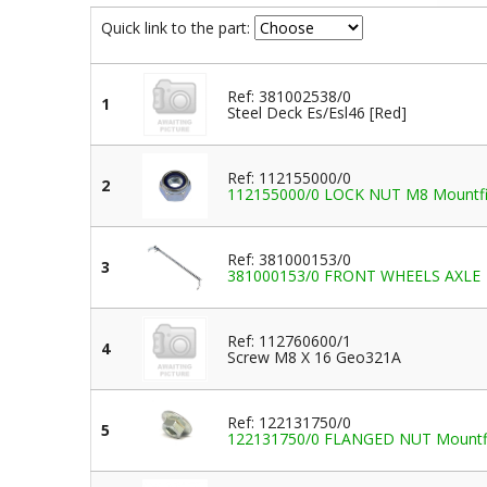
Quick link to the part:
Ref: 381002538/0
1
Steel Deck Es/Esl46 [Red]
Ref: 112155000/0
2
112155000/0 LOCK NUT M8 Mountfield
Ref: 381000153/0
3
381000153/0 FRONT WHEELS AXLE
Ref: 112760600/1
4
Screw M8 X 16 Geo321A
Ref: 122131750/0
5
122131750/0 FLANGED NUT Mountfiel