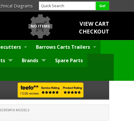
chnical Diagrams
VIEW CART
NO ITEMS
CHECKOUT
ecutters
Barrows Carts Trailers
ts
Brands
Spare Parts
SCREWFIX MODELS