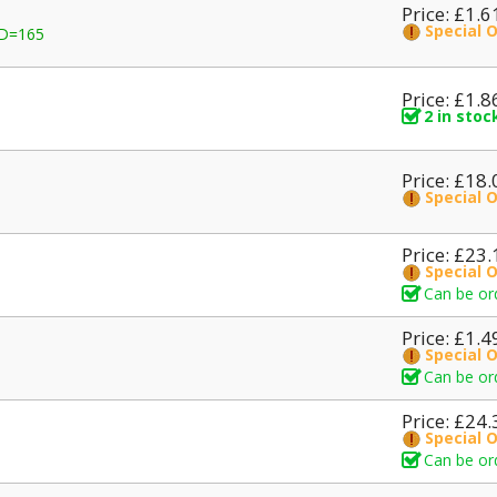
Price: £1.6
Special 
D=165
Price: £1.8
2 in stoc
Price: £18.
Special 
Price: £23.
Special 
Can be or
Price: £1.4
Special 
Can be or
Price: £24.
Special 
Can be or