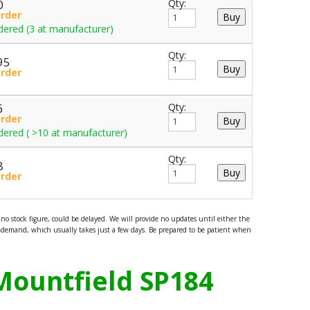
0
Qty:
Order
dered (3 at manufacturer)
Qty:
95
Order
6
Qty:
Order
dered ( >10 at manufacturer)
Qty:
8
Order
o stock figure, could be delayed. We will provide no updates until either the
demand, which usually takes just a few days. Be prepared to be patient when
Mountfield SP184