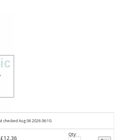
st checked Aug 06 2026 06:10.
Qty:
: £12.36