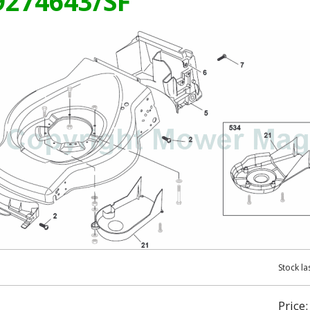
99274643/SF
Stock la
Price