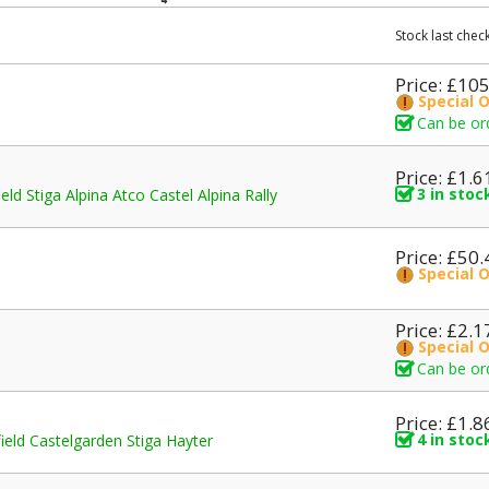
Stock last che
Price: £10
Special 
Can be or
Price: £1.6
3 in stoc
 Stiga Alpina Atco Castel Alpina Rally
Price: £50.
Special 
Price: £2.1
Special 
Can be or
Price: £1.8
4 in stoc
d Castelgarden Stiga Hayter