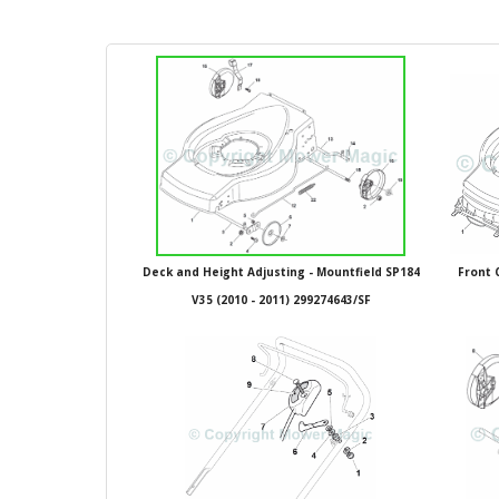
Deck and Height Adjusting - Mountfield SP184
Front 
V35 (2010 - 2011) 299274643/SF