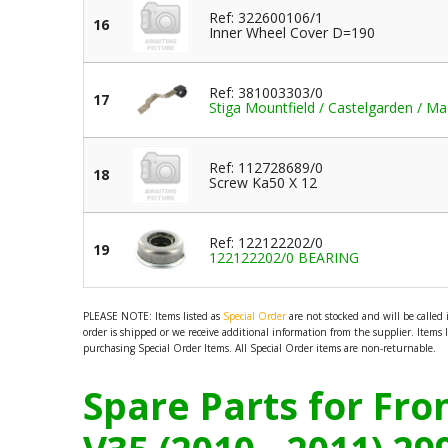
Ref: 322600106/1
16
Inner Wheel Cover D=190
Ref: 381003303/0
17
Stiga Mountfield / Castelgarden / Ma
Ref: 112728689/0
18
Screw Ka50 X 12
Ref: 122122202/0
19
122122202/0 BEARING
PLEASE NOTE: Items listed as
Special Order
are not stocked and will be called
order is shipped or we receive additional information from the supplier. Items 
purchasing Special Order Items. All Special Order items are non-returnable.
Spare Parts for Fr