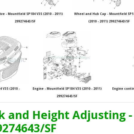
ive - Mountfield SP184 V35 (2010 - 2011)
Wheel and Hub Cap - Mountfield SP1
299274643/SF
(2010 - 2011) 299274643/SF
 V35 (2010 -
Engine - Mountfield SP184 V35 (2010 - 2011)
Engine contin
299274643/SF
k and Height Adjusting 
99274643/SF