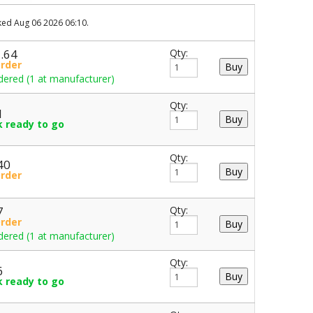
cked Aug 06 2026 06:10.
5.64
Qty:
Order
dered (1 at manufacturer)
Qty:
1
k ready to go
Qty:
40
Order
7
Qty:
Order
dered (1 at manufacturer)
Qty:
6
k ready to go