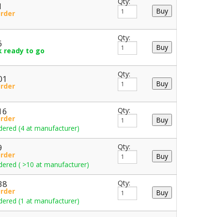
Qty:
1
Order
Qty:
6
k ready to go
Qty:
01
Order
16
Qty:
Order
dered (4 at manufacturer)
9
Qty:
Order
dered ( >10 at manufacturer)
38
Qty:
Order
dered (1 at manufacturer)