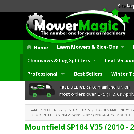
Site Ma
Lawn Mowers & Ride-Ons
Home
Chainsaws & Log Splitters
Leaf Vacuum
Professional
Best Sellers
Winter T
FREE DELIVERY
to mainland UK on
most orders over £75 (T & Cs Apply
GARDEN MACHINERY
SPARE PARTS
GARDEN MACHINERY D
MOUNTFIELD SP184 V35 (2010 - 2011) 299274643/SF
MOUNTFIELD
Mountfield SP184 V35 (2010 - 