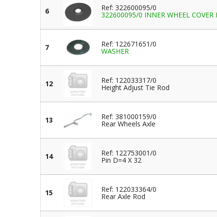
Ref: 322600095/0
6
322600095/0 INNER WHEEL COVER 
Ref: 122671651/0
7
WASHER
Ref: 122033317/0
12
Height Adjust Tie Rod
Ref: 381000159/0
13
Rear Wheels Axle
Ref: 122753001/0
14
Pin D=4 X 32
Ref: 122033364/0
15
Rear Axle Rod