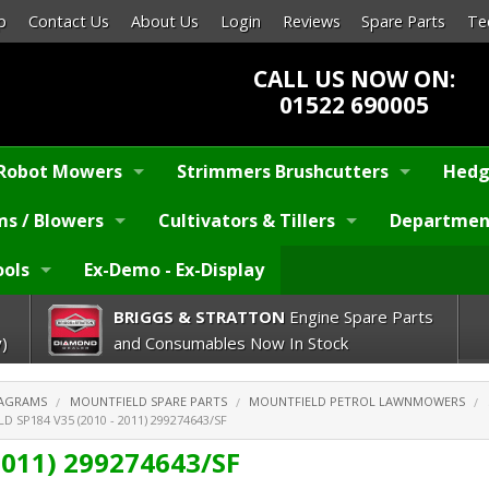
p
Contact Us
About Us
Login
Reviews
Spare Parts
Te
CALL US NOW ON:
01522 690005
Robot Mowers
Strimmers Brushcutters
Hedg
s / Blowers
Cultivators & Tillers
Departmen
ools
Ex-Demo - Ex-Display
BRIGGS & STRATTON
Engine Spare Parts
)
and Consumables Now In Stock
IAGRAMS
MOUNTFIELD SPARE PARTS
MOUNTFIELD PETROL LAWNMOWERS
 SP184 V35 (2010 - 2011) 299274643/SF
2011) 299274643/SF