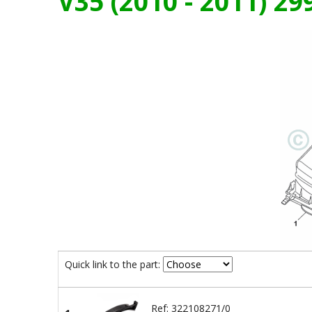
V35 (2010 - 2011) 2
Quick link to the part:
Ref: 322108271/0