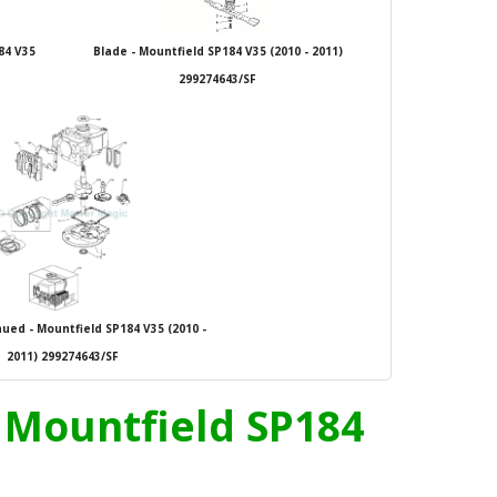
84 V35
Blade - Mountfield SP184 V35 (2010 - 2011)
299274643/SF
ued - Mountfield SP184 V35 (2010 -
2011) 299274643/SF
- Mountfield SP184