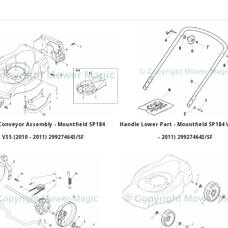
Conveyor Assembly - Mountfield SP184
Handle Lower Part - Mountfield SP184 
V35 (2010 - 2011) 299274643/SF
- 2011) 299274643/SF