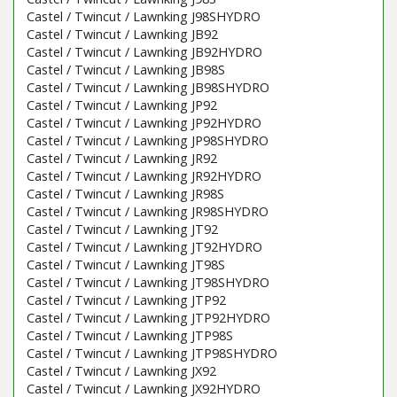
Castel / Twincut / Lawnking J98SHYDRO
Castel / Twincut / Lawnking JB92
Castel / Twincut / Lawnking JB92HYDRO
Castel / Twincut / Lawnking JB98S
Castel / Twincut / Lawnking JB98SHYDRO
Castel / Twincut / Lawnking JP92
Castel / Twincut / Lawnking JP92HYDRO
Castel / Twincut / Lawnking JP98SHYDRO
Castel / Twincut / Lawnking JR92
Castel / Twincut / Lawnking JR92HYDRO
Castel / Twincut / Lawnking JR98S
Castel / Twincut / Lawnking JR98SHYDRO
Castel / Twincut / Lawnking JT92
Castel / Twincut / Lawnking JT92HYDRO
Castel / Twincut / Lawnking JT98S
Castel / Twincut / Lawnking JT98SHYDRO
Castel / Twincut / Lawnking JTP92
Castel / Twincut / Lawnking JTP92HYDRO
Castel / Twincut / Lawnking JTP98S
Castel / Twincut / Lawnking JTP98SHYDRO
Castel / Twincut / Lawnking JX92
Castel / Twincut / Lawnking JX92HYDRO