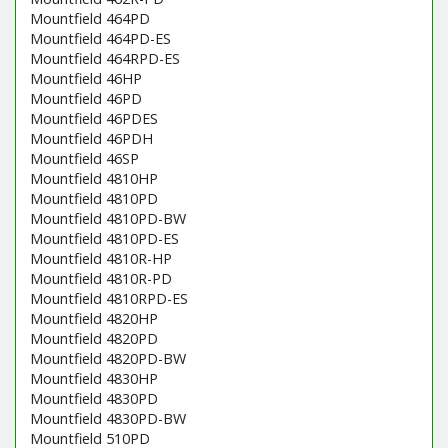
Mountfield 464PD
Mountfield 464PD-ES
Mountfield 464RPD-ES
Mountfield 46HP
Mountfield 46PD
Mountfield 46PDES
Mountfield 46PDH
Mountfield 46SP
Mountfield 4810HP
Mountfield 4810PD
Mountfield 4810PD-BW
Mountfield 4810PD-ES
Mountfield 4810R-HP
Mountfield 4810R-PD
Mountfield 4810RPD-ES
Mountfield 4820HP
Mountfield 4820PD
Mountfield 4820PD-BW
Mountfield 4830HP
Mountfield 4830PD
Mountfield 4830PD-BW
Mountfield 510PD