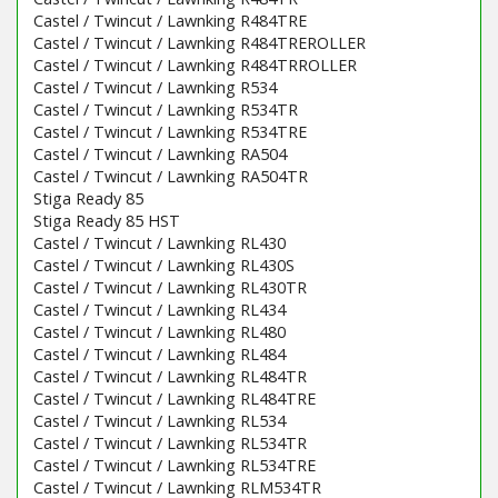
Castel / Twincut / Lawnking R484TRE
Castel / Twincut / Lawnking R484TREROLLER
Castel / Twincut / Lawnking R484TRROLLER
Castel / Twincut / Lawnking R534
Castel / Twincut / Lawnking R534TR
Castel / Twincut / Lawnking R534TRE
Castel / Twincut / Lawnking RA504
Castel / Twincut / Lawnking RA504TR
Stiga Ready 85
Stiga Ready 85 HST
Castel / Twincut / Lawnking RL430
Castel / Twincut / Lawnking RL430S
Castel / Twincut / Lawnking RL430TR
Castel / Twincut / Lawnking RL434
Castel / Twincut / Lawnking RL480
Castel / Twincut / Lawnking RL484
Castel / Twincut / Lawnking RL484TR
Castel / Twincut / Lawnking RL484TRE
Castel / Twincut / Lawnking RL534
Castel / Twincut / Lawnking RL534TR
Castel / Twincut / Lawnking RL534TRE
Castel / Twincut / Lawnking RLM534TR