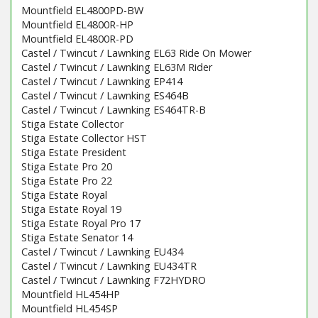
Mountfield EL4800PD-BW
Mountfield EL4800R-HP
Mountfield EL4800R-PD
Castel / Twincut / Lawnking EL63 Ride On Mower
Castel / Twincut / Lawnking EL63M Rider
Castel / Twincut / Lawnking EP414
Castel / Twincut / Lawnking ES464B
Castel / Twincut / Lawnking ES464TR-B
Stiga Estate Collector
Stiga Estate Collector HST
Stiga Estate President
Stiga Estate Pro 20
Stiga Estate Pro 22
Stiga Estate Royal
Stiga Estate Royal 19
Stiga Estate Royal Pro 17
Stiga Estate Senator 14
Castel / Twincut / Lawnking EU434
Castel / Twincut / Lawnking EU434TR
Castel / Twincut / Lawnking F72HYDRO
Mountfield HL454HP
Mountfield HL454SP