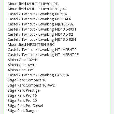
Mountfield MULTICLIP501-PD
Mountfield MULTICLIP504-PDQ-4S
Castel / Twincut / Lawnking NG504
Castel / Twincut / Lawnking NG504TR
Castel / Twincut / Lawnking NJB13.5-92
Castel / Twincut / Lawnking NJS13.5-90H
Castel / Twincut / Lawnking NJS13.5-92
Castel / Twincut / Lawnking NJS13.5-92H
Mountfield NP534TRH-BBC
Castel / Twincut / Lawnking NTLM534TR
Castel / Twincut / Lawnking NTLM534TRE
Alpina One 102YH
Alpina One 92YH
Alpina One 98Y
Castel / Twincut / Lawnking PAN504
Stiga Park Compact 16
Stiga Park Compact 16 4WD
Stiga Park Prestige
Stiga Park Pro 16
Stiga Park Pro 20
Stiga Park Pro Diesel
Stiga Park Ranger