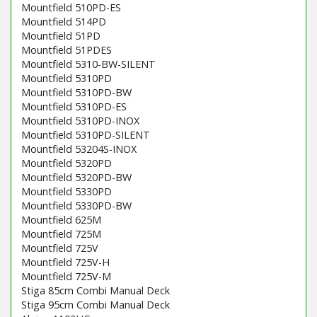
Mountfield 510PD-ES
Mountfield 514PD
Mountfield 51PD
Mountfield 51PDES
Mountfield 5310-BW-SILENT
Mountfield 5310PD
Mountfield 5310PD-BW
Mountfield 5310PD-ES
Mountfield 5310PD-INOX
Mountfield 5310PD-SILENT
Mountfield 53204S-INOX
Mountfield 5320PD
Mountfield 5320PD-BW
Mountfield 5330PD
Mountfield 5330PD-BW
Mountfield 625M
Mountfield 725M
Mountfield 725V
Mountfield 725V-H
Mountfield 725V-M
Stiga 85cm Combi Manual Deck
Stiga 95cm Combi Manual Deck