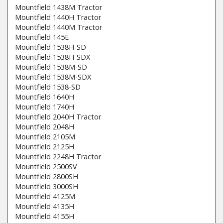
Mountfield 1438M Tractor
Mountfield 1440H Tractor
Mountfield 1440M Tractor
Mountfield 145E
Mountfield 1538H-SD
Mountfield 1538H-SDX
Mountfield 1538M-SD
Mountfield 1538M-SDX
Mountfield 1538-SD
Mountfield 1640H
Mountfield 1740H
Mountfield 2040H Tractor
Mountfield 2048H
Mountfield 2105M
Mountfield 2125H
Mountfield 2248H Tractor
Mountfield 2500SV
Mountfield 2800SH
Mountfield 3000SH
Mountfield 4125M
Mountfield 4135H
Mountfield 4155H