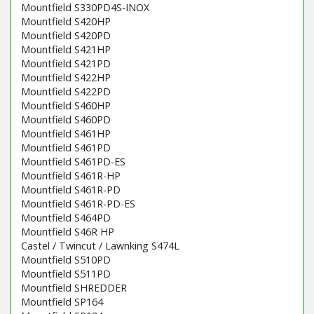
Mountfield S330PD4S-INOX
Mountfield S420HP
Mountfield S420PD
Mountfield S421HP
Mountfield S421PD
Mountfield S422HP
Mountfield S422PD
Mountfield S460HP
Mountfield S460PD
Mountfield S461HP
Mountfield S461PD
Mountfield S461PD-ES
Mountfield S461R-HP
Mountfield S461R-PD
Mountfield S461R-PD-ES
Mountfield S464PD
Mountfield S46R HP
Castel / Twincut / Lawnking S474L
Mountfield S510PD
Mountfield S511PD
Mountfield SHREDDER
Mountfield SP164