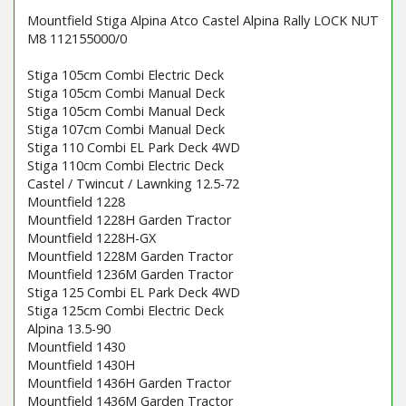
Mountfield Stiga Alpina Atco Castel Alpina Rally LOCK NUT
M8 112155000/0
Stiga 105cm Combi Electric Deck
Stiga 105cm Combi Manual Deck
Stiga 105cm Combi Manual Deck
Stiga 107cm Combi Manual Deck
Stiga 110 Combi EL Park Deck 4WD
Stiga 110cm Combi Electric Deck
Castel / Twincut / Lawnking 12.5-72
Mountfield 1228
Mountfield 1228H Garden Tractor
Mountfield 1228H-GX
Mountfield 1228M Garden Tractor
Mountfield 1236M Garden Tractor
Stiga 125 Combi EL Park Deck 4WD
Stiga 125cm Combi Electric Deck
Alpina 13.5-90
Mountfield 1430
Mountfield 1430H
Mountfield 1436H Garden Tractor
Mountfield 1436M Garden Tractor