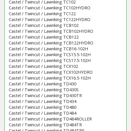
Castel / Twincut / Lawnking TC102
Castel / Twincut / Lawnking TC102HYDRO
Castel / Twincut / Lawnking TC122
Castel / Twincut / Lawnking TC122HYDRO
Castel / Twincut / Lawnking TCB102
Castel / Twincut / Lawnking TCB102HYDRO
Castel / Twincut / Lawnking TCB122
Castel / Twincut / Lawnking TCB122HYDRO
Castel / Twincut / Lawnking TCB16-102H
Castel / Twincut / Lawnking TCS15.5-102H
Castel / Twincut / Lawnking TCS17.5-102H
Castel / Twincut / Lawnking TCX102
Castel / Twincut / Lawnking TCX102HYDRO
Castel / Twincut / Lawnking TCX16.5-102H
Castel / Twincut / Lawnking TD430
Castel / Twincut / Lawnking TD430S
Castel / Twincut / Lawnking TD430TR
Castel / Twincut / Lawnking TD434
Castel / Twincut / Lawnking TD480
Castel / Twincut / Lawnking TD484
Castel / Twincut / Lawnking TD484ROLLER
Castel / Twincut / Lawnking TD484TR
Castel / Twincut / Lawnking TD484TRE