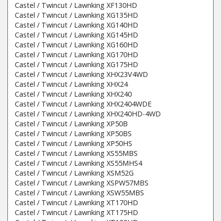
Castel / Twincut / Lawnking XF130HD
Castel / Twincut / Lawnking XG135HD
Castel / Twincut / Lawnking XG140HD
Castel / Twincut / Lawnking XG145HD
Castel / Twincut / Lawnking XG160HD
Castel / Twincut / Lawnking XG170HD
Castel / Twincut / Lawnking XG175HD
Castel / Twincut / Lawnking XHX23V4WD
Castel / Twincut / Lawnking XHX24
Castel / Twincut / Lawnking XHX240
Castel / Twincut / Lawnking XHX2404WDE
Castel / Twincut / Lawnking XHX240HD-4WD
Castel / Twincut / Lawnking XP50B
Castel / Twincut / Lawnking XP50BS
Castel / Twincut / Lawnking XP50HS
Castel / Twincut / Lawnking XS55MBS
Castel / Twincut / Lawnking XS55MHS4
Castel / Twincut / Lawnking XSM52G
Castel / Twincut / Lawnking XSPW57MBS
Castel / Twincut / Lawnking XSW55MBS
Castel / Twincut / Lawnking XT170HD
Castel / Twincut / Lawnking XT175HD