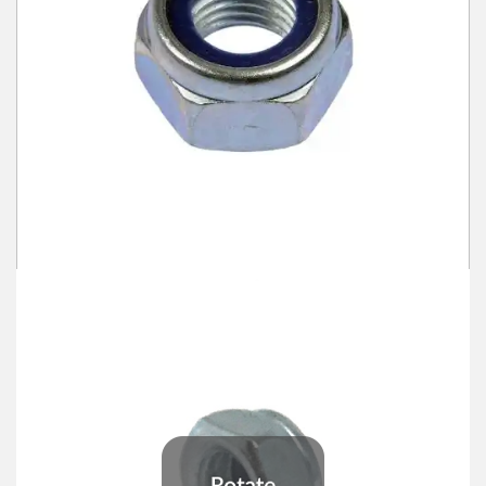
Winter Tools
Ex-Demo - Ex-Display