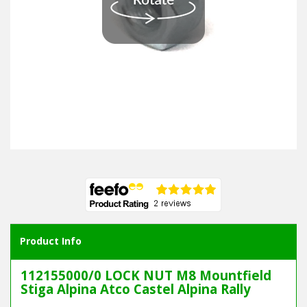
Product Info
112155000/0 LOCK NUT M8 Mountfield
Stiga Alpina Atco Castel Alpina Rally