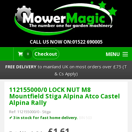
CALL US NOW ON:
01522 690005
Checkout
MENU
0
FREE DELIVERY
to mainland UK on most orders over £75 (T
& Cs Apply)
112155000/0 LOCK NUT M8
Lawn Mowers & Ride-Ons
Mountfield Stiga Alpina Atco Castel
Alpina Rally
Robot Mowers
Ref:
112155000/0
-
Stiga
✔ 3 in stock for fast home delivery.
BIN 503
Strimmers Brushcutters
£1.61