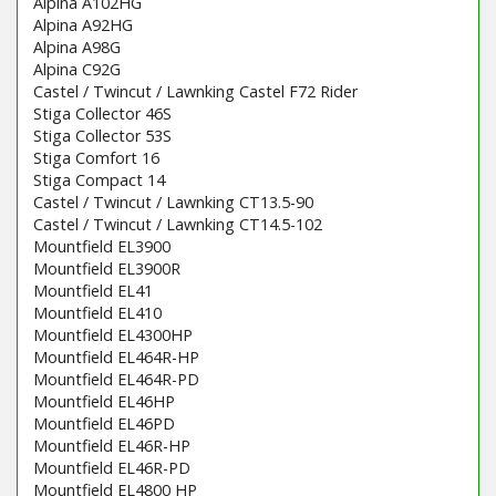
Alpina A102HG
Alpina A92HG
Alpina A98G
Alpina C92G
Castel / Twincut / Lawnking Castel F72 Rider
Stiga Collector 46S
Stiga Collector 53S
Stiga Comfort 16
Stiga Compact 14
Castel / Twincut / Lawnking CT13.5-90
Castel / Twincut / Lawnking CT14.5-102
Mountfield EL3900
Mountfield EL3900R
Mountfield EL41
Mountfield EL410
Mountfield EL4300HP
Mountfield EL464R-HP
Mountfield EL464R-PD
Mountfield EL46HP
Mountfield EL46PD
Mountfield EL46R-HP
Mountfield EL46R-PD
Mountfield EL4800 HP