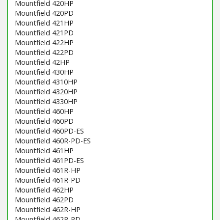
Mountfield 420HP
Mountfield 420PD
Mountfield 421HP
Mountfield 421PD
Mountfield 422HP
Mountfield 422PD
Mountfield 42HP
Mountfield 430HP
Mountfield 4310HP
Mountfield 4320HP
Mountfield 4330HP
Mountfield 460HP
Mountfield 460PD
Mountfield 460PD-ES
Mountfield 460R-PD-ES
Mountfield 461HP
Mountfield 461PD-ES
Mountfield 461R-HP
Mountfield 461R-PD
Mountfield 462HP
Mountfield 462PD
Mountfield 462R-HP
Mountfield 462R-PD