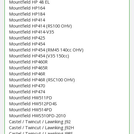
Mountfield HP 48 EL
Mountfield HP164
Mountfield HP184
Mountfield HP414
Mountfield HP414 (RS100 OHV)
Mountfield HP414-V35
Mountfield HP425
Mountfield HP454
Mountfield HP454 (RM45 140cc OHV)
Mountfield HP454 (V35 150cc)
Mountfield HP460R
Mountfield HP465R
Mountfield HP46R
Mountfield HP46R (RSC100 OHV)
Mountfield HP470
Mountfield HP474
Mountfield HW511PD
Mountfield HW512PD4S
Mountfield HW514PD
Mountfield HWS510PD-2010
Castel / Twincut / Lawnking J92
Castel / Twincut / Lawnking J92H
Castel / Twincut / Lawnking J98S