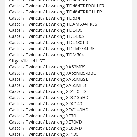
Castel / Twincut / Lawnking TD484TREROLLER
Castel / Twincut / Lawnking TD484TRROLLER
Castel / Twincut / Lawnking TD534
Castel / Twincut / Lawnking TDAM534TR3S
Castel / Twincut / Lawnking TDL430
Castel / Twincut / Lawnking TDL430S
Castel / Twincut / Lawnking TDL430TR
Castel / Twincut / Lawnking TDLM534TRE
Castel / Twincut / Lawnking TDM504
Stiga Villa 14 HST
Castel / Twincut / Lawnking XA52MBS
Castel / Twincut / Lawnking XA55MBS-BBC
Castel / Twincut / Lawnking XA55MBSE
Castel / Twincut / Lawnking XA55MH3
Castel / Twincut / Lawnking XD140HD
Castel / Twincut / Lawnking XDC135HD
Castel / Twincut / Lawnking XDC140
Castel / Twincut / Lawnking XDC140HD
Castel / Twincut / Lawnking XE70
Castel / Twincut / Lawnking XE70VD
Castel / Twincut / Lawnking XE80VD
Castel / Twincut / Lawnking XF130