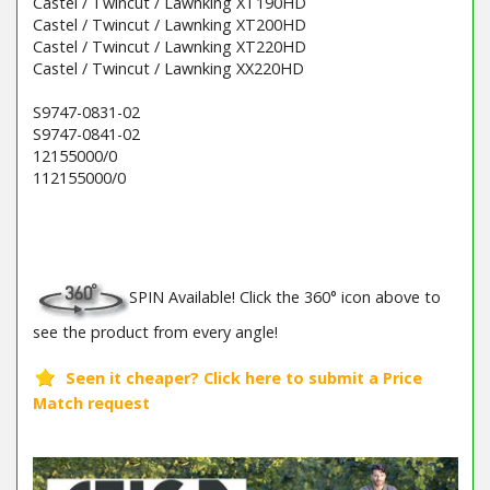
Castel / Twincut / Lawnking XT190HD
Castel / Twincut / Lawnking XT200HD
Castel / Twincut / Lawnking XT220HD
Castel / Twincut / Lawnking XX220HD
S9747-0831-02
S9747-0841-02
12155000/0
112155000/0
Barcode / EAN: 8008984114678
SPIN Available! Click the 360° icon above to
see the product from every angle!