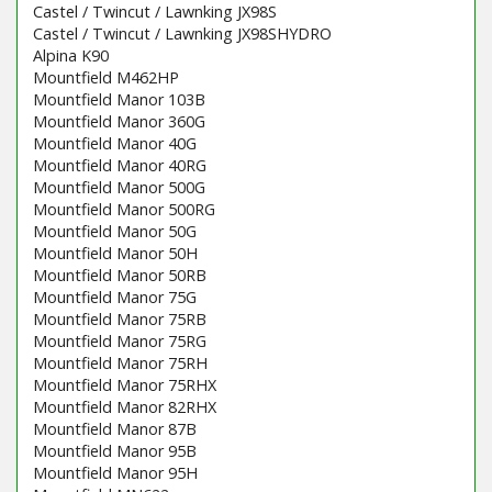
Castel / Twincut / Lawnking JX98S
Castel / Twincut / Lawnking JX98SHYDRO
Alpina K90
Mountfield M462HP
Mountfield Manor 103B
Mountfield Manor 360G
Mountfield Manor 40G
Mountfield Manor 40RG
Mountfield Manor 500G
Mountfield Manor 500RG
Mountfield Manor 50G
Mountfield Manor 50H
Mountfield Manor 50RB
Mountfield Manor 75G
Mountfield Manor 75RB
Mountfield Manor 75RG
Mountfield Manor 75RH
Mountfield Manor 75RHX
Mountfield Manor 82RHX
Mountfield Manor 87B
Mountfield Manor 95B
Mountfield Manor 95H