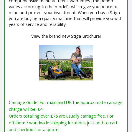
comprehensive manufacturer's warranties (the period
varies according to the model), which give you peace of
mind and protect your investment. When you buy a Stiga
you are buying a quality machine that will provide you with
years of service and reliability.
View the brand new Stiga Brochure!
Carriage Guide: For mainland UK the approximate carriage
charge will be: £4
Orders totalling over £75 are usually carriage free. For
offshore / worldwide shipping locations just add to cart
and checkout for a quote.