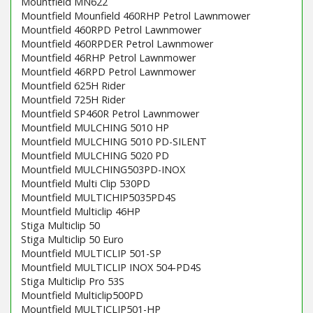
Mountfield MN622
Mountfield Mounfield 460RHP Petrol Lawnmower
Mountfield 460RPD Petrol Lawnmower
Mountfield 460RPDER Petrol Lawnmower
Mountfield 46RHP Petrol Lawnmower
Mountfield 46RPD Petrol Lawnmower
Mountfield 625H Rider
Mountfield 725H Rider
Mountfield SP460R Petrol Lawnmower
Mountfield MULCHING 5010 HP
Mountfield MULCHING 5010 PD-SILENT
Mountfield MULCHING 5020 PD
Mountfield MULCHING503PD-INOX
Mountfield Multi Clip 530PD
Mountfield MULTICHIP5035PD4S
Mountfield Multiclip 46HP
Stiga Multiclip 50
Stiga Multiclip 50 Euro
Mountfield MULTICLIP 501-SP
Mountfield MULTICLIP INOX 504-PD4S
Stiga Multiclip Pro 53S
Mountfield Multiclip500PD
Mountfield MULTICLIP501-HP