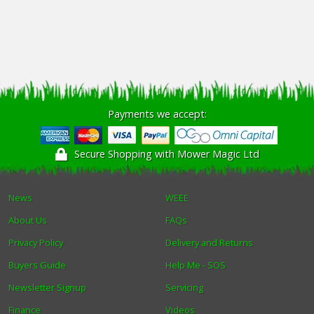
Payments we accept:
Secure Shopping with Mower Magic Ltd
News
WEEE
About Us
FAQs
Privacy Policy
Delivery and Returns
Buyers Guide
Help Me - SOS
Newsletter Signup
Servicing
Finance
Videos