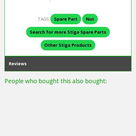
TAGS:
Spare Part
Nut
Search for more Stiga Spare Parts
Other Stiga Products
Reviews
People who bought this also bought: