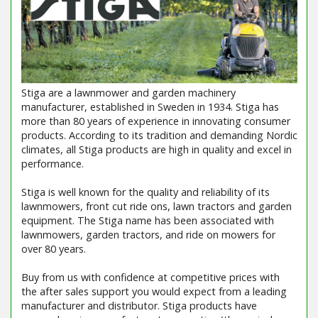
Stiga are a lawnmower and garden machinery
manufacturer, established in Sweden in 1934. Stiga has
more than 80 years of experience in innovating consumer
products. According to its tradition and demanding Nordic
climates, all Stiga products are high in quality and excel in
performance.
Stiga is well known for the quality and reliability of its
lawnmowers, front cut ride ons, lawn tractors and garden
equipment. The Stiga name has been associated with
lawnmowers, garden tractors, and ride on mowers for
over 80 years.
Buy from us with confidence at competitive prices with
the after sales support you would expect from a leading
manufacturer and distributor. Stiga products have