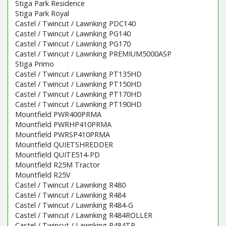
Stiga Park Residence
Stiga Park Royal
Castel / Twincut / Lawnking PDC140
Castel / Twincut / Lawnking PG140
Castel / Twincut / Lawnking PG170
Castel / Twincut / Lawnking PREMIUM5000ASP
Stiga Primo
Castel / Twincut / Lawnking PT135HD
Castel / Twincut / Lawnking PT150HD
Castel / Twincut / Lawnking PT170HD
Castel / Twincut / Lawnking PT190HD
Mountfield PWR400PRMA
Mountfield PWRHP410PRMA
Mountfield PWRSP410PRMA
Mountfield QUIETSHREDDER
Mountfield QUITE514-PD
Mountfield R25M Tractor
Mountfield R25V
Castel / Twincut / Lawnking R480
Castel / Twincut / Lawnking R484
Castel / Twincut / Lawnking R484-G
Castel / Twincut / Lawnking R484ROLLER
Castel / Twincut / Lawnking R484TR