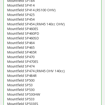
Mountfield SP184
Mountfield SP414
Mountfield SP414 (RS100 OHV)
Mountfield SP425
Mountfield SP454
Mountfield SP454 (RM45 140cc OHV)
Mountfield SP460ES
Mountfield SP460PD
Mountfield SP460SD
Mountfield SP464
Mountfield SP465
Mountfield SP465R
Mountfield SP470
Mountfield SP470ES
Mountfield SP474
Mountfield SP474 (RM45 OHV 140cc)
Mountfield SP484R
Mountfield SP500
Mountfield SP53
Mountfield SP530
Mountfield SP530HW
Mountfield SP533
Mountfield SP533ES