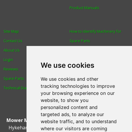
Product Manuals
Site Map
How to Identify Machinery for
Contact Us
Spare Parts
About Us
Trade
Login
Find us
We use cookies
Reviews
Blog
Spare Parts
Human Rights & Labour
We use cookies and other
tracking technologies to improve
Technical Diagrams
Standards Policy
your browsing experience on our
Advanced Search
website, to show you
personalized content and
targeted ads, to analyze our
Mower Magic Ltd
,
Magic House
,
Station Road
,
North
website traffic, and to understand
Hykeham
,
Lincoln
,
UK
.
LN6 9AL
.
Tel:
01522 690005
where our visitors are coming