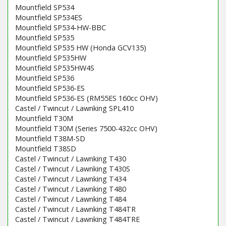
Mountfield SP534
Mountfield SP534ES
Mountfield SP534-HW-BBC
Mountfield SP535
Mountfield SP535 HW (Honda GCV135)
Mountfield SP535HW
Mountfield SP535HW4S
Mountfield SP536
Mountfield SP536-ES
Mountfield SP536-ES (RM55ES 160cc OHV)
Castel / Twincut / Lawnking SPL410
Mountfield T30M
Mountfield T30M (Series 7500-432cc OHV)
Mountfield T38M-SD
Mountfield T38SD
Castel / Twincut / Lawnking T430
Castel / Twincut / Lawnking T430S
Castel / Twincut / Lawnking T434
Castel / Twincut / Lawnking T480
Castel / Twincut / Lawnking T484
Castel / Twincut / Lawnking T484TR
Castel / Twincut / Lawnking T484TRE