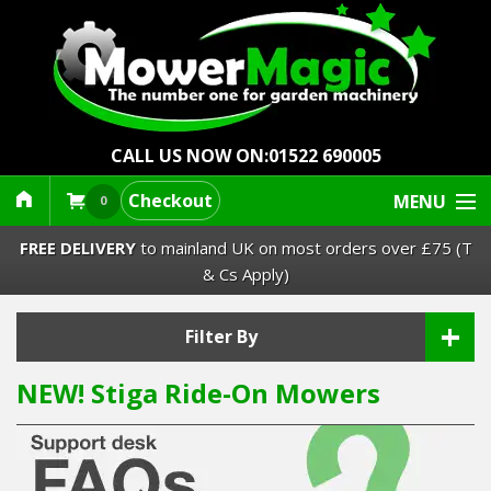
CALL US NOW ON:
01522 690005
Checkout
MENU
0
FREE DELIVERY
to mainland UK on most orders over £75 (T
& Cs Apply)
+
Lawn Mowers & Ride-Ons
Filter By
NEW! Stiga Ride-On Mowers
Robot Mowers
Strimmers Brushcutters