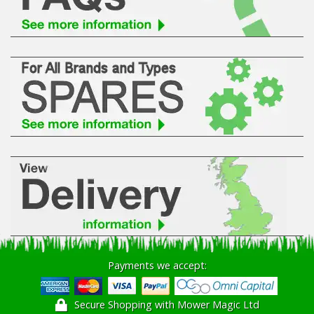
Hedgecutters
Barrows Carts Trailers
Chainsaws & Log Splitters
Leaf Vacuums / Blowers
Cultivators & Tillers
Departments
Brands
Spare Parts
Payments we accept:
Professional
Secure Shopping with Mower Magic Ltd
Best Sellers