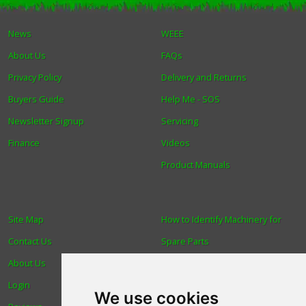
Winter Tools
News
WEEE
About Us
FAQs
Ex-Demo - Ex-Display
Privacy Policy
Delivery and Returns
Buyers Guide
Help Me - SOS
Newsletter Signup
Servicing
Finance
Videos
Product Manuals
Site Map
How to Identify Machinery for
Contact Us
Spare Parts
About Us
Trade
Login
Find us
We use cookies