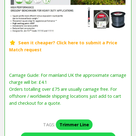
Carriage Guide: For mainland UK the approximate carriage
charge will be: £4.1
Orders totalling over £75 are usually carriage free. For
offshore / worldwide shipping locations just add to cart
and checkout for a quote.
TAGS:
Trimmer Line