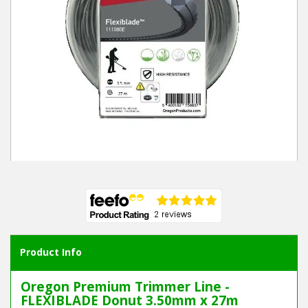
Winter Tools
Ex-Demo - Ex-Display
Product Info
Oregon Premium Trimmer Line -
FLEXIBLADE Donut 3.50mm x 27m