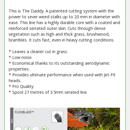
This is The Daddy. A patented cutting system with the
power to sever weed stalks up to 20 mm in diameter with
ease. This line has a highly durable core with a coated and
reinforced serrated outer skin. Cuts through dense
vegetation such as high and thick grass, brushwood,
brambles. It cuts fast, even in heavy cutting conditions.
* Leaves a cleaner cut in grass.
* Low noise
* Economical thanks to its outstanding aerodynamic
properties.
* Provides ultimate performance when used with Jet-Fit
heads.
* Pro Quality
* Spool 27 metres of 3.5mm serated line.
Barcode / EAN: 5400182756675