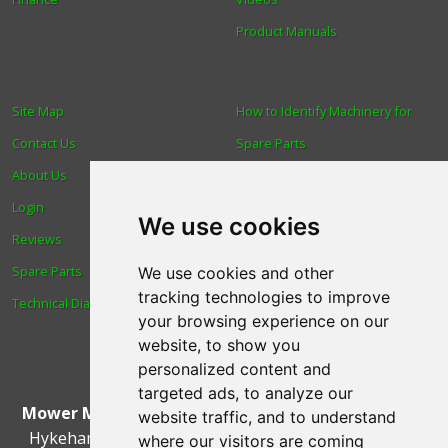
Product Manuals
Site Map
How to Identify Machinery for
Contact Us
Spare Parts
About Us
Trade
Login
Find us
We use cookies
Reviews
Blog
Spare Parts
Human Rights & Labour
We use cookies and other
tracking technologies to improve
Technical Diagrams
Standards Policy
your browsing experience on our
Advanced Search
website, to show you
personalized content and
targeted ads, to analyze our
Mower Magic Ltd
,
Magic House
,
Station Road
,
North
website traffic, and to understand
Hykeham
,
Lincoln
,
UK
.
LN6 9AL
.
Tel:
01522 690005
where our visitors are coming