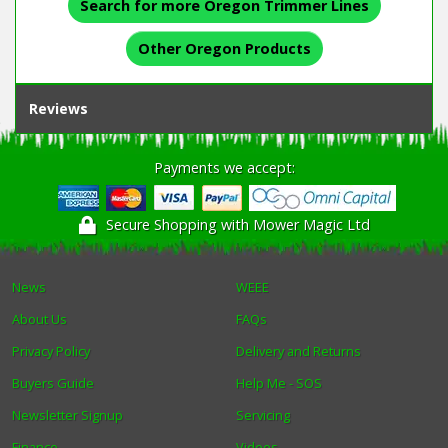
Search for more Oregon Trimmer Lines
Other Oregon Products
Reviews
Payments we accept:
Secure Shopping with Mower Magic Ltd
News
WEEE
About Us
FAQs
Privacy Policy
Delivery and Returns
Buyers Guide
Help Me - SOS
Newsletter Signup
Servicing
Finance
Videos