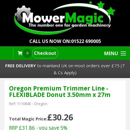
CALL US NOW ON:
01522 690005
Checkout
MENU
0
FREE DELIVERY
to mainland UK on most orders over £75 (T
& Cs Apply)
Oregon Premium Trimmer Line -
Lawn Mowers & Ride-Ons
FLEXIBLADE Donut 3.50mm x 27m
Robot Mowers
Ref:
111084E
-
Oregon
£30.26
Strimmers Brushcutters
Total Magic Price:
RRP £31.86
- you save 5%