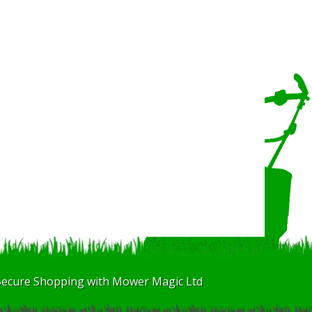
Secure Shopping with Mower Magic Ltd