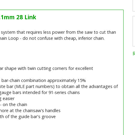
1.1mm 28 Link
ng system that requires less power from the saw to cut than
ain Loop - do not confuse with cheap, inferior chain.
r shape with twin cutting corners for excellent
e bar-chain combination approximately 15%
Lite bar (MLE part numbers) to obtain all the advantages of
gauge bars intended for 91-series chains
 easier
 - on the chain
more at the chainsaw's handles
ngth of the guide bar's groove