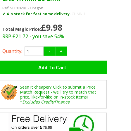
Ref:
90PX028E
-
Oregon
✔ 4 in stock for fast home delivery.
CHAIN 1
£9.98
Total Magic Price:
RRP £21.72
- you save 54%
Quantity:
-
+
Seen it cheaper? Click to submit a Price
Match Request - we'll try to match that
price, like-for-like on in-stock items!
*
Excludes Credit/Finance