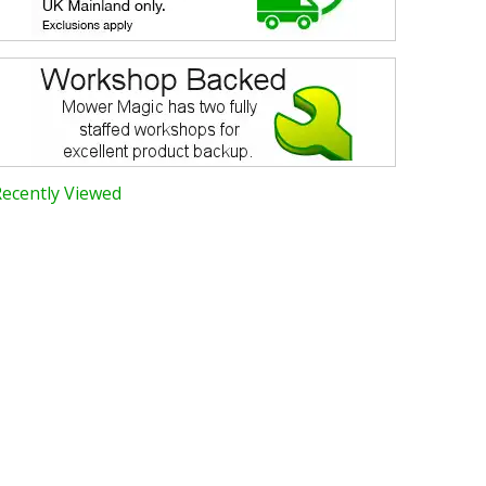
Recently Viewed