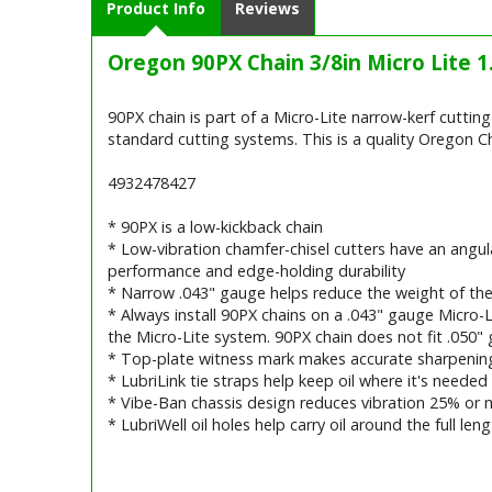
Product Info
Reviews
Oregon 90PX Chain 3/8in Micro Lite 
90PX chain is part of a Micro-Lite narrow-kerf cutti
standard cutting systems. This is a quality Oregon Ch
4932478427
* 90PX is a low-kickback chain
* Low-vibration chamfer-chisel cutters have an angula
performance and edge-holding durability
* Narrow .043" gauge helps reduce the weight of th
* Always install 90PX chains on a .043" gauge Micro-
the Micro-Lite system. 90PX chain does not fit .050" 
* Top-plate witness mark makes accurate sharpening
* LubriLink tie straps help keep oil where it's needed
* Vibe-Ban chassis design reduces vibration 25% or 
* LubriWell oil holes help carry oil around the full le
Barcode / EAN: 5.40018E+12