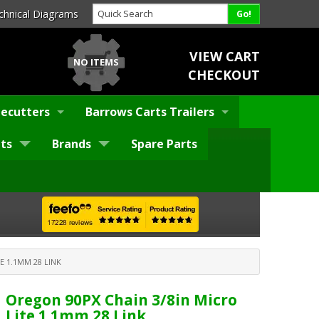
chnical Diagrams
VIEW CART
NO ITEMS
CHECKOUT
ecutters
Barrows Carts Trailers
ts
Brands
Spare Parts
E 1.1MM 28 LINK
Oregon 90PX Chain 3/8in Micro
Lite 1.1mm 28 Link