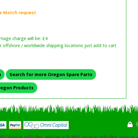
iage charge will be: £4
or offshore / worldwide shipping locations just add to cart
n
Search for more Oregon Spare Parts
regon Products