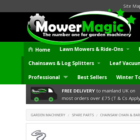
Site Ma
Lawn Mowers & Ride-Ons
Home
Chainsaws & Log Splitters
Leaf Vacuum
Professional
Best Sellers
Winter T
FREE DELIVERY
to mainland UK on
most orders over £75 (T & Cs Apply
GARDEN MACHINERY
SPARE PARTS
CHAINSAW CHAIN & BAR