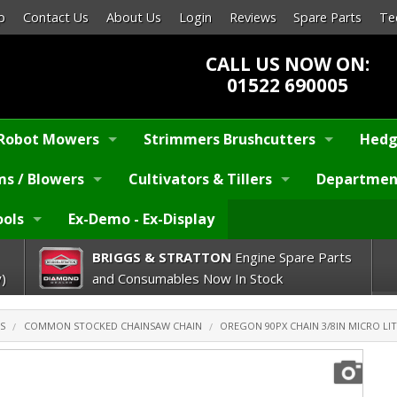
p
Contact Us
About Us
Login
Reviews
Spare Parts
Te
CALL US NOW ON:
01522 690005
Robot Mowers
Strimmers Brushcutters
Hedg
s / Blowers
Cultivators & Tillers
Departmen
ools
Ex-Demo - Ex-Display
BRIGGS & STRATTON
Engine Spare Parts
)
and Consumables Now In Stock
S
COMMON STOCKED CHAINSAW CHAIN
OREGON 90PX CHAIN 3/8IN MICRO LIT