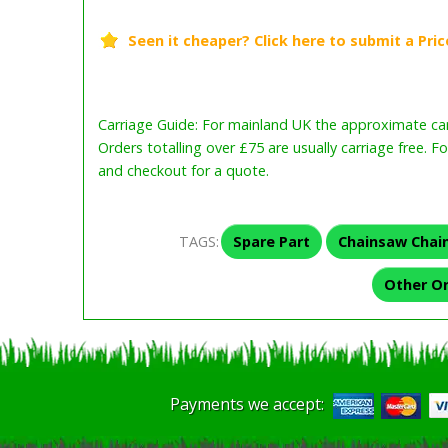
Carriage Guide: For mainland UK the approximate carr
Orders totalling over £75 are usually carriage free. F
and checkout for a quote.
TAGS:
Spare Part
Chainsaw Chai
Other O
Payments we accept: