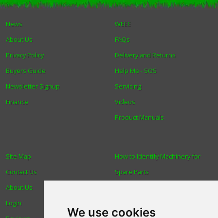
Winter Tools
News
WEEE
About Us
FAQs
Ex-Demo - Ex-Display
Privacy Policy
Delivery and Returns
Buyers Guide
Help Me - SOS
Newsletter Signup
Servicing
Finance
Videos
Product Manuals
Site Map
How to Identify Machinery for
Contact Us
Spare Parts
About Us
Trade
Login
Find us
We use cookies