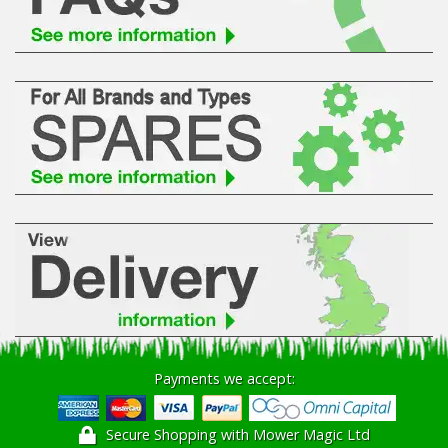
Hedgecutters
Barrows Carts Trailers
Chainsaws & Log Splitters
Leaf Vacuums / Blowers
Cultivators & Tillers
Departments
Brands
Spare Parts
Payments we accept:
Professional
Secure Shopping with Mower Magic Ltd
Best Sellers