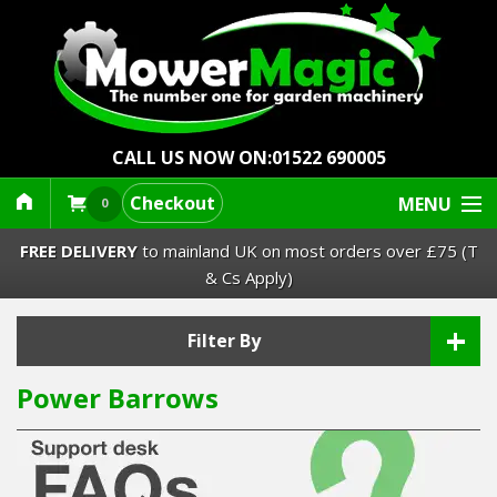
CALL US NOW ON:
01522 690005
Checkout
MENU
0
FREE DELIVERY
to mainland UK on most orders over £75 (T
& Cs Apply)
+
Lawn Mowers & Ride-Ons
Filter By
Power Barrows
Robot Mowers
Strimmers Brushcutters