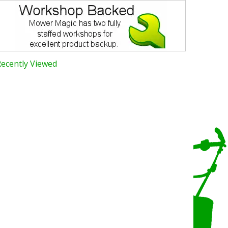
Recently Viewed