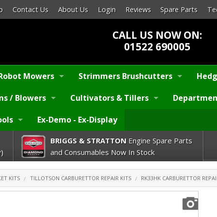
p
Contact Us
About Us
Login
Reviews
Spare Parts
Te
CALL US NOW ON:
01522 690005
Robot Mowers
Strimmers Brushcutters
Hedg
s / Blowers
Cultivators & Tillers
Departmen
ools
Ex-Demo - Ex-Display
BRIGGS & STRATTON
Engine Spare Parts
)
and Consumables Now In Stock
ET KITS
TILLOTSON CARBURETTOR REPAIR KITS
RK33HK CARBURETTOR REPAI