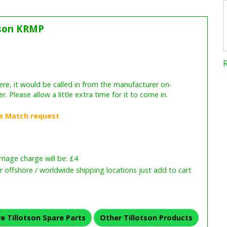
tson KRMP
iage charge will be: £4
or offshore / worldwide shipping locations just add to cart
e Tillotson Spare Parts
Other Tillotson Products