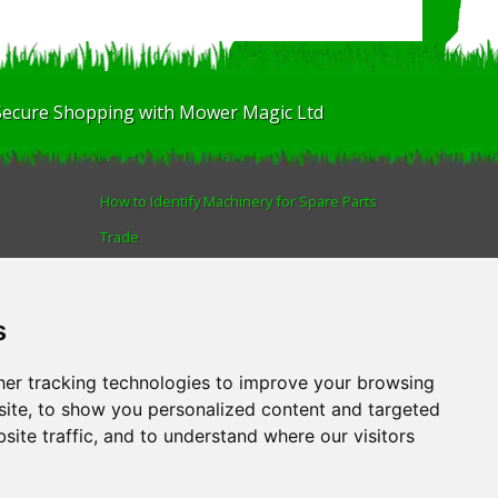
Secure Shopping with Mower Magic Ltd
How to Identify Machinery for Spare Parts
Trade
Find us
Blog
s
Human Rights & Labour Standards Policy
Advanced Search
er tracking technologies to improve your browsing
ite, to show you personalized content and targeted
site traffic, and to understand where our visitors