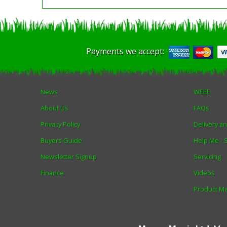
Payments we accept:
News
WEEE
About Us
FAQs
Privacy Policy
Delivery a
Buyers Guide
Help Me -
Newsletter Signup
Servicing
Finance
Videos
Product M