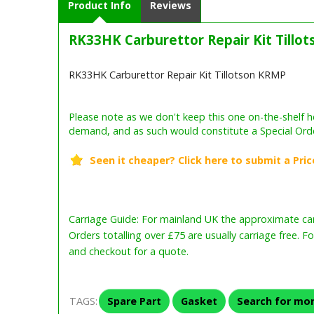
Product Info
Reviews
RK33HK Carburettor Repair Kit Tillo
RK33HK Carburettor Repair Kit Tillotson KRMP
Carriage Guide: For mainland UK the approximate carr
Orders totalling over £75 are usually carriage free. F
and checkout for a quote.
TAGS:
Spare Part
Gasket
Search for mor