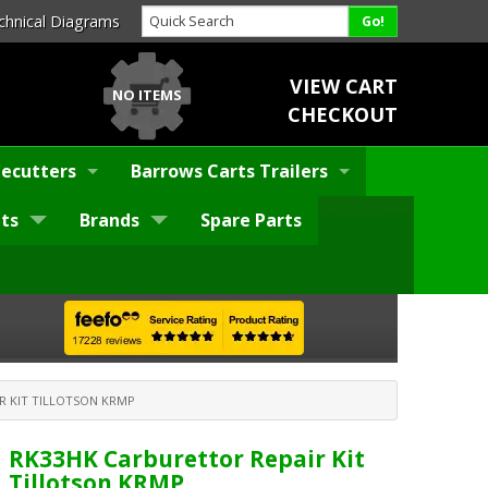
chnical Diagrams
VIEW CART
NO ITEMS
CHECKOUT
ecutters
Barrows Carts Trailers
ts
Brands
Spare Parts
R KIT TILLOTSON KRMP
RK33HK Carburettor Repair Kit
Tillotson KRMP