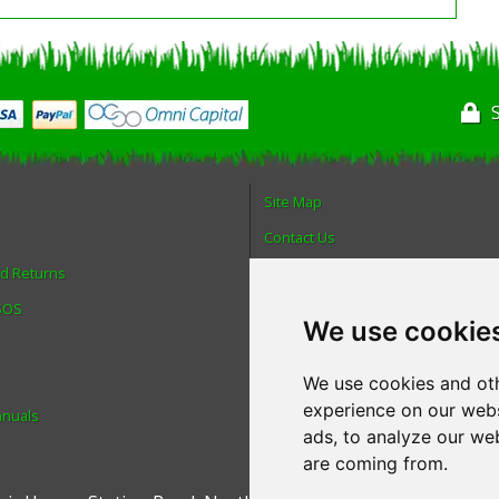
Site Map
Contact Us
nd Returns
About Us
 SOS
Login
We use cookie
Reviews
Spare Parts
We use cookies and oth
experience on our webs
anuals
Technical Diagrams
ads, to analyze our web
are coming from.