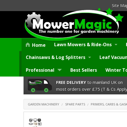
Site Ma
Lawn Mowers & Ride-Ons
Home
Chainsaws & Log Splitters
Leaf Vacuum
Professional
Best Sellers
Winter T
FREE DELIVERY
to mainland UK on
most orders over £75 (T & Cs Apply
GARDEN MACHINERY
SPARE PARTS
PRIMERS, CARBS & GASK