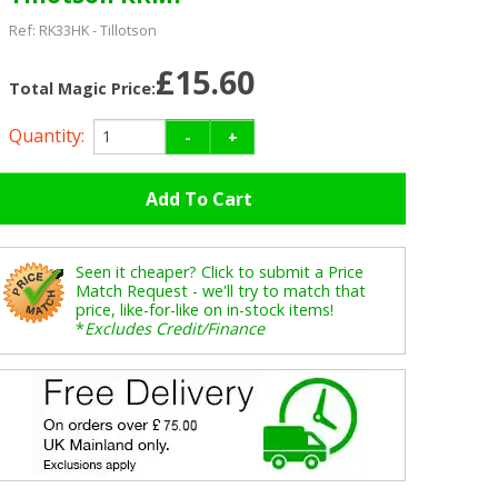
Ref:
RK33HK
-
Tillotson
£15.60
Total Magic Price:
Quantity:
-
+
Seen it cheaper? Click to submit a Price
Match Request - we'll try to match that
price, like-for-like on in-stock items!
*
Excludes Credit/Finance