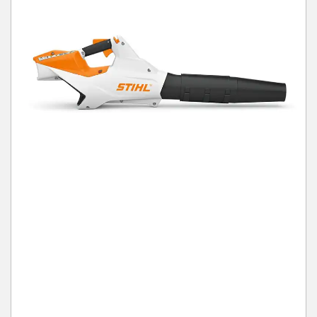
Winter Tools
Ex-Demo - Ex-Display