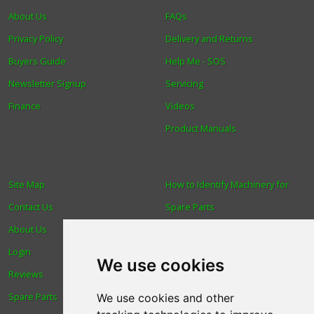
About Us
FAQs
Privacy Policy
Delivery and Returns
Buyers Guide
Help Me - SOS
Newsletter Signup
Servicing
Finance
Videos
Product Manuals
Site Map
How to Identify Machinery for
Contact Us
Spare Parts
About Us
Trade
Login
Find us
We use cookies
Reviews
Blog
Spare Parts
Human Rights & Labour
We use cookies and other