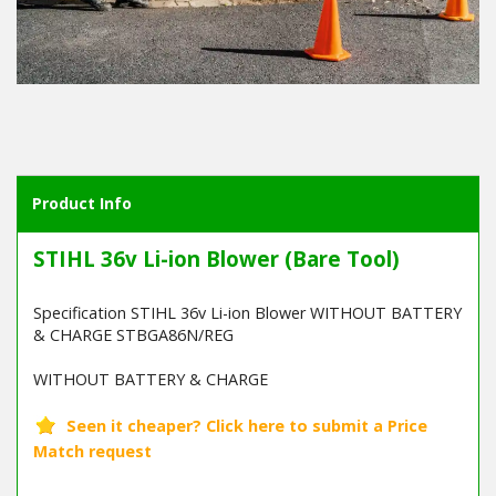
Product Info
STIHL 36v Li-ion Blower (Bare Tool)
Specification STIHL 36v Li-ion Blower WITHOUT BATTERY
& CHARGE STBGA86N/REG
WITHOUT BATTERY & CHARGE