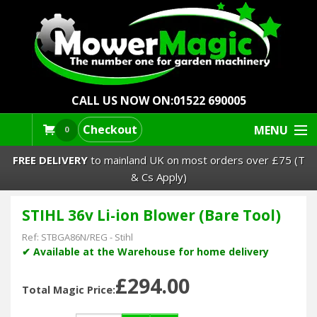
CALL US NOW ON:
01522 690005
Checkout
MENU
0
FREE DELIVERY
to mainland UK on most orders over £75 (T
& Cs Apply)
STIHL 36v Li-ion Blower (Bare Tool)
Lawn Mowers & Ride-Ons
Ref:
STBGA86N/REG
-
Stihl
Robot Mowers
✔ Available at the Warehouse for home delivery
£294.00
Strimmers Brushcutters
Total Magic Price: