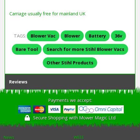
Carriage usually free for mainland UK
TAGS:
Blower Vac
Blower
Battery
36v
Bare Tool
Search for more Stihl Blower Vacs
Other Stihl Products
Reviews
Payments we accept:
Secure Shopping with Mower Magic Ltd
News
WEEE