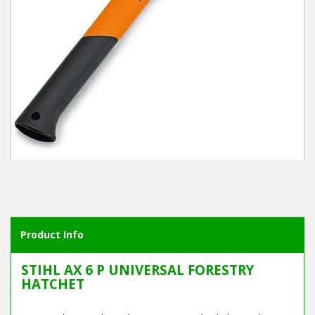
Winter Tools
Ex-Demo - Ex-Display
Product Info
STIHL AX 6 P UNIVERSAL FORESTRY
HATCHET