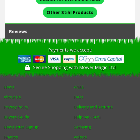
Other Stihl Products
Reviews
Payments we accept:
Secure Shopping with Mower Magic Ltd
News
WEEE
About Us
FAQs
Privacy Policy
Delivery and Returns
Buyers Guide
Help Me - SOS
Newsletter Signup
Servicing
Finance
Videos