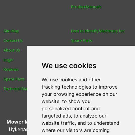
Product Manuals
Site Map
How to Identify Machinery for
Contact Us
Spare Parts
About Us
Trade
Login
Find us
We use cookies
Reviews
Blog
Spare Parts
Human Rights & Labour
We use cookies and other
tracking technologies to improve
Technical Diagrams
Standards Policy
your browsing experience on our
Advanced Search
website, to show you
personalized content and
targeted ads, to analyze our
Mower Magic Ltd
,
Magic House
,
Station Road
,
North
website traffic, and to understand
Hykeham
,
Lincoln
,
UK
.
LN6 9AL
.
Tel:
01522 690005
where our visitors are coming