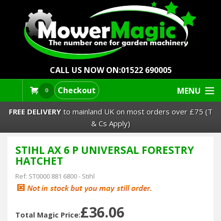
CALL US NOW ON:
01522 690005
Checkout
MENU
0
FREE DELIVERY
to mainland UK on most orders over £75 (T
& Cs Apply)
STIHL AX 6 P UNIVERSAL FORESTRY
Lawn Mowers & Ride-Ons
HATCHET
Robot Mowers
Ref:
ST0000 881 6800
-
Stihl
Strimmers Brushcutters
£36.06
Total Magic Price: