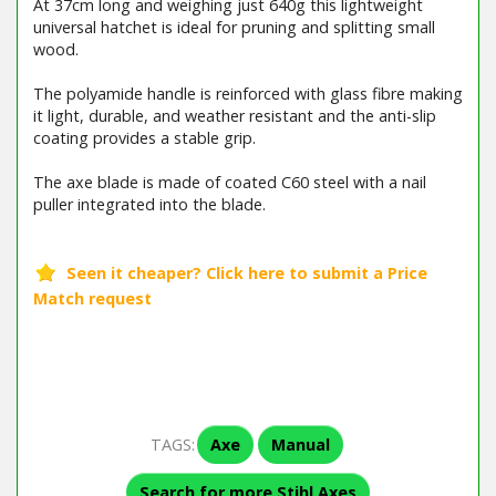
At 37cm long and weighing just 640g this lightweight
universal hatchet is ideal for pruning and splitting small
wood.
The polyamide handle is reinforced with glass fibre making
it light, durable, and weather resistant and the anti-slip
coating provides a stable grip.
The axe blade is made of coated C60 steel with a nail
puller integrated into the blade.
TAGS:
Axe
Manual
Search for more Stihl Axes