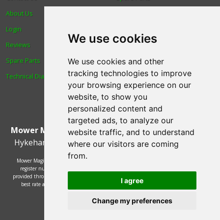
About Us
Trade
Login
Find us
We use cookies
Reviews
Blog
Spare Parts
Human Rights & Labour
We use cookies and other
tracking technologies to improve
Technical Diagrams
Standards Policy
your browsing experience on our
Advanced Search
website, to show you
personalized content and
targeted ads, to analyze our
Mower Magic Ltd
,
Magic House
,
Station Road
,
North
website traffic, and to understand
Hykeham
,
Lincoln
,
UK
.
LN6 9AL
.
Tel:
01522 690005
where our visitors are coming
from.
Mower Magic Ltd is authorised and regulated by the Financial Conduct Authority,
register number 718739 and act as a credit broker and not a lender. Finance is
provided through the Omni platform by a number of lenders. You will be offered the
I agree
best rate available based on your credit history and the lenders' credit decision
policies.
© 2002 - 2026 Mower Magic Ltd
Change my preferences