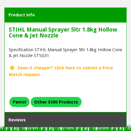
Product Info
STIHL Manual Sprayer 5ltr 1.8kg Hollow
Cone & Jet Nozzle
Specification STIHL Manual Sprayer 5ltr 1.8kg Hollow Cone
& Jet Nozzle STSG31
Petrol
Other Stihl Products
Reviews