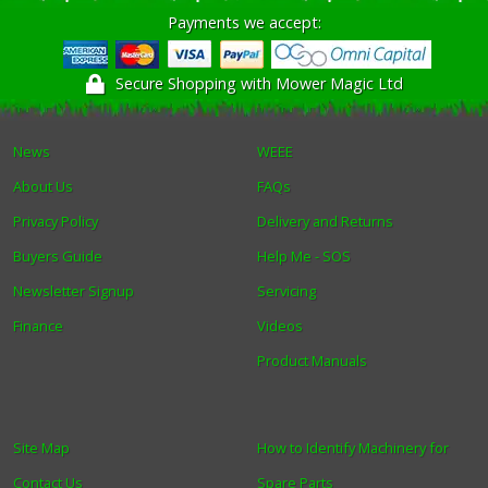
Payments we accept:
Secure Shopping with Mower Magic Ltd
News
WEEE
About Us
FAQs
Privacy Policy
Delivery and Returns
Buyers Guide
Help Me - SOS
Newsletter Signup
Servicing
Finance
Videos
Product Manuals
Site Map
How to Identify Machinery for
Contact Us
Spare Parts