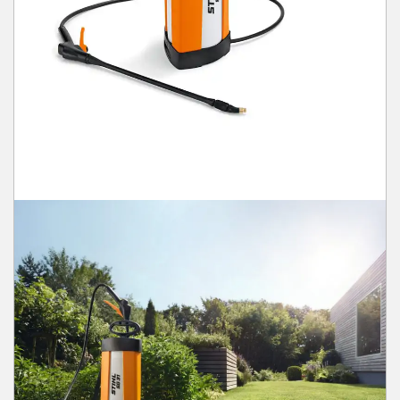
Winter Tools
Ex-Demo - Ex-Display