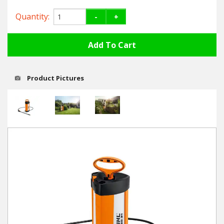
Hedgecutters
Quantity:
-
+
Barrows Carts Trailers
Chainsaws & Log Splitters
Leaf Vacuums / Blowers
Product Pictures
Cultivators & Tillers
Departments
Brands
Spare Parts
Professional
Best Sellers