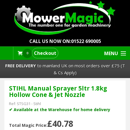
CALL US NOW ON:
01522 690005
Checkout
MENU
0
FREE DELIVERY
to mainland UK on most orders over £75 (T
& Cs Apply)
STIHL Manual Sprayer 5ltr 1.8kg
Lawn Mowers & Ride-Ons
Hollow Cone & Jet Nozzle
Robot Mowers
Ref:
STSG31
-
Stihl
✔ Available at the Warehouse for home delivery
Strimmers Brushcutters
£40.78
Total Magic Price: