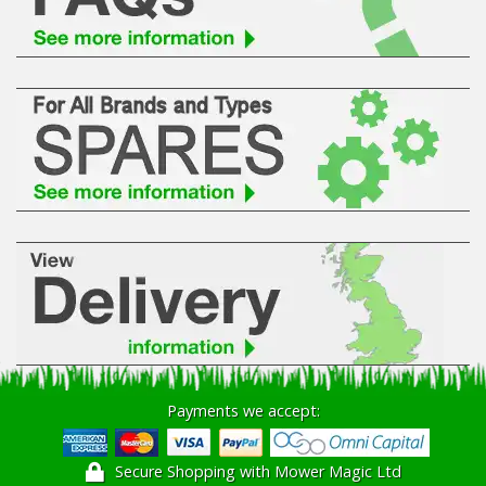
Hedgecutters
Barrows Carts Trailers
Chainsaws & Log Splitters
Leaf Vacuums / Blowers
Cultivators & Tillers
Departments
Brands
Spare Parts
Payments we accept:
Professional
Secure Shopping with Mower Magic Ltd
Best Sellers