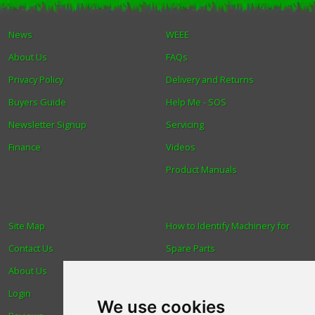
Winter Tools
News
WEEE
About Us
FAQs
Ex-Demo - Ex-Display
Privacy Policy
Delivery and Returns
Buyers Guide
Help Me - SOS
Newsletter Signup
Servicing
Finance
Videos
Product Manuals
Site Map
How to Identify Machinery for
Contact Us
Spare Parts
About Us
Trade
Login
Find us
We use cookies