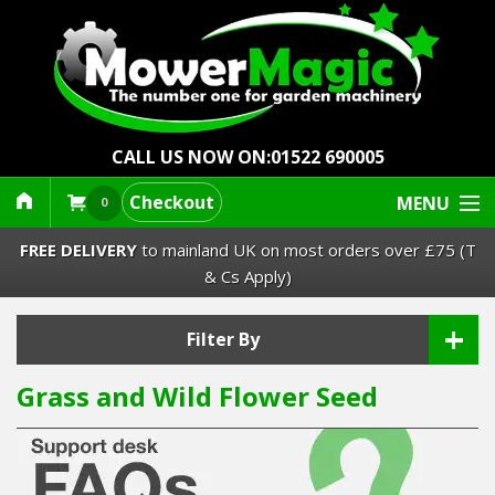
CALL US NOW ON:
01522 690005
Checkout
MENU
0
FREE DELIVERY
to mainland UK on most orders over £75 (T
& Cs Apply)
+
Lawn Mowers & Ride-Ons
Filter By
Grass and Wild Flower Seed
Robot Mowers
Strimmers Brushcutters