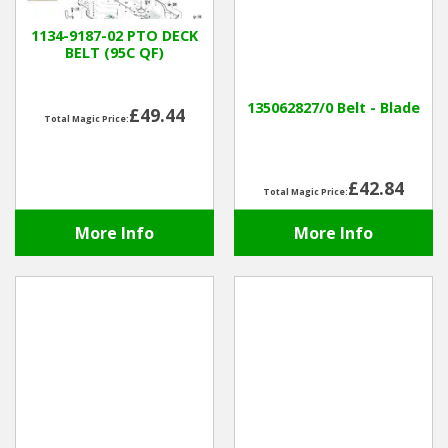
1134-9187-02 PTO DECK
BELT (95C QF)
135062827/0 Belt - Blade
£49.44
Total Magic Price:
£42.84
Total Magic Price:
More Info
More Info