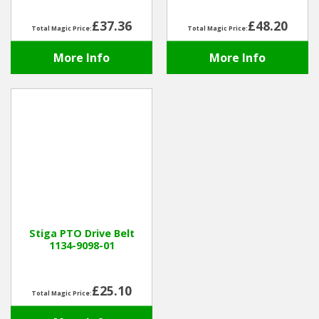
£37.36
£48.20
Total Magic Price:
Total Magic Price:
More Info
More Info
Stiga PTO Drive Belt
1134-9098-01
£25.10
Total Magic Price: