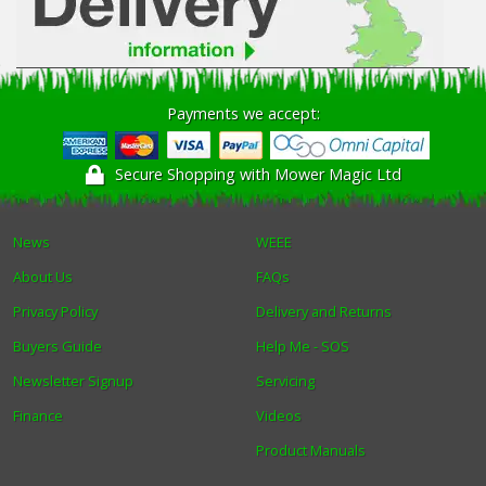
Payments we accept:
Secure Shopping with Mower Magic Ltd
News
WEEE
About Us
FAQs
Privacy Policy
Delivery and Returns
Buyers Guide
Help Me - SOS
Newsletter Signup
Servicing
Finance
Videos
Product Manuals