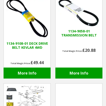
1134-9058-01
TRANSMISSION BELT
1134-9108-01 DECK DRIVE
BELT KEVLAR 4WD
£20.88
Total Magic Price:
£49.44
Total Magic Price:
More Info
More Info