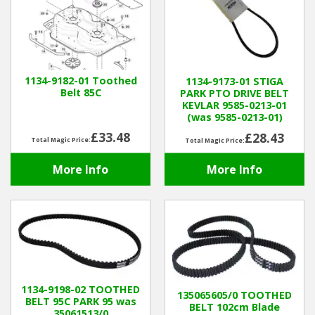
1134-9182-01 Toothed
1134-9173-01 STIGA
Belt 85C
PARK PTO DRIVE BELT
KEVLAR 9585-0213-01
(was 9585-0213-01)
£33.48
£28.43
Total Magic Price:
Total Magic Price:
More Info
More Info
1134-9198-02 TOOTHED
135065605/0 TOOTHED
BELT 95C PARK 95 was
BELT 102cm Blade
35061513/0