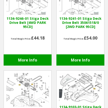
Hedgecutters
Barrows Carts Trailers
1134-9246-01 Stiga Deck
1134-9241-01 Stiga Deck
Drive Belt [4WD PARK
Drive Belt 35061518/0
Chainsaws & Log Splitters
95CD]
[2WD PARK 95CD]
Leaf Vacuums / Blowers
£44.18
£54.00
Total Magic Price:
Total Magic Price:
Cultivators & Tillers
More Info
More Info
Departments
Brands
Spare Parts
Professional
1134-9103-01 Stiga Deck
Best Sellers