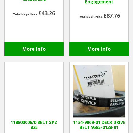
Engagement
£43.26
£87.76
Total Magic Price:
Total Magic Price:
More Info
More Info
118800006/0 BELT SPZ
1134-9069-01 DECK DRIVE
825
BELT 9585-0128-01