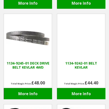
More Info
More Info
1134-9245-01 DECK DRIVE
1134-9242-01 BELT
BELT KEVLAR 4WD
KEVLAR
£48.00
£44.40
Total Magic Price:
Total Magic Price:
More Info
More Info