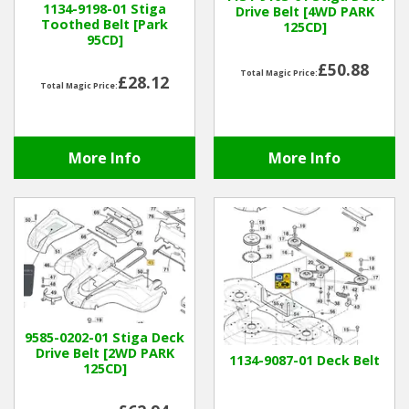
1134-9198-01 Stiga
Drive Belt [4WD PARK
Toothed Belt [Park
125CD]
95CD]
Winter Tools
£50.88
Total Magic Price:
£28.12
Ex-Demo - Ex-Display
Total Magic Price:
More Info
More Info
9585-0202-01 Stiga Deck
Drive Belt [2WD PARK
1134-9087-01 Deck Belt
125CD]