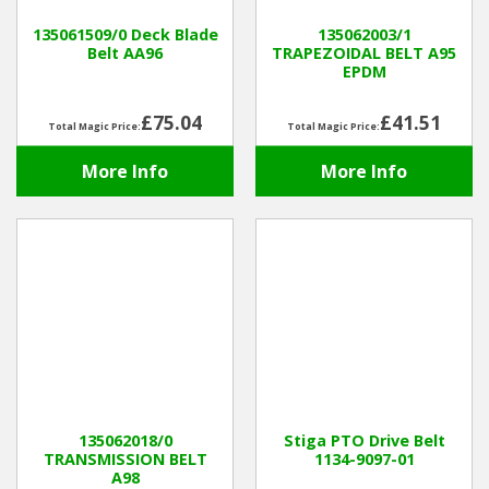
135061509/0 Deck Blade
135062003/1
Belt AA96
TRAPEZOIDAL BELT A95
EPDM
£75.04
£41.51
Total Magic Price:
Total Magic Price:
More Info
More Info
135062018/0
Stiga PTO Drive Belt
TRANSMISSION BELT
1134-9097-01
A98