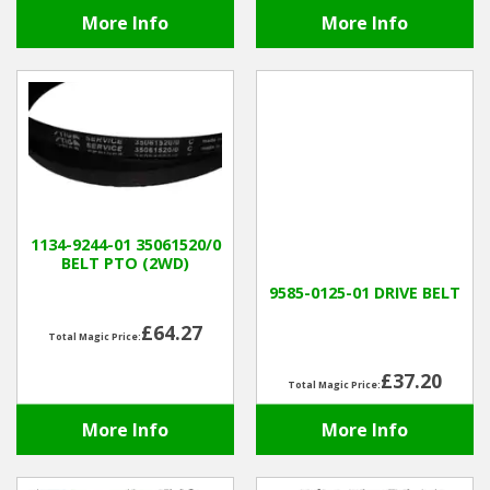
More Info
More Info
1134-9244-01 35061520/0
BELT PTO (2WD)
9585-0125-01 DRIVE BELT
£64.27
Total Magic Price:
£37.20
Total Magic Price:
More Info
More Info