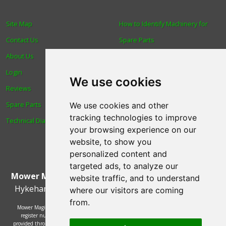
Site Map
How to Identify Machinery for
Contact Us
Spare Parts
About Us
Trade
Login
Find us
We use cookies
Reviews
Blog
Spare Parts
Human Rights & Labour
We use cookies and other
tracking technologies to improve
Technical Diagrams
Standards Policy
your browsing experience on our
Advanced Search
website, to show you
personalized content and
targeted ads, to analyze our
Mower Magic Ltd
,
Magic House
,
Station Road
,
North
website traffic, and to understand
Hykeham
,
Lincoln
,
UK
.
LN6 9AL
.
Tel:
01522 690005
where our visitors are coming
from.
Mower Magic Ltd is authorised and regulated by the Financial Conduct Authority,
register number 718739 and act as a credit broker and not a lender. Finance is
provided through the Omni platform by a number of lenders. You will be offered the