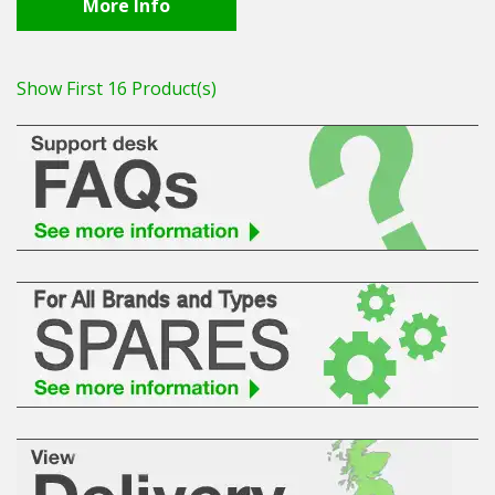
More Info
Show First 16 Product(s)