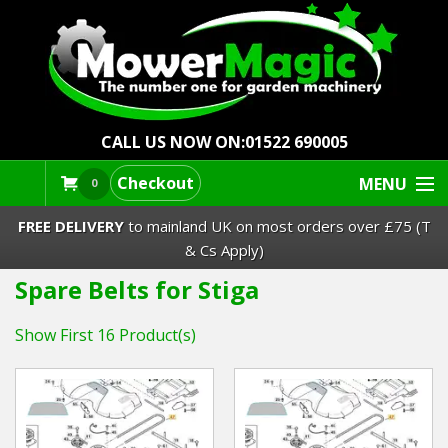
CALL US NOW ON:
01522 690005
Checkout
MENU
0
FREE DELIVERY
to mainland UK on most orders over £75 (T
& Cs Apply)
Spare Belts for Stiga
Lawn Mowers & Ride-Ons
Show First 16 Product(s)
Robot Mowers
Strimmers Brushcutters