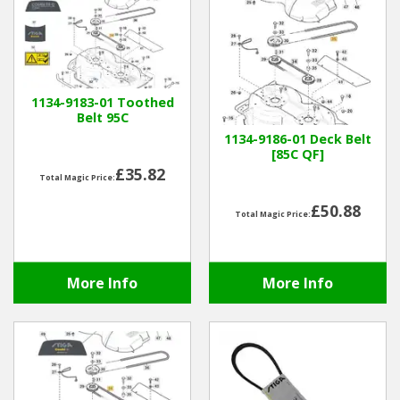
1134-9183-01 Toothed
Belt 95C
1134-9186-01 Deck Belt
[85C QF]
£35.82
Total Magic Price:
£50.88
Total Magic Price:
More Info
More Info