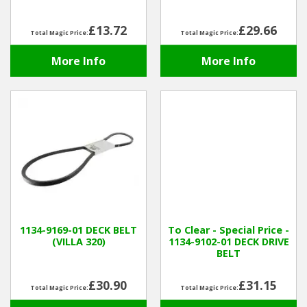
£13.72
£29.66
Total Magic Price:
Total Magic Price:
More Info
More Info
1134-9169-01 DECK BELT
To Clear - Special Price -
(VILLA 320)
1134-9102-01 DECK DRIVE
BELT
£30.90
£31.15
Total Magic Price:
Total Magic Price: