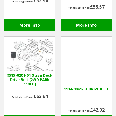
£62.94
Total Magic Price:
£53.57
Total Magic Price:
More Info
More Info
9585-0201-01 Stiga Deck
Drive Belt [2WD PARK
110CD]
1134-9041-01 DRIVE BELT
£62.94
Total Magic Price:
£42.02
Total Magic Price: