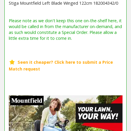
Stiga Mountfield Left Blade Winged 122cm 182004342/0
Barcode / EAN: 8008984248762