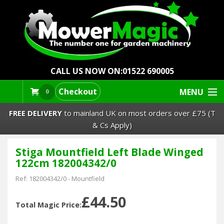
CALL US NOW ON:
01522 690005
Checkout
MENU
0
FREE DELIVERY
to mainland UK on most orders over £75 (T
& Cs Apply)
Stiga Mountfield Left Blade Winged
Lawn Mowers & Ride-Ons
122cm 182004342/0
Robot Mowers
Ref:
182004342/0
-
Mountfield
£44.50
Strimmers Brushcutters
Total Magic Price: