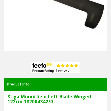
Winter Tools
Ex-Demo - Ex-Display
Product Info
Stiga Mountfield Left Blade Winged
122cm 182004342/0