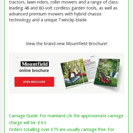
tractors, lawn riders, roller mowers and a range of class-
leading 48 and 80-volt cordless garden tools, as well as
advanced premium mowers with hybrid chassis
technology and a unique Twinclip blade.
View the brand new Mountfield Brochure!
Carriage Guide: For mainland UK the approximate carriage
charge will be: £4.3
Orders totalling over £75 are usually carriage free. For