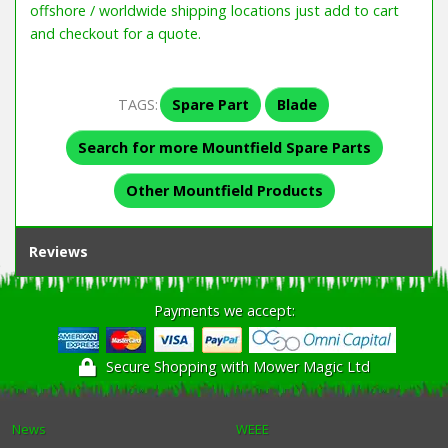
offshore / worldwide shipping locations just add to cart
and checkout for a quote.
TAGS:
Spare Part
Blade
Search for more Mountfield Spare Parts
Other Mountfield Products
Reviews
Payments we accept:
Secure Shopping with Mower Magic Ltd
News
WEEE