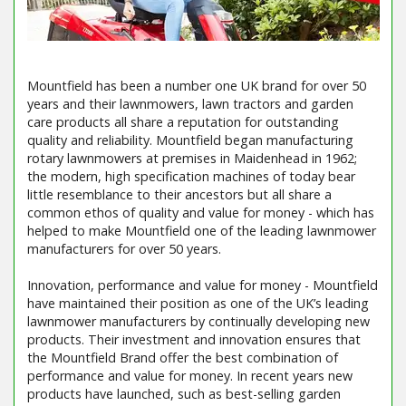
Mountfield has been a number one UK brand for over 50
years and their lawnmowers, lawn tractors and garden
care products all share a reputation for outstanding
quality and reliability. Mountfield began manufacturing
rotary lawnmowers at premises in Maidenhead in 1962;
the modern, high specification machines of today bear
little resemblance to their ancestors but all share a
common ethos of quality and value for money - which has
helped to make Mountfield one of the leading lawnmower
manufacturers for over 50 years.
Innovation, performance and value for money - Mountfield
have maintained their position as one of the UK’s leading
lawnmower manufacturers by continually developing new
products. Their investment and innovation ensures that
the Mountfield Brand offer the best combination of
performance and value for money. In recent years new
products have launched, such as best-selling garden