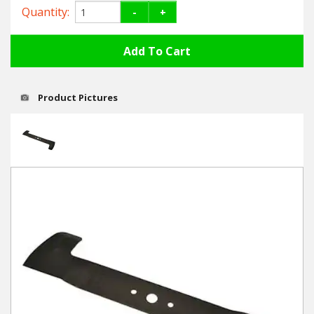
Hedgecutters
Quantity:
-
+
Barrows Carts Trailers
Chainsaws & Log Splitters
Product Pictures
Leaf Vacuums / Blowers
Cultivators & Tillers
Departments
Brands
Spare Parts
Professional
Best Sellers