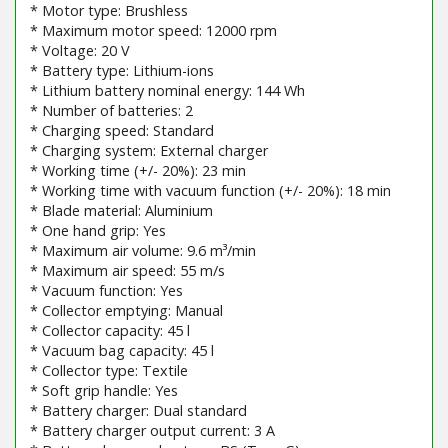
* Motor type: Brushless
* Maximum motor speed: 12000 rpm
* Voltage: 20 V
* Battery type: Lithium-ions
* Lithium battery nominal energy: 144 Wh
* Number of batteries: 2
* Charging speed: Standard
* Charging system: External charger
* Working time (+/- 20%): 23 min
* Working time with vacuum function (+/- 20%): 18 min
* Blade material: Aluminium
* One hand grip: Yes
* Maximum air volume: 9.6 m³/min
* Maximum air speed: 55 m/s
* Vacuum function: Yes
* Collector emptying: Manual
* Collector capacity: 45 l
* Vacuum bag capacity: 45 l
* Collector type: Textile
* Soft grip handle: Yes
* Battery charger: Dual standard
* Battery charger output current: 3 A