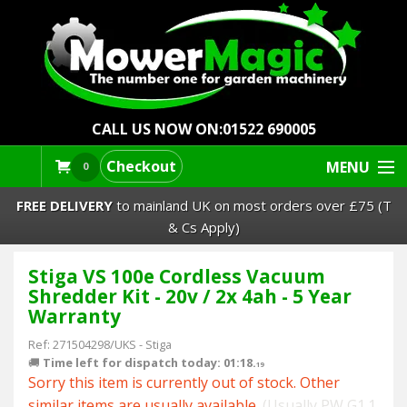
CALL US NOW ON:
01522 690005
Checkout
MENU
0
FREE DELIVERY
to mainland UK on most orders over £75 (T
& Cs Apply)
Stiga VS 100e Cordless Vacuum
Lawn Mowers & Ride-Ons
Shredder Kit - 20v / 2x 4ah - 5 Year
Warranty
Robot Mowers
Ref:
271504298/UKS
-
Stiga
🚚
Time left for dispatch today: 01:18.
Strimmers Brushcutters
18
Sorry this item is currently out of stock. Other
similar items are usually available.
(Usually PW G1.1