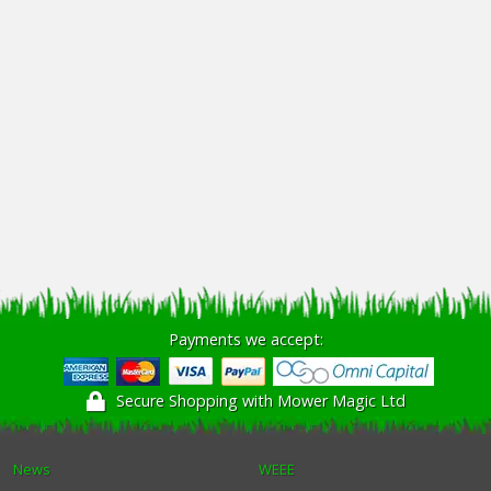
Payments we accept:
Secure Shopping with Mower Magic Ltd
News
WEEE