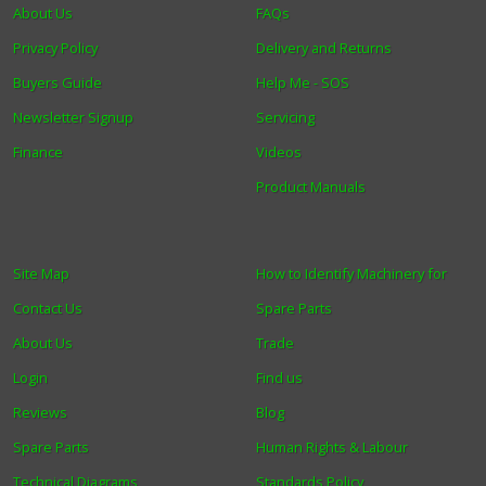
About Us
FAQs
Privacy Policy
Delivery and Returns
Buyers Guide
Help Me - SOS
Newsletter Signup
Servicing
Finance
Videos
Product Manuals
Site Map
How to Identify Machinery for
Contact Us
Spare Parts
About Us
Trade
Login
Find us
Reviews
Blog
Spare Parts
Human Rights & Labour
Technical Diagrams
Standards Policy