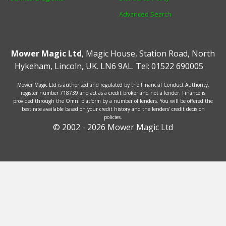
Advanced Search
Mower Magic Ltd
,
Magic House
,
Station Road
,
North
Hykeham
,
Lincoln
,
UK
.
LN6 9AL
.
Tel:
01522 690005
Mower Magic Ltd is authorised and regulated by the Financial Conduct Authority,
register number 718739 and act as a credit broker and not a lender. Finance is
provided through the Omni platform by a number of lenders. You will be offered the
best rate available based on your credit history and the lenders' credit decision
policies.
© 2002 - 2026 Mower Magic Ltd