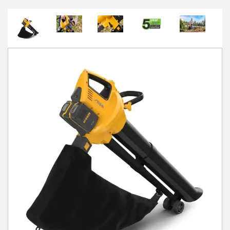
Winter Tools
Ex-Demo - Ex-Display