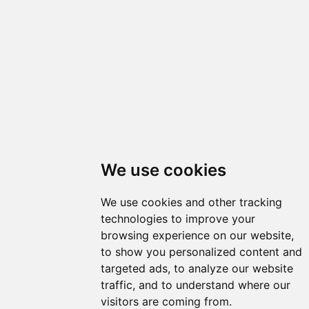
We use cookies
We use cookies and other tracking
technologies to improve your
browsing experience on our website,
to show you personalized content and
targeted ads, to analyze our website
traffic, and to understand where our
visitors are coming from.