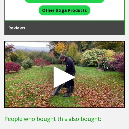
Other Stiga Products
Reviews
People who bought this also bought: