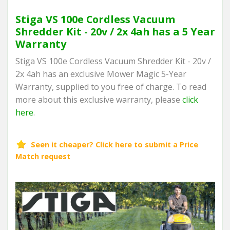
Stiga VS 100e Cordless Vacuum
Shredder Kit - 20v / 2x 4ah has a 5 Year
Warranty
Stiga VS 100e Cordless Vacuum Shredder Kit - 20v /
2x 4ah has an exclusive Mower Magic 5-Year
Warranty, supplied to you free of charge. To read
more about this exclusive warranty, please
click
here
.