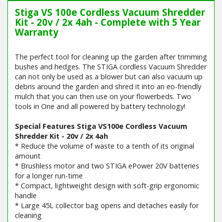
Stiga VS 100e Cordless Vacuum Shredder
Kit - 20v / 2x 4ah - Complete with 5 Year
Warranty
The perfect tool for cleaning up the garden after trimming
bushes and hedges. The STIGA cordless Vacuum Shredder
can not only be used as a blower but can also vacuum up
debris around the garden and shred it into an eo-friendly
mulch that you can then use on your flowerbeds. Two
tools in One and all powered by battery technology!
Special Features Stiga VS100e Cordless Vacuum
Shredder Kit - 20v / 2x 4ah
* Reduce the volume of waste to a tenth of its original
amount
* Brushless motor and two STIGA ePower 20V batteries
for a longer run-time
* Compact, lightweight design with soft-grip ergonomic
handle
* Large 45L collector bag opens and detaches easily for
cleaning