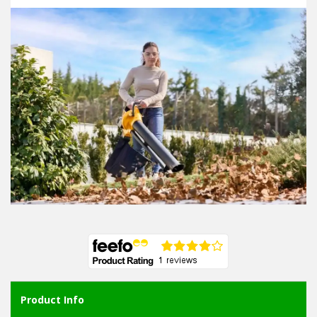
Product Info