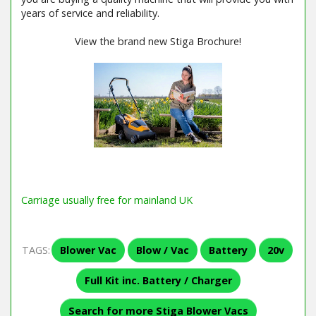
years of service and reliability.
View the brand new Stiga Brochure!
Carriage usually free for mainland UK
TAGS:
Blower Vac
Blow / Vac
Battery
20v
Full Kit inc. Battery / Charger
Search for more Stiga Blower Vacs