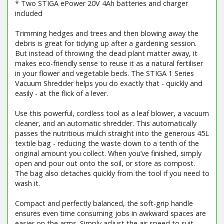
* Two STIGA ePower 20V 4Ah batteries and charger
included
Trimming hedges and trees and then blowing away the
debris is great for tidying up after a gardening session.
But instead of throwing the dead plant matter away, it
makes eco-friendly sense to reuse it as a natural fertiliser
in your flower and vegetable beds. The STIGA 1 Series
Vacuum Shredder helps you do exactly that - quickly and
easily - at the flick of a lever.
Use this powerful, cordless tool as a leaf blower, a vacuum
cleaner, and an automatic shredder. This automatically
passes the nutritious mulch straight into the generous 45L
textile bag - reducing the waste down to a tenth of the
original amount you collect. When you’ve finished, simply
open and pour out onto the soil, or store as compost.
The bag also detaches quickly from the tool if you need to
wash it.
Compact and perfectly balanced, the soft-grip handle
ensures even time consuming jobs in awkward spaces are
easier on the arms. Simply adjust the air speed to suit