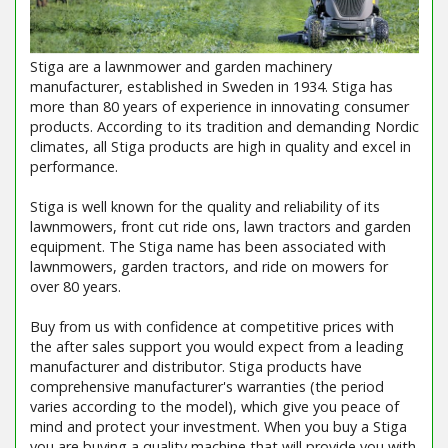
Stiga are a lawnmower and garden machinery
manufacturer, established in Sweden in 1934. Stiga has
more than 80 years of experience in innovating consumer
products. According to its tradition and demanding Nordic
climates, all Stiga products are high in quality and excel in
performance.
Stiga is well known for the quality and reliability of its
lawnmowers, front cut ride ons, lawn tractors and garden
equipment. The Stiga name has been associated with
lawnmowers, garden tractors, and ride on mowers for
over 80 years.
Buy from us with confidence at competitive prices with
the after sales support you would expect from a leading
manufacturer and distributor. Stiga products have
comprehensive manufacturer's warranties (the period
varies according to the model), which give you peace of
mind and protect your investment. When you buy a Stiga
you are buying a quality machine that will provide you with