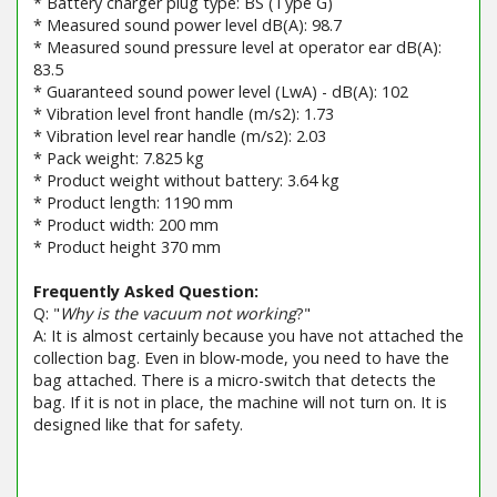
* Battery charger plug type: BS (Type G)
* Measured sound power level dB(A): 98.7
* Measured sound pressure level at operator ear dB(A):
83.5
* Guaranteed sound power level (LwA) - dB(A): 102
* Vibration level front handle (m/s2): 1.73
* Vibration level rear handle (m/s2): 2.03
* Pack weight: 7.825 kg
* Product weight without battery: 3.64 kg
* Product length: 1190 mm
* Product width: 200 mm
* Product height 370 mm
Frequently Asked Question:
Q: "
Why is the vacuum not working
?"
A: It is almost certainly because you have not attached the
collection bag. Even in blow-mode, you need to have the
bag attached. There is a micro-switch that detects the
bag. If it is not in place, the machine will not turn on. It is
designed like that for safety.
Barcode / EAN: 8008984854147