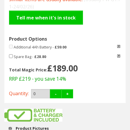
Hedgecutters
1-24/02/26)
Barrows Carts Trailers
Tell me when it's in stock
Chainsaws & Log Splitters
Product Options
Leaf Vacuums / Blowers
Additional 4Ah Battery
-
£59.00
Spare Bag
-
£28.80
Cultivators & Tillers
£189.00
Total Magic Price:
Departments
RRP £219
- you save 14%
Brands
Quantity:
-
+
Spare Parts
Professional
Product Pictures
Best Sellers