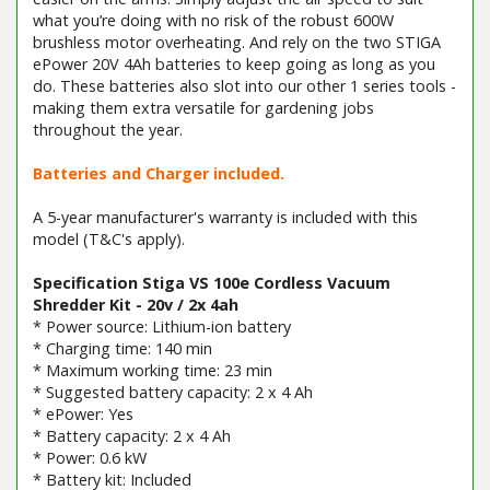
what you’re doing with no risk of the robust 600W
brushless motor overheating. And rely on the two STIGA
ePower 20V 4Ah batteries to keep going as long as you
do. These batteries also slot into our other 1 series tools -
making them extra versatile for gardening jobs
throughout the year.
Batteries and Charger included.
A 5-year manufacturer's warranty is included with this
model (T&C's apply).
Specification Stiga VS 100e Cordless Vacuum
Shredder Kit - 20v / 2x 4ah
* Power source: Lithium-ion battery
* Charging time: 140 min
* Maximum working time: 23 min
* Suggested battery capacity: 2 x 4 Ah
* ePower: Yes
* Battery capacity: 2 x 4 Ah
* Power: 0.6 kW
* Battery kit: Included